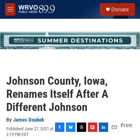
Skip to main content
S
Donate
e
M
a
e
r
n
c
u
h
u
e
r
y
Johnson County, Iowa,
Renames Itself After A
Different Johnson
By
James Doubek
Print
Published June 27, 2021 at
F
B
T
F
L
E
2:19 PM EDT
a
l
h
l
i
m