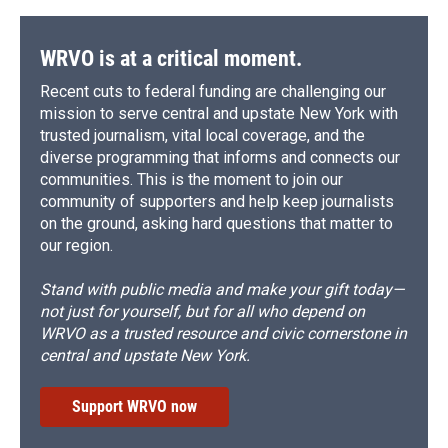
WRVO is at a critical moment.
Recent cuts to federal funding are challenging our
mission to serve central and upstate New York with
trusted journalism, vital local coverage, and the
diverse programming that informs and connects our
communities. This is the moment to join our
community of supporters and help keep journalists
on the ground, asking hard questions that matter to
our region.
Stand with public media and make your gift today—
not just for yourself, but for all who depend on
WRVO as a trusted resource and civic cornerstone in
central and upstate New York.
Support WRVO now