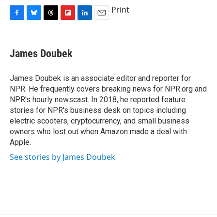
c
u
r
i
n
a
Print
e
e
e
p
k
i
F
B
T
F
L
E
b
s
a
b
e
l
a
l
h
l
i
m
o
k
d
o
d
c
u
r
i
n
a
o
y
s
a
I
e
e
e
p
k
i
k
r
n
James Doubek
b
s
a
b
e
l
d
o
k
d
o
d
o
y
s
a
I
James Doubek is an associate editor and reporter for
k
r
n
NPR. He frequently covers breaking news for NPR.org and
d
NPR's hourly newscast. In 2018, he reported feature
stories for NPR's business desk on topics including
electric scooters, cryptocurrency, and small business
owners who lost out when Amazon made a deal with
Apple.
See stories by James Doubek