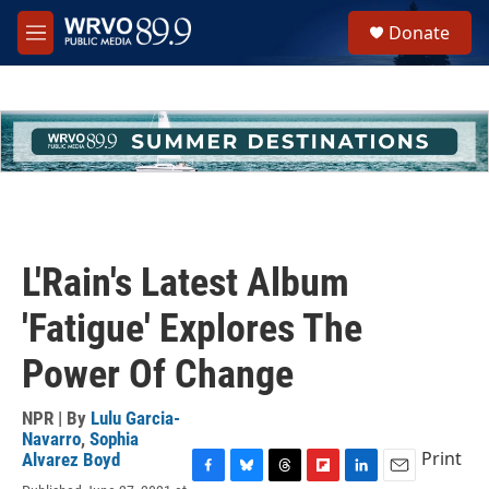
Skip to main content
S
Donate
e
M
a
e
r
n
c
u
h
u
e
r
y
L'Rain's Latest Album
'Fatigue' Explores The
Power Of Change
NPR | By
Lulu Garcia-
Navarro
,
Sophia
Print
Alvarez Boyd