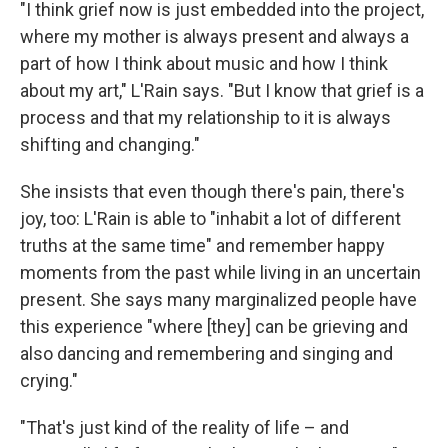
"I think grief now is just embedded into the project,
where my mother is always present and always a
part of how I think about music and how I think
about my art," L'Rain says. "But I know that grief is a
process and that my relationship to it is always
shifting and changing."
She insists that even though there's pain, there's
joy, too: L'Rain is able to "inhabit a lot of different
truths at the same time" and remember happy
moments from the past while living in an uncertain
present. She says many marginalized people have
this experience "where [they] can be grieving and
also dancing and remembering and singing and
crying."
"That's just kind of the reality of life – and