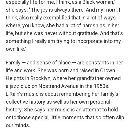
especially life for me, I think, as a Black woman,"
she says. "The joy is always there. And my mom, I
think, also really exemplified that in a lot of ways
where, you know, she had a lot of hardships in her
life, but she was never without gratitude. And that's
something I really am trying to incorporate into my
own life."
Family — and sense of place — are constants in her
life and work. She was born and raised in Crown
Heights in Brooklyn, where her grandfather owned
a jazz club on Nostrand Avenue in the 1950s.
L'Rain's music is about remembering her family's
collective history as well as her own personal
history: She says her music is an attempt to hold
onto those special, little moments that so often slip
our minds.