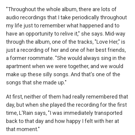
"Throughout the whole album, there are lots of
audio recordings that I take periodically throughout
my life just to remember what happened and to
have an opportunity to relive it," she says. Mid-way
through the album, one of the tracks, "Love Her," is
just a recording of her and one of her best friends,
a former roommate. "She would always sing in the
apartment when we were together, and we would
make up these silly songs. And that's one of the
songs that she made up."
At first, neither of them had really remembered that
day, but when she played the recording for the first
time, L'Rain says, "I was immediately transported
back to that day and how happy I felt with her at
that moment."