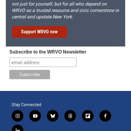
not just for yourself, but for all who depend on
WRVO as a trusted resource and civic cornerstone in
central and upstate New York.
Support WRVO now
Subscribe to the WRVO Newsletter
Stay Connected
i
y
b
t
f
f
n
o
l
h
l
a
s
u
u
r
i
c