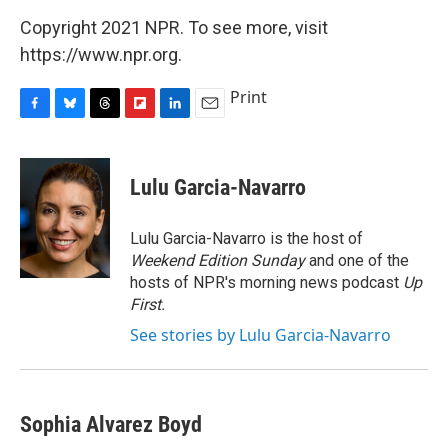
Copyright 2021 NPR. To see more, visit
https://www.npr.org.
Print
F
B
T
F
L
E
a
l
h
l
i
m
c
u
r
i
n
a
e
e
e
p
k
i
Lulu Garcia-Navarro
b
s
a
b
e
l
o
k
d
o
d
o
y
s
a
I
Lulu Garcia-Navarro is the host of
k
r
n
Weekend Edition Sunday
and one of the
d
hosts of NPR's morning news podcast
Up
First
.
See stories by Lulu Garcia-Navarro
Sophia Alvarez Boyd