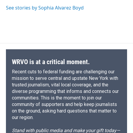
See stories by Sophia Alvarez Boyd
WRVO is at a critical moment.
Recent cuts to federal funding are challenging our
mission to serve central and upstate New York with
trusted journalism, vital local coverage, and the
diverse programming that informs and connects our
communities. This is the moment to join our
community of supporters and help keep journalists
on the ground, asking hard questions that matter to
our region.
Stand with public media and make your gift today—