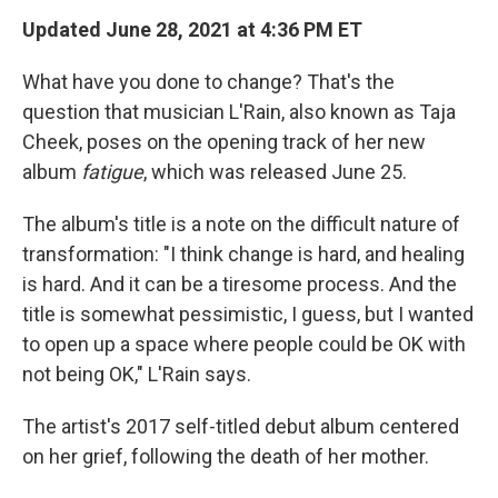
Updated June 28, 2021 at 4:36 PM ET
What have you done to change? That's the
question that musician L'Rain, also known as Taja
Cheek, poses on the opening track of her new
album
fatigue
, which was released June 25.
The album's title is a note on the difficult nature of
transformation: "I think change is hard, and healing
is hard. And it can be a tiresome process. And the
title is somewhat pessimistic, I guess, but I wanted
to open up a space where people could be OK with
not being OK," L'Rain says.
The artist's 2017 self-titled debut album centered
on her grief, following the death of her mother.