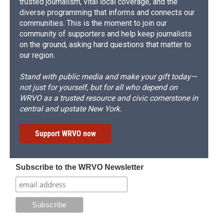
trusted journalism, vital local coverage, and the
diverse programming that informs and connects our
communities. This is the moment to join our
community of supporters and help keep journalists
on the ground, asking hard questions that matter to
our region.
Stand with public media and make your gift today—
not just for yourself, but for all who depend on
WRVO as a trusted resource and civic cornerstone in
central and upstate New York.
Support WRVO now
Subscribe to the WRVO Newsletter