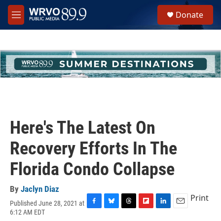
Skip to main content
S
Donate
e
M
a
e
r
n
c
u
h
u
e
r
y
Here's The Latest On
Recovery Efforts In The
Florida Condo Collapse
By
Jaclyn Diaz
Print
Published June 28, 2021 at
F
B
T
F
L
E
6:12 AM EDT
a
l
h
l
i
m