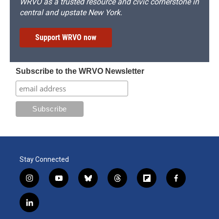
WRVO as a trusted resource and civic cornerstone in
central and upstate New York.
Support WRVO now
Subscribe to the WRVO Newsletter
Stay Connected
i
y
b
t
f
f
n
o
l
h
l
a
s
u
u
r
i
c
l
t
t
e
e
p
e
i
a
u
s
a
b
b