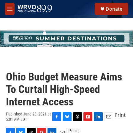
Skip to main content
S
Donate
e
M
a
e
r
n
c
u
h
u
e
r
y
Ohio Budget Measure Aims
To Curtail High-Speed
Internet Access
Print
Published June 28, 2021 at
5:01 AM EDT
F
B
T
F
L
E
a
l
h
l
i
m
Print