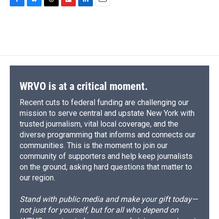
c
u
r
i
n
a
F
B
T
F
L
E
e
e
e
p
k
i
a
l
h
l
i
m
b
s
a
b
e
l
c
u
r
i
n
a
o
k
d
o
d
e
e
e
p
k
i
o
y
s
a
I
b
s
a
b
e
l
k
r
n
o
k
d
o
d
d
o
y
s
a
I
k
r
n
d
WRVO is at a critical moment.
Recent cuts to federal funding are challenging our
mission to serve central and upstate New York with
trusted journalism, vital local coverage, and the
diverse programming that informs and connects our
communities. This is the moment to join our
community of supporters and help keep journalists
on the ground, asking hard questions that matter to
our region.
Stand with public media and make your gift today—
not just for yourself, but for all who depend on