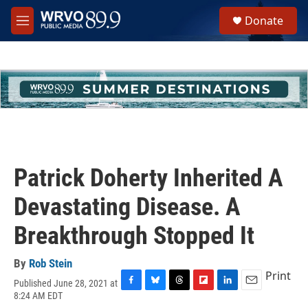
Skip to main content
S
Donate
e
M
a
e
r
n
c
u
h
u
e
r
y
Patrick Doherty Inherited A
Devastating Disease. A
Breakthrough Stopped It
By
Rob Stein
Print
Published June 28, 2021 at
F
B
T
F
L
E
8:24 AM EDT
a
l
h
l
i
m