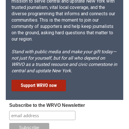
mission to serve central and upstate New York with
trusted journalism, vital local coverage, and the
diverse programming that informs and connects our
communities. This is the moment to join our
community of supporters and help keep journalists
on the ground, asking hard questions that matter to
our region.
Stand with public media and make your gift today—
not just for yourself, but for all who depend on
WRVO as a trusted resource and civic cornerstone in
central and upstate New York.
Support WRVO now
Subscribe to the WRVO Newsletter