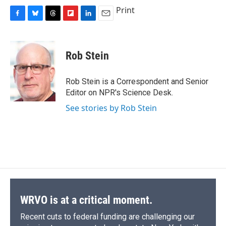
c
u
r
i
n
a
Print
e
e
e
p
k
i
F
B
T
F
L
E
b
s
a
b
e
l
a
l
h
l
i
m
o
k
d
o
d
c
u
r
i
n
a
o
y
s
a
I
e
e
e
p
k
i
k
r
n
Rob Stein
b
s
a
b
e
l
d
o
k
d
o
d
o
y
s
a
I
Rob Stein is a Correspondent and Senior
k
r
n
Editor on NPR's Science Desk.
d
See stories by Rob Stein
WRVO is at a critical moment.
Recent cuts to federal funding are challenging our