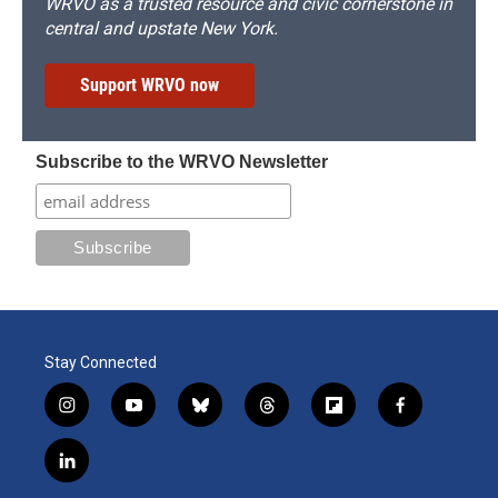
WRVO as a trusted resource and civic cornerstone in
central and upstate New York.
Support WRVO now
Subscribe to the WRVO Newsletter
Stay Connected
i
y
b
t
f
f
n
o
l
h
l
a
s
u
u
r
i
c
l
t
t
e
e
p
e
i
a
u
s
a
b
b