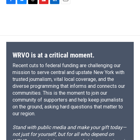
c
u
r
i
n
a
F
B
T
F
L
E
e
e
e
p
k
i
a
l
h
l
i
m
b
s
a
b
e
l
c
u
r
i
n
a
o
k
d
o
d
e
e
e
p
k
i
o
y
s
a
I
b
s
a
b
e
l
k
r
n
o
k
d
o
d
d
o
y
s
a
I
k
r
n
d
WRVO is at a critical moment.
Recent cuts to federal funding are challenging our
mission to serve central and upstate New York with
trusted journalism, vital local coverage, and the
diverse programming that informs and connects our
communities. This is the moment to join our
community of supporters and help keep journalists
on the ground, asking hard questions that matter to
our region.
Stand with public media and make your gift today—
not just for yourself, but for all who depend on