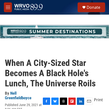
Skip to main content
S
Donate
e
M
a
e
r
n
c
u
h
u
e
r
y
When A City-Sized Star
Becomes A Black Hole's
Lunch, The Universe Roils
By
Nell
Greenfieldboyce
Print
Published June 29, 2021 at
F
B
T
F
L
E