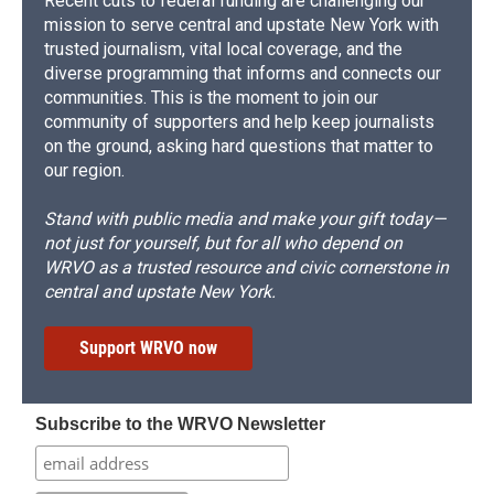
Recent cuts to federal funding are challenging our
mission to serve central and upstate New York with
trusted journalism, vital local coverage, and the
diverse programming that informs and connects our
communities. This is the moment to join our
community of supporters and help keep journalists
on the ground, asking hard questions that matter to
our region.
Stand with public media and make your gift today—
not just for yourself, but for all who depend on
WRVO as a trusted resource and civic cornerstone in
central and upstate New York.
Support WRVO now
Subscribe to the WRVO Newsletter