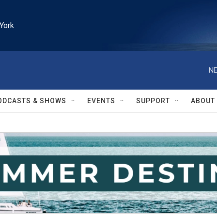
York
NE
ODCASTS & SHOWS
EVENTS
SUPPORT
ABOUT