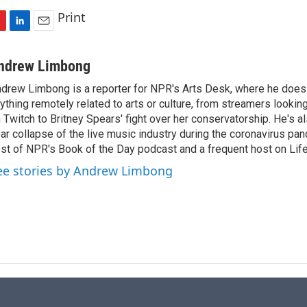
Print
L
E
i
m
n
a
ndrew Limbong
k
i
drew Limbong is a reporter for NPR's Arts Desk, where he does
e
l
ything remotely related to arts or culture, from streamers lookin
d
I
 Twitch to Britney Spears' fight over her conservatorship. He's a
n
ar collapse of the live music industry during the coronavirus pa
st of NPR's Book of the Day podcast and a frequent host on Life 
ee stories by Andrew Limbong