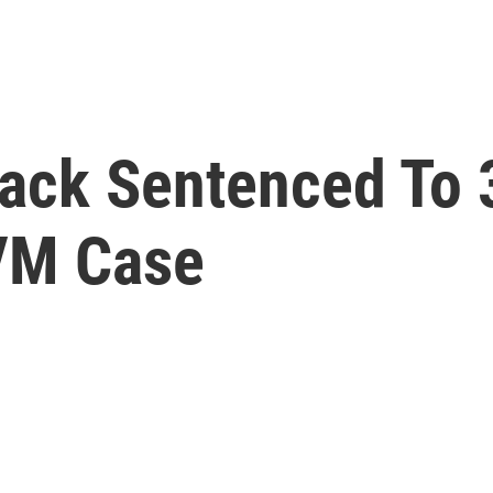
ack Sentenced To 
VM Case