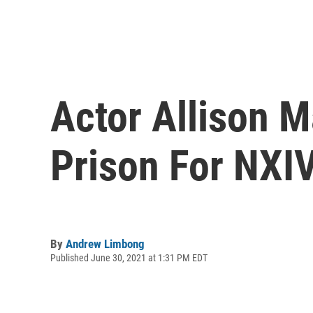
Actor Allison M
Prison For NXI
By
Andrew Limbong
Published June 30, 2021 at 1:31 PM EDT