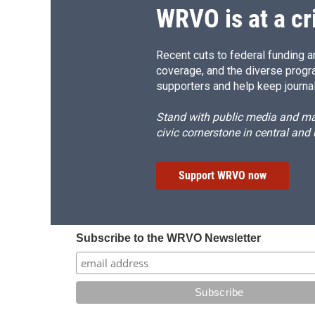
WRVO is at a cr
Recent cuts to federal funding ar
coverage, and the diverse progr
supporters and help keep journal
Stand with public media and mak
civic cornerstone in central and
Support WRVO now
Subscribe to the WRVO Newsletter