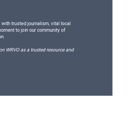
ith trusted journalism, vital local
moment to join our community of
on.
d on WRVO as a trusted resource and