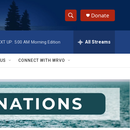
Donate
S
S
e
h
a
r
All Streams
XT UP:
5:00 AM
Morning Edition
o
c
h
w
Q
 US
CONNECT WITH WRVO
u
S
e
r
e
y
a
r
c
h