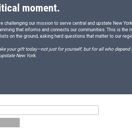
itical moment.
e challenging our mission to serve central and upstate New York w
amming that informs and connects our communities. This is the 
ists on the ground, asking hard questions that matter to our regi
e your gift today—not just for yourself, but for all who depen
 upstate New York.