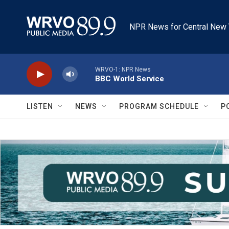
Skip to main content
NPR News for Central New 
WRVO-1: NPR News
BBC World Service
LISTEN
NEWS
PROGRAM SCHEDULE
P