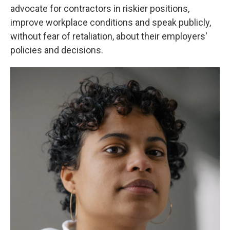
advocate for contractors in riskier positions,
improve workplace conditions and speak publicly,
without fear of retaliation, about their employers'
policies and decisions.