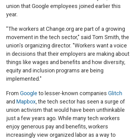
union that Google employees joined earlier this
year.
"The workers at Change.org are part of a growing
movement in the tech sector," said Tom Smith, the
union's organizing director. "Workers want a voice
in decisions that their employers are making about
things like wages and benefits and how diversity,
equity and inclusion programs are being
implemented."
From
Google
to lesser-known companies
Glitch
and
Mapbox
, the tech sector has seen a surge of
union activism that would have been unthinkable
just a few years ago. While many tech workers
enjoy generous pay and benefits, workers
increasingly view organized labor as a way to