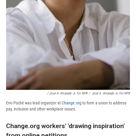
/ José A. Alvarado Jr. For NPR
/
José A. Alvarado Jr. For NPR
Erni Poché was lead organizer at
Change.org
to form a union to address
pay, inclusion and other workplace issues.
Change.org workers' 'drawing inspiration'
from online petitions