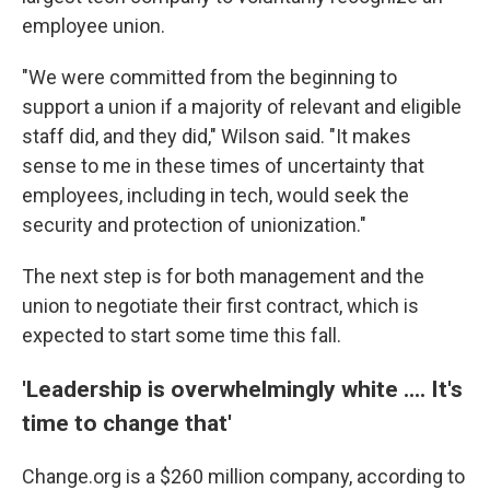
employee union.
"We were committed from the beginning to
support a union if a majority of relevant and eligible
staff did, and they did," Wilson said. "It makes
sense to me in these times of uncertainty that
employees, including in tech, would seek the
security and protection of unionization."
The next step is for both management and the
union to negotiate their first contract, which is
expected to start some time this fall.
'Leadership is overwhelmingly white .... It's
time to change that'
Change.org is a $260 million company, according to