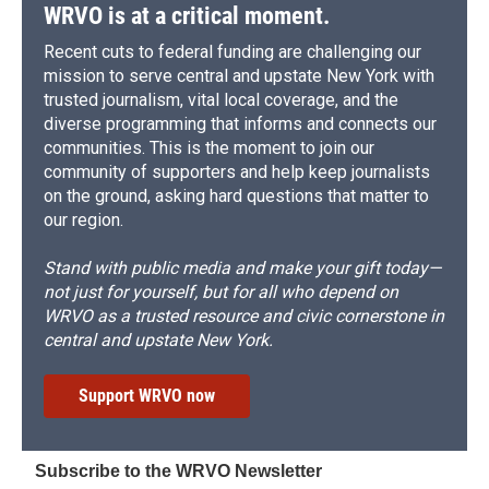
WRVO is at a critical moment.
Recent cuts to federal funding are challenging our
mission to serve central and upstate New York with
trusted journalism, vital local coverage, and the
diverse programming that informs and connects our
communities. This is the moment to join our
community of supporters and help keep journalists
on the ground, asking hard questions that matter to
our region.
Stand with public media and make your gift today—
not just for yourself, but for all who depend on
WRVO as a trusted resource and civic cornerstone in
central and upstate New York.
Support WRVO now
Subscribe to the WRVO Newsletter