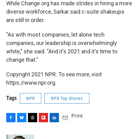
While Change.org has made strides in hiring a more
diverse workforce, Sarkar said c-suite shakeups
are still in order.
"As with most companies, let alone tech
companies, our leadership is overwhelmingly
white," she said. "And it's 2021 and it's time to
change that."
Copyright 2021 NPR. To see more, visit
https://www.npr.org.
Tags
NPR
NPR Top Stories
Print
F
B
T
F
L
E
a
l
h
l
i
m
c
u
r
i
n
a