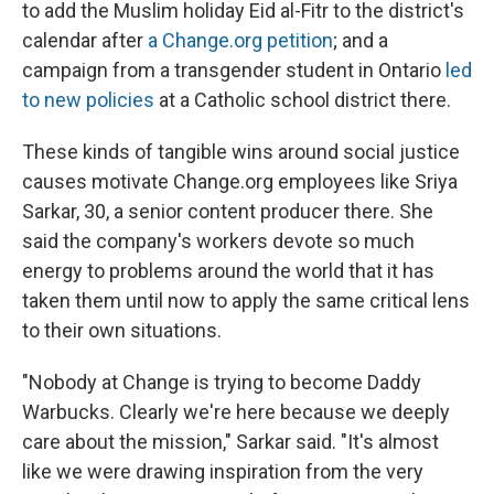
to add the Muslim holiday Eid al-Fitr to the district's
calendar after
a Change.org petition
; and a
campaign from a transgender student in Ontario
led
to new policies
at a Catholic school district there.
These kinds of tangible wins around social justice
causes motivate Change.org employees like Sriya
Sarkar, 30, a senior content producer there. She
said the company's workers devote so much
energy to problems around the world that it has
taken them until now to apply the same critical lens
to their own situations.
"Nobody at Change is trying to become Daddy
Warbucks. Clearly we're here because we deeply
care about the mission," Sarkar said. "It's almost
like we were drawing inspiration from the very