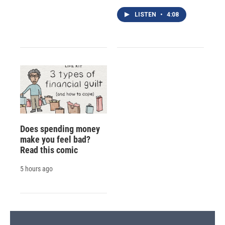
LISTEN
•
4:08
Does spending money
make you feel bad?
Read this comic
5 hours ago