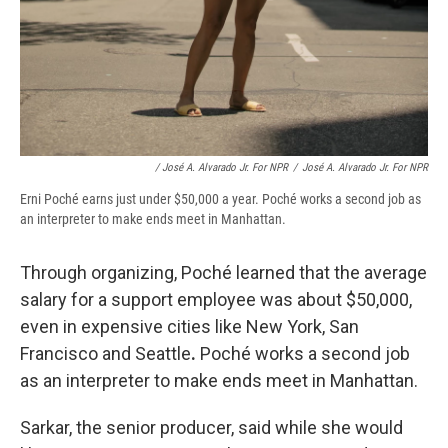
/ José A. Alvarado Jr. For NPR
/
José A. Alvarado Jr. For NPR
Erni Poché earns just under $50,000 a year. Poché works a second job as
an interpreter to make ends meet in Manhattan.
Through organizing, Poché learned that the average
salary for a support employee was about $50,000,
even in expensive cities like New York, San
Francisco and Seattle
.
Poché works a second job
as an interpreter to make ends meet in Manhattan.
Sarkar, the senior producer, said while she would