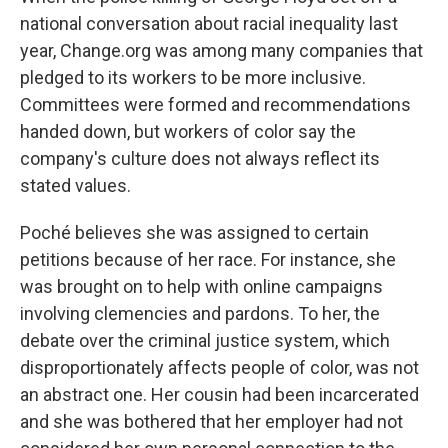
national conversation about racial inequality last
year, Change.org was among many companies that
pledged to its workers to be more inclusive.
Committees were formed and recommendations
handed down,
but workers of color say the
company's culture does not always reflect its
stated values.
Poché believes she was assigned to certain
petitions because of her race. For instance, she
was brought on to help with online campaigns
involving clemencies and pardons. To her, the
debate over the criminal justice system, which
disproportionately affects people of color, was not
an abstract one. Her cousin had been incarcerated
and she was bothered that her employer had not