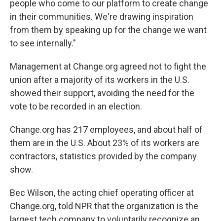
people who come to our platform to create change
in their communities. We're drawing inspiration
from them by speaking up for the change we want
to see internally."
Management at Change.org agreed not to fight the
union after a majority of its workers in the U.S.
showed their support, avoiding the need for the
vote to be recorded in an election.
Change.org has 217 employees, and about half of
them are in the U.S. About 23% of its workers are
contractors, statistics provided by the company
show.
Bec Wilson, the acting chief operating officer at
Change.org, told NPR that the organization is the
largest tech company to voluntarily recognize an