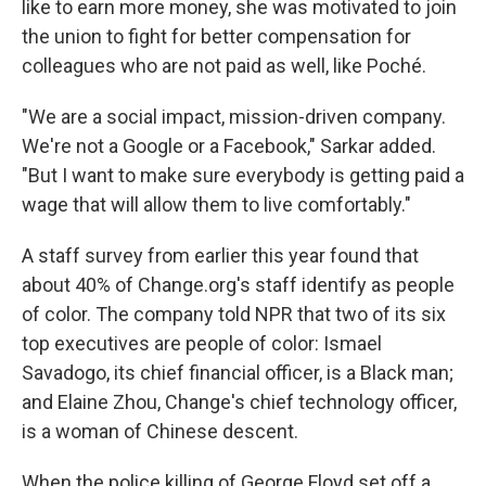
like to earn more money, she was motivated to join
the union to fight for better compensation for
colleagues who are not paid as well, like Poché.
"We are a social impact, mission-driven company.
We're not a Google or a Facebook," Sarkar added.
"But I want to make sure everybody is getting paid a
wage that will allow them to live comfortably."
A staff survey from earlier this year found that
about 40% of Change.org's staff identify as people
of color. The company told NPR that two of its six
top executives are people of color: Ismael
Savadogo, its chief financial officer, is a Black man;
and Elaine Zhou, Change's chief technology officer,
is a woman of Chinese descent.
When the police killing of George Floyd set off a