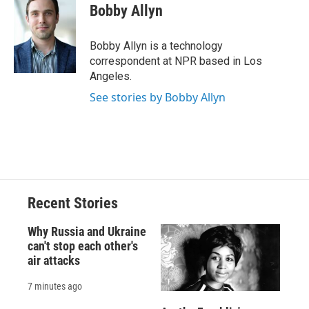
e
e
e
p
k
i
Bobby Allyn
b
s
a
b
e
l
o
k
d
o
d
o
y
s
a
I
Bobby Allyn is a technology
k
r
n
correspondent at NPR based in Los
d
Angeles.
See stories by Bobby Allyn
Recent Stories
Why Russia and Ukraine
can't stop each other's
air attacks
7 minutes ago