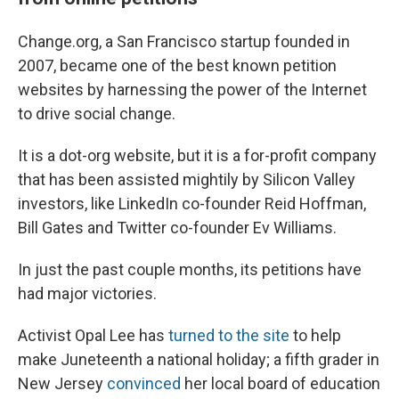
Change.org, a San Francisco startup founded in
2007, became one of the best known petition
websites by harnessing the power of the Internet
to drive social change.
It is a dot-org website, but it is a for-profit company
that has been assisted mightily by Silicon Valley
investors, like LinkedIn co-founder Reid Hoffman,
Bill Gates and Twitter co-founder Ev Williams.
In just the past couple months, its petitions have
had major victories.
Activist Opal Lee has
turned to the site
to help
make Juneteenth a national holiday; a fifth grader in
New Jersey
convinced
her local board of education