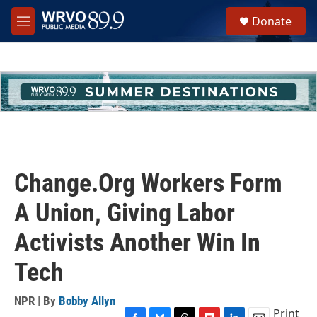
Skip to main content
S
Donate
e
M
a
e
r
n
c
u
h
u
e
r
y
Change.Org Workers Form
A Union, Giving Labor
Activists Another Win In
Tech
NPR | By
Bobby Allyn
Print