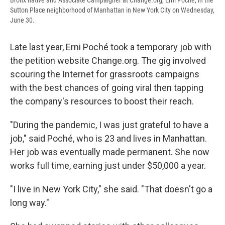
Bronx native and Associate Campaigner at Change.org, Erni Poché, in the
Sutton Place neighborhood of Manhattan in New York City on Wednesday,
June 30.
Late last year, Erni Poché took a temporary job with
the petition website Change.org. The gig involved
scouring the Internet for grassroots campaigns
with the best chances of going viral then tapping
the company's resources to boost their reach.
"During the pandemic, I was just grateful to have a
job," said Poché, who is 23 and lives in Manhattan.
Her job was eventually made permanent. She now
works full time, earning just under $50,000 a year.
"I live in New York City," she said. "That doesn't go a
long way."