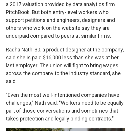
a 2017 valuation provided by data analytics firm
PitchBook. But both entry-level workers who
support petitions and engineers, designers and
others who work on the website say they are
underpaid compared to peers at similar firms.
Radha Nath, 30, a product designer at the company,
said she is paid $16,000 less than she was at her
last employer. The union will fight to bring wages
across the company to the industry standard, she
said.
"Even the most well-intentioned companies have
challenges," Nath said. "Workers need to be equally
part of those conversations and sometimes that
takes protection and legally binding contracts."