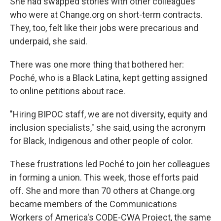
She had swapped stories with other colleagues
who were at Change.org on short-term contracts.
They, too, felt like their jobs were precarious and
underpaid, she said.
There was one more thing that bothered her:
Poché, who is a Black Latina, kept getting assigned
to online petitions about race.
"Hiring BIPOC staff, we are not diversity, equity and
inclusion specialists," she said, using the acronym
for Black, Indigenous and other people of color.
These frustrations led Poché to join her colleagues
in forming a union. This week, those efforts paid
off. She and more than 70 others at Change.org
became members of the Communications
Workers of America's CODE-CWA Project,
the same