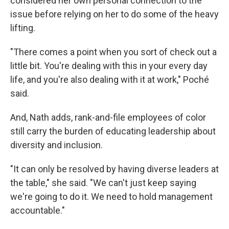
considered her own personal connection to the
issue before relying on her to do some of the heavy
lifting.
"There comes a point when you sort of check out a
little bit. You're dealing with this in your every day
life, and you're also dealing with it at work," Poché
said.
And, Nath adds, rank-and-file employees of color
still carry the burden of educating leadership about
diversity and inclusion.
"It can only be resolved by having diverse leaders at
the table," she said. "We can't just keep saying
we're going to do it. We need to hold management
accountable."