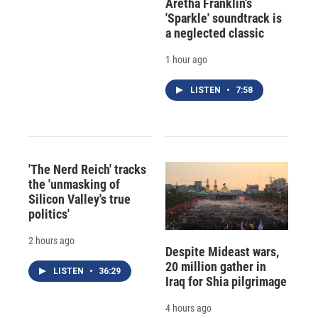
Aretha Franklin's
'Sparkle' soundtrack is
a neglected classic
1 hour ago
LISTEN
•
7:58
'The Nerd Reich' tracks
the 'unmasking of
Silicon Valley's true
politics'
2 hours ago
Despite Mideast wars,
20 million gather in
LISTEN
•
36:29
Iraq for Shia pilgrimage
4 hours ago