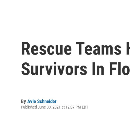
Rescue Teams H
Survivors In Fl
By
Avie Schneider
Published June 30, 2021 at 12:07 PM EDT