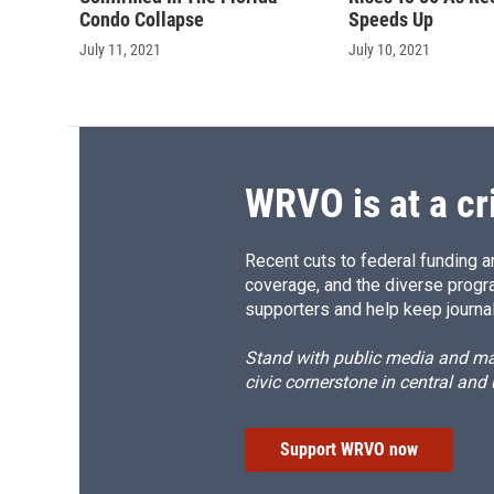
Condo Collapse
Speeds Up
July 11, 2021
July 10, 2021
WRVO is at a cr
Recent cuts to federal funding ar
coverage, and the diverse progr
supporters and help keep journal
Stand with public media and mak
civic cornerstone in central and
Support WRVO now