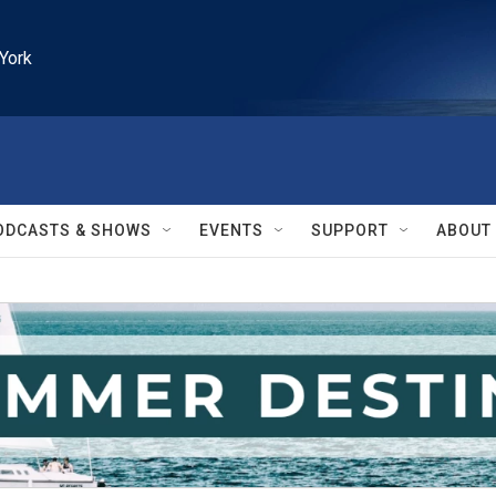
York
ODCASTS & SHOWS
EVENTS
SUPPORT
ABOUT