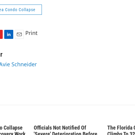
ea Condo Collapse
Print
L
E
i
m
n
a
r
k
i
 Avie Schneider
e
l
d
I
n
do Collapse
Officials Not Notified Of
The Florida 
covery Work
'Severe' Deterioration Before
Climbs To 32