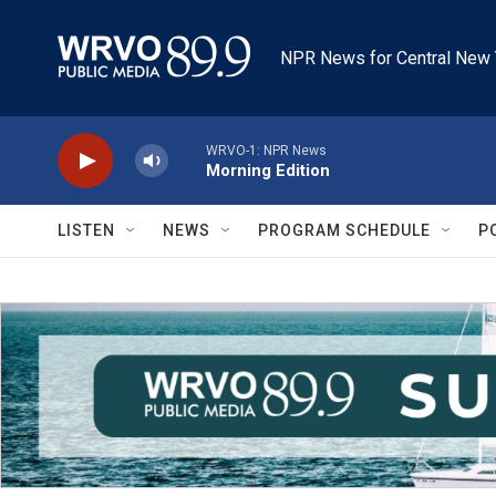
Skip to main content
NPR News for Central New 
WRVO-1: NPR News
Morning Edition
LISTEN
NEWS
PROGRAM SCHEDULE
P