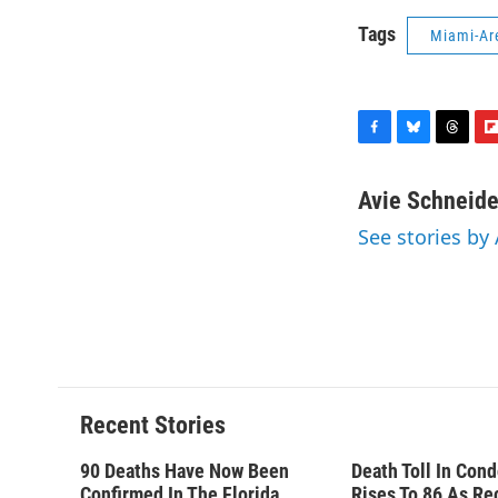
Tags
Miami-Ar
F
B
T
F
a
l
h
l
c
u
r
i
Avie Schneide
e
e
e
p
See stories by
b
s
a
b
o
k
d
o
o
y
s
a
k
r
d
Recent Stories
90 Deaths Have Now Been
Death Toll In Con
Confirmed In The Florida
Rises To 86 As Re