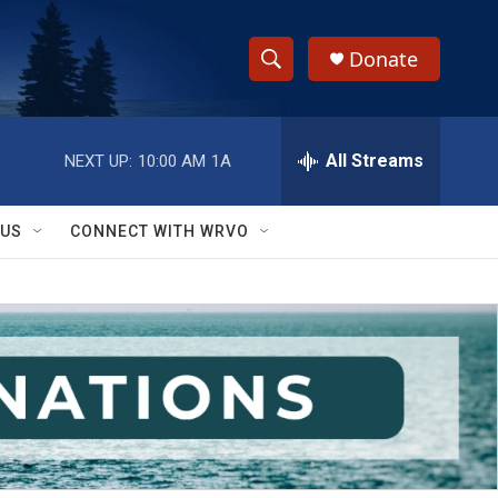
Donate
S
S
e
h
a
r
All Streams
NEXT UP:
10:00 AM
1A
o
c
h
w
Q
 US
CONNECT WITH WRVO
u
S
e
r
e
y
a
r
c
h