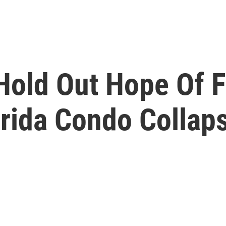
old Out Hope Of F
orida Condo Collap