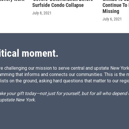
Surfside Condo Collapse
Continue To 
Missing
July 8, 2021
July 6, 2021
itical moment.
e challenging our mission to serve central and upstate New York w
amming that informs and connects our communities. This is the 
ists on the ground, asking hard questions that matter to our regi
e your gift today—not just for yourself, but for all who depen
 upstate New York.