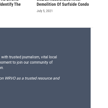
Identify The
Demolition Of Surfside Condo
July 5, 2021
ith trusted journalism, vital local
moment to join our community of
on.
d on WRVO as a trusted resource and