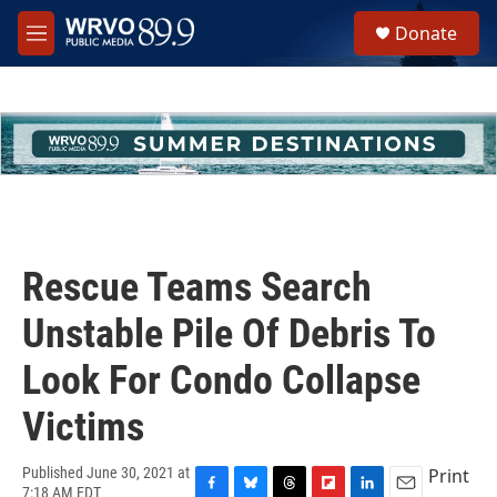
Skip to main content
S
Donate
e
M
a
e
r
n
c
u
h
u
e
r
y
Rescue Teams Search
Unstable Pile Of Debris To
Look For Condo Collapse
Victims
Print
Published June 30, 2021 at
7:18 AM EDT