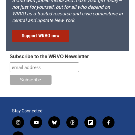
Stand with public media and make your gift today—
not just for yourself, but for all who depend on
WRVO as a trusted resource and civic cornerstone in
central and upstate New York.
Support WRVO now
Subscribe to the WRVO Newsletter
Stay Connected
i
y
b
t
f
f
n
o
l
h
l
a