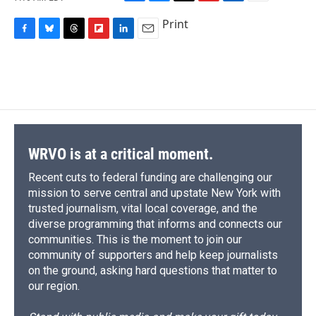
F
B
T
F
L
E
a
l
h
l
i
m
Print
c
u
r
i
n
a
F
B
T
F
L
E
e
e
e
p
k
i
a
l
h
l
i
m
b
s
a
b
e
l
c
u
r
i
n
a
o
k
d
o
d
e
e
e
p
k
i
o
y
s
a
I
b
s
a
b
e
l
k
r
n
o
k
d
o
d
d
o
y
s
a
I
k
r
n
d
WRVO is at a critical moment.
Recent cuts to federal funding are challenging our
mission to serve central and upstate New York with
trusted journalism, vital local coverage, and the
diverse programming that informs and connects our
communities. This is the moment to join our
community of supporters and help keep journalists
on the ground, asking hard questions that matter to
our region.