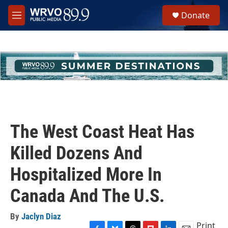
Skip to main content
S
Donate
e
M
a
e
r
n
c
u
h
u
e
r
y
The West Coast Heat Has
Killed Dozens And
Hospitalized More In
Canada And The U.S.
By
Jaclyn Diaz
Print