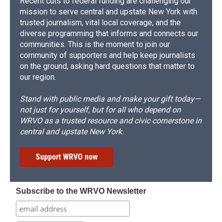
Recent cuts to federal funding are challenging our
mission to serve central and upstate New York with
trusted journalism, vital local coverage, and the
diverse programming that informs and connects our
communities. This is the moment to join our
community of supporters and help keep journalists
on the ground, asking hard questions that matter to
our region.
Stand with public media and make your gift today—
not just for yourself, but for all who depend on
WRVO as a trusted resource and civic cornerstone in
central and upstate New York.
Support WRVO now
Subscribe to the WRVO Newsletter