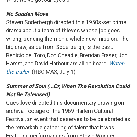
No Sudden Move
Steven Soderbergh directed this 1950s-set crime
drama about a team of thieves whose job goes
wrong, sending them on a whole new mission. The
big draw, aside from Soderbergh, is the cast:
Benicio del Toro, Don Cheadle, Brendan Fraser, Jon
Hamm, and David Harbour are all on board.
Watch
the trailer
. (HBO MAX, July 1)
Summer of Soul (...Or, When The Revolution Could
Not Be Televised)
Questlove directed this documentary drawing on
archival footage of the 1969 Harlem Cultural
Festival, an event that deserves to be celebrated as
the remarkable gathering of talent that it was.
Featuring performances from Stevie Wonder,