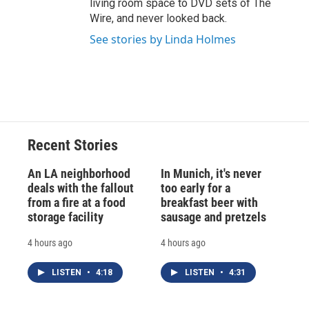
living room space to DVD sets of The
Wire, and never looked back.
See stories by Linda Holmes
Recent Stories
An LA neighborhood
In Munich, it's never
deals with the fallout
too early for a
from a fire at a food
breakfast beer with
storage facility
sausage and pretzels
4 hours ago
4 hours ago
LISTEN
•
4:18
LISTEN
•
4:31