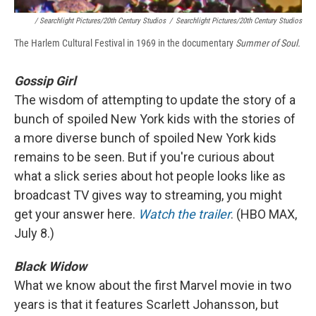
/ Searchlight Pictures/20th Century Studios
/
Searchlight Pictures/20th Century Studios
The Harlem Cultural Festival in 1969 in the documentary
Summer of Soul.
Gossip Girl
The wisdom of attempting to update the story of a
bunch of spoiled New York kids with the stories of
a more diverse bunch of spoiled New York kids
remains to be seen. But if you're curious about
what a slick series about hot people looks like as
broadcast TV gives way to streaming, you might
get your answer here.
Watch the trailer
. (HBO MAX,
July 8.)
Black Widow
What we know about the first Marvel movie in two
years is that it features Scarlett Johansson, but