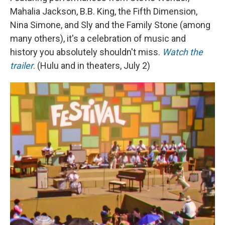
Mahalia Jackson, B.B. King, the Fifth Dimension,
Nina Simone, and Sly and the Family Stone (among
many others), it's a celebration of music and
history you absolutely shouldn't miss.
Watch the
trailer
. (Hulu and in theaters, July 2)