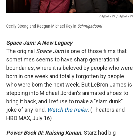
/ Apple TV+
/
Apple TV+
Cecily Strong and Keegan-Michael Key in
Schmigadoon!
Space Jam: A New Legacy
The original
Space Jam
is one of those films that
sometimes seems to have sharp generational
boundaries, where it is beloved by people who were
born in one week and totally forgotten by people
who were born the next week. But LeBron James is
stepping into Michael Jordan's animated shoes to
bring it back, and I refuse to make a "slam dunk"
joke of any kind.
Watch the trailer
. (Theaters and
HBO MAX, July 16)
Power Book III: Raising Kanan.
Starz had big