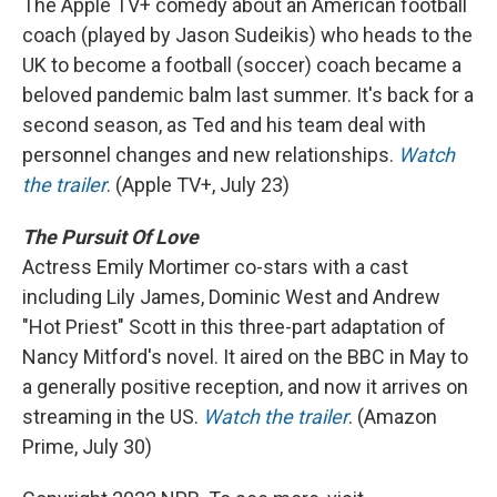
The Apple TV+ comedy about an American football
coach (played by Jason Sudeikis) who heads to the
UK to become a football (soccer) coach became a
beloved pandemic balm last summer. It's back for a
second season, as Ted and his team deal with
personnel changes and new relationships.
Watch
the trailer
. (Apple TV+, July 23)
The Pursuit Of Love
Actress Emily Mortimer co-stars with a cast
including Lily James, Dominic West and Andrew
"Hot Priest" Scott in this three-part adaptation of
Nancy Mitford's novel. It aired on the BBC in May to
a generally positive reception, and now it arrives on
streaming in the US.
Watch the trailer
. (Amazon
Prime, July 30)