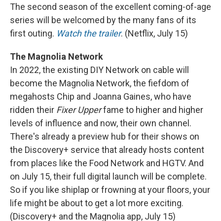
The second season of the excellent coming-of-age
series will be welcomed by the many fans of its
first outing.
Watch the trailer
. (Netflix, July 15)
The Magnolia Network
In 2022, the existing DIY Network on cable will
become the Magnolia Network, the fiefdom of
megahosts Chip and Joanna Gaines, who have
ridden their
Fixer Upper
fame to higher and higher
levels of influence and now, their own channel.
There's already a preview hub for their shows on
the Discovery+ service that already hosts content
from places like the Food Network and HGTV. And
on July 15, their full digital launch will be complete.
So if you like shiplap or frowning at your floors, your
life might be about to get a lot more exciting.
(Discovery+ and the Magnolia app, July 15)