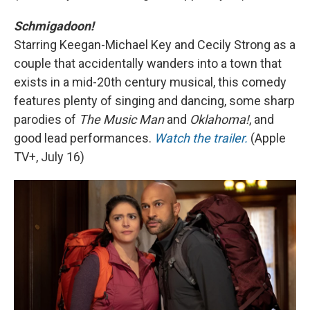
Schmigadoon!
Starring Keegan-Michael Key and Cecily Strong as a
couple that accidentally wanders into a town that
exists in a mid-20th century musical, this comedy
features plenty of singing and dancing, some sharp
parodies of
The Music Man
and
Oklahoma!
, and
good lead performances.
Watch the trailer.
(Apple
TV+, July 16)