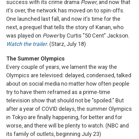
success with its crime drama
Power
, and now that
it's over, the network has moved on to spin-offs.
One launched last fall, and now it's time for the
next, a prequel that tells the story of Kanan, who
was played on
Power
by Curtis "50 Cent" Jackson.
Watch the trailer
. (Starz, July 18)
The Summer Olympics
Every couple of years, we lament the way the
Olympics are televised: delayed, condensed, talked
about on social media no matter how often people
try to have them reframed as a prime-time
television show that should not be "spoiled." But
after a year of COVID delays, the summer Olympics
in Tokyo are finally happening, for better and for
worse, and there will be plenty to watch. (NBC and
its family of outlets, beginning July 23)