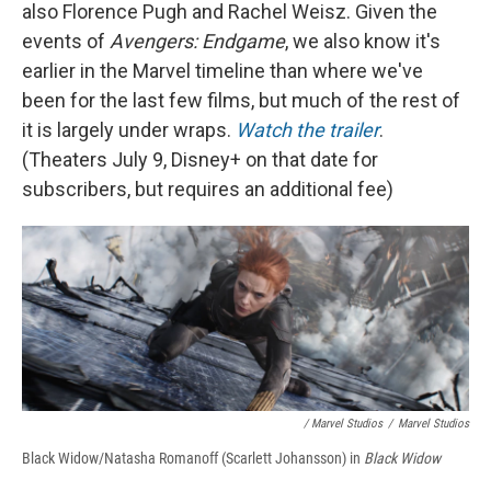
also Florence Pugh and Rachel Weisz. Given the
events of
Avengers: Endgame
, we also know it's
earlier in the Marvel timeline than where we've
been for the last few films, but much of the rest of
it is largely under wraps.
Watch the trailer
.
(Theaters July 9, Disney+ on that date for
subscribers, but requires an additional fee)
/ Marvel Studios
/
Marvel Studios
Black Widow/Natasha Romanoff (Scarlett Johansson) in
Black Widow