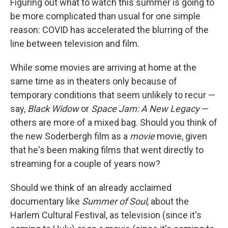
Figuring out what to watch this summer is going to
be more complicated than usual for one simple
reason: COVID has accelerated the blurring of the
line between television and film.
While some movies are arriving at home at the
same time as in theaters only because of
temporary conditions that seem unlikely to recur —
say,
Black Widow
or
Space Jam: A New Legacy
—
others are more of a mixed bag. Should you think of
the new Soderbergh film as a
movie
movie, given
that he's been making films that went directly to
streaming for a couple of years now?
Should we think of an already acclaimed
documentary like
Summer of Soul
, about the
Harlem Cultural Festival, as television (since it's