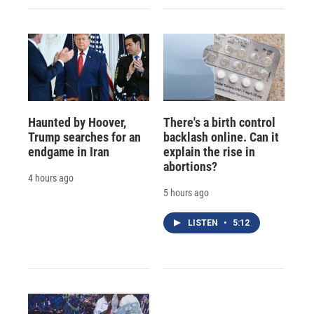
Haunted by Hoover,
There's a birth control
Trump searches for an
backlash online. Can it
endgame in Iran
explain the rise in
abortions?
4 hours ago
5 hours ago
LISTEN
•
5:12