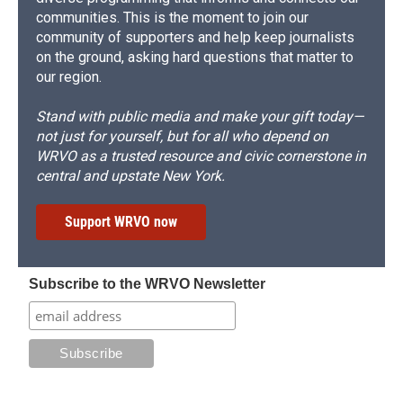
communities. This is the moment to join our
community of supporters and help keep journalists
on the ground, asking hard questions that matter to
our region.
Stand with public media and make your gift today—
not just for yourself, but for all who depend on
WRVO as a trusted resource and civic cornerstone in
central and upstate New York.
Support WRVO now
Subscribe to the WRVO Newsletter