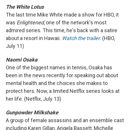
The White Lotus
The last time Mike White made a show for HBO, it
was
Enlightened
, one of the network's most
admired series. This time, he's back with a satire
about a resort in Hawaii.
Watch the trailer
. (HBO,
July 11)
Naomi Osaka
One of the biggest names in tennis, Osaka has
been in the news recently for speaking out about
mental health and the choices she makes to
protect hers. Now, a limited Netflix series looks at
her life. (Netflix, July 13)
Gunpowder Milkshake
A group of female assassins and an ensemble cast
including Karen Gillan, Angela Bassett, Michelle