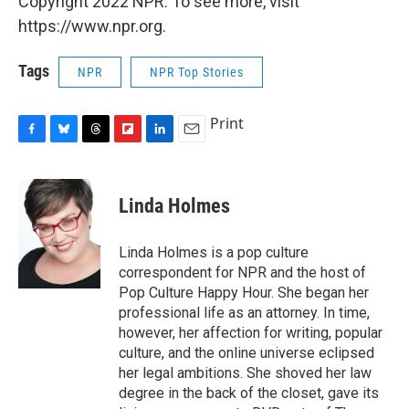
Copyright 2022 NPR. To see more, visit
https://www.npr.org.
Tags
NPR
NPR Top Stories
Print
F
B
T
F
L
E
a
l
h
l
i
m
c
u
r
i
n
a
e
e
e
p
k
i
Linda Holmes
b
s
a
b
e
l
o
k
d
o
d
o
y
s
a
I
Linda Holmes is a pop culture
k
r
n
correspondent for NPR and the host of
d
Pop Culture Happy Hour. She began her
professional life as an attorney. In time,
however, her affection for writing, popular
culture, and the online universe eclipsed
her legal ambitions. She shoved her law
degree in the back of the closet, gave its