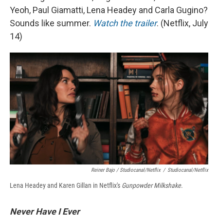
Yeoh, Paul Giamatti, Lena Headey and Carla Gugino?
Sounds like summer.
Watch the trailer
. (Netflix, July
14)
Reiner Bajo / Studiocanal/Netflix
/
Studiocanal/Netflix
Lena Headey and Karen Gillan in Netflix's
Gunpowder Milkshake
.
Never Have I Ever