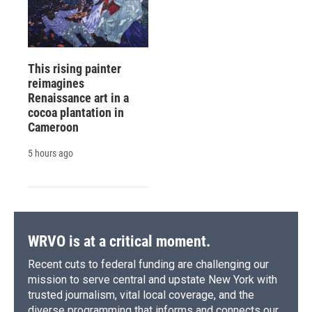
This rising painter
reimagines
Renaissance art in a
cocoa plantation in
Cameroon
5 hours ago
WRVO is at a critical moment.
Recent cuts to federal funding are challenging our
mission to serve central and upstate New York with
trusted journalism, vital local coverage, and the
diverse programming that informs and connects our