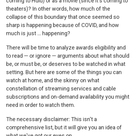
coming to Hulu) or as a movie (since it's coming to
theaters)? In other words, how much of the
collapse of this boundary that once seemed so
sharp is happening because of COVID, and how
much is just ... happening?
There will be time to analyze awards eligibility and
to read — or ignore — arguments about what should
be, or must be, or deserves to be watched in what
setting. But here are some of the things you can
watch at home, and the skinny on what
constellation of streaming services and cable
subscriptions and on-demand availability you might
need in order to watch them.
The necessary disclaimer: This isn't a
comprehensive list, but it will give you an idea of
what we've got our eyes on.