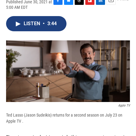
Published June 30, 2021 at
F
B
T
F
L
E
5:00 AM EDT
a
l
h
l
i
m
c
u
r
i
n
a
e
e
e
p
k
i
LISTEN
•
3:44
b
s
a
b
e
l
o
k
d
o
d
o
y
s
a
I
k
r
n
d
Apple TV
Ted Lasso (Jason Sudeikis) returns for a second season on July 23 on
Apple TV .