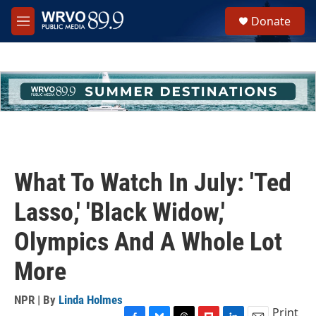
Skip to main content
S
Donate
e
M
a
e
r
n
c
u
h
u
e
r
y
What To Watch In July: 'Ted
Lasso,' 'Black Widow,'
Olympics And A Whole Lot
More
NPR | By
Linda Holmes
Print