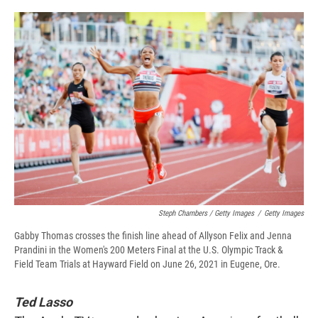
Steph Chambers / Getty Images
/
Getty Images
Gabby Thomas crosses the finish line ahead of Allyson Felix and Jenna
Prandini in the Women's 200 Meters Final at the U.S. Olympic Track &
Field Team Trials at Hayward Field on June 26, 2021 in Eugene, Ore.
Ted Lasso