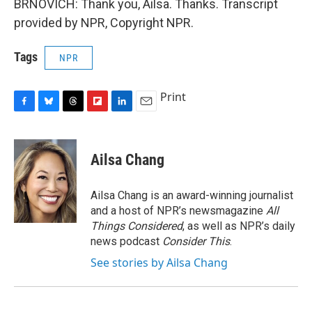
BRNOVICH: Thank you, Ailsa. Thanks. Transcript
provided by NPR, Copyright NPR.
Tags
NPR
Print
F
B
T
F
L
E
a
l
h
l
i
m
c
u
r
i
n
a
e
e
e
p
k
i
Ailsa Chang
b
s
a
b
e
l
o
k
d
o
d
o
y
s
a
I
Ailsa Chang is an award-winning journalist
k
r
n
and a host of NPR’s newsmagazine
All
d
Things Considered
, as well as NPR’s daily
news podcast
Consider This
.
See stories by Ailsa Chang