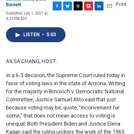
Print
Burnett
F
B
T
F
L
E
Published July 1, 2021 at
a
l
h
l
i
m
4:22 PM EDT
c
u
r
i
n
a
e
e
e
p
k
i
b
s
a
b
e
l
LISTEN
•
5:03
o
k
d
o
d
o
y
s
a
I
k
r
n
d
AILSA CHANG, HOST:
In a 6-3 decision, the Supreme Court ruled today in
favor of voting laws in the state of Arizona. Writing
for the majority in Brnovich v. Democratic National
Committee, Justice Samuel Alito said that just
because voting may be, quote, "inconvenient for
some," that does not mean access to voting is
unequal. Both President Biden and Justice Elena
Kagan said the ruling undoes the work of the 1965