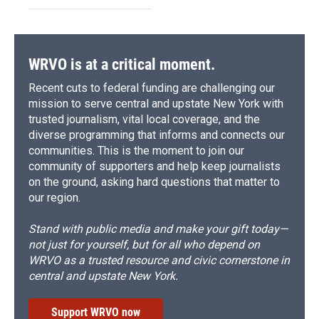
WRVO is at a critical moment.
Recent cuts to federal funding are challenging our
mission to serve central and upstate New York with
trusted journalism, vital local coverage, and the
diverse programming that informs and connects our
communities. This is the moment to join our
community of supporters and help keep journalists
on the ground, asking hard questions that matter to
our region.
Stand with public media and make your gift today—
not just for yourself, but for all who depend on
WRVO as a trusted resource and civic cornerstone in
central and upstate New York.
Support WRVO now