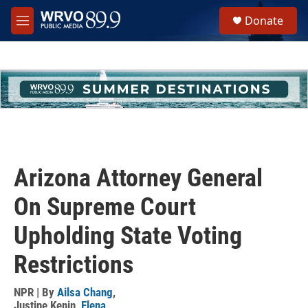
Skip to main content
S
Donate
e
M
a
e
r
n
c
u
h
u
e
r
y
Arizona Attorney General
On Supreme Court
Upholding State Voting
Restrictions
NPR | By
Ailsa Chang
,
Justine Kenin
,
Elena