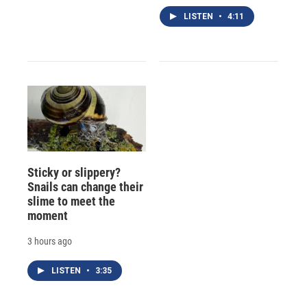
LISTEN
•
4:11
Sticky or slippery?
Snails can change their
slime to meet the
moment
3 hours ago
LISTEN
•
3:35