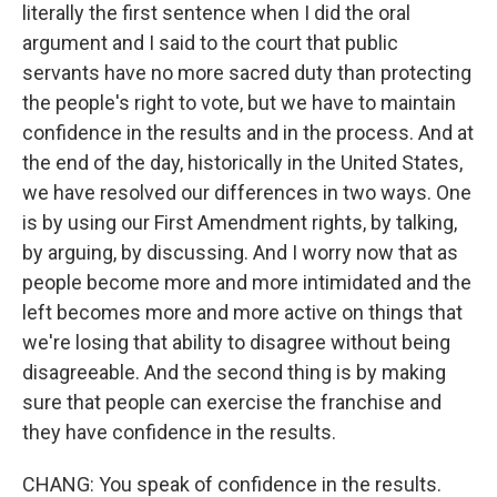
literally the first sentence when I did the oral
argument and I said to the court that public
servants have no more sacred duty than protecting
the people's right to vote, but we have to maintain
confidence in the results and in the process. And at
the end of the day, historically in the United States,
we have resolved our differences in two ways. One
is by using our First Amendment rights, by talking,
by arguing, by discussing. And I worry now that as
people become more and more intimidated and the
left becomes more and more active on things that
we're losing that ability to disagree without being
disagreeable. And the second thing is by making
sure that people can exercise the franchise and
they have confidence in the results.
CHANG: You speak of confidence in the results.