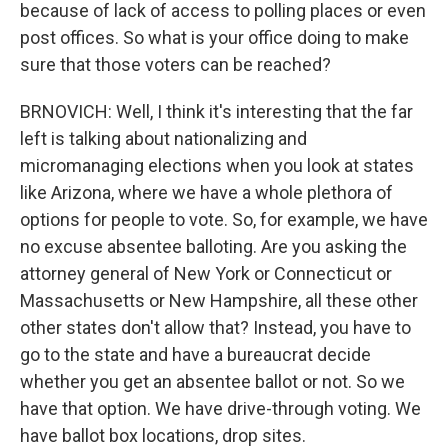
because of lack of access to polling places or even
post offices. So what is your office doing to make
sure that those voters can be reached?
BRNOVICH: Well, I think it's interesting that the far
left is talking about nationalizing and
micromanaging elections when you look at states
like Arizona, where we have a whole plethora of
options for people to vote. So, for example, we have
no excuse absentee balloting. Are you asking the
attorney general of New York or Connecticut or
Massachusetts or New Hampshire, all these other
other states don't allow that? Instead, you have to
go to the state and have a bureaucrat decide
whether you get an absentee ballot or not. So we
have that option. We have drive-through voting. We
have ballot box locations, drop sites.