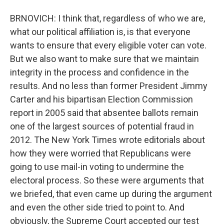
BRNOVICH: I think that, regardless of who we are,
what our political affiliation is, is that everyone
wants to ensure that every eligible voter can vote.
But we also want to make sure that we maintain
integrity in the process and confidence in the
results. And no less than former President Jimmy
Carter and his bipartisan Election Commission
report in 2005 said that absentee ballots remain
one of the largest sources of potential fraud in
2012. The New York Times wrote editorials about
how they were worried that Republicans were
going to use mail-in voting to undermine the
electoral process. So these were arguments that
we briefed, that even came up during the argument
and even the other side tried to point to. And
obviously, the Supreme Court accepted our test