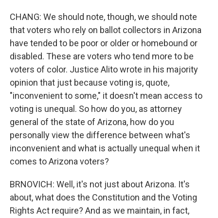
CHANG: We should note, though, we should note
that voters who rely on ballot collectors in Arizona
have tended to be poor or older or homebound or
disabled. These are voters who tend more to be
voters of color. Justice Alito wrote in his majority
opinion that just because voting is, quote,
"inconvenient to some," it doesn't mean access to
voting is unequal. So how do you, as attorney
general of the state of Arizona, how do you
personally view the difference between what's
inconvenient and what is actually unequal when it
comes to Arizona voters?
BRNOVICH: Well, it's not just about Arizona. It's
about, what does the Constitution and the Voting
Rights Act require? And as we maintain, in fact,