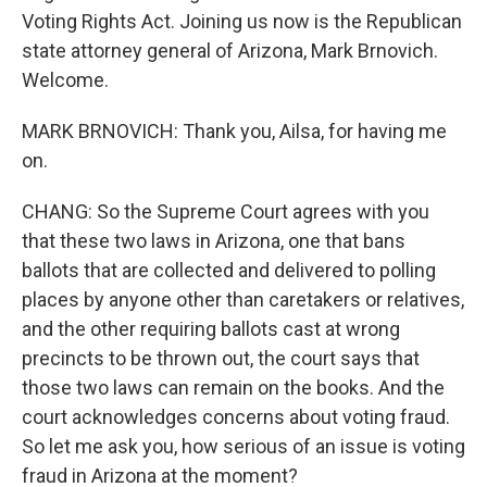
Voting Rights Act. Joining us now is the Republican
state attorney general of Arizona, Mark Brnovich.
Welcome.
MARK BRNOVICH: Thank you, Ailsa, for having me
on.
CHANG: So the Supreme Court agrees with you
that these two laws in Arizona, one that bans
ballots that are collected and delivered to polling
places by anyone other than caretakers or relatives,
and the other requiring ballots cast at wrong
precincts to be thrown out, the court says that
those two laws can remain on the books. And the
court acknowledges concerns about voting fraud.
So let me ask you, how serious of an issue is voting
fraud in Arizona at the moment?