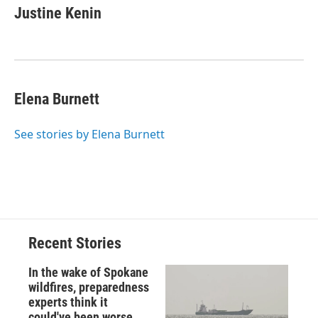
Justine Kenin
Elena Burnett
See stories by Elena Burnett
Recent Stories
In the wake of Spokane
wildfires, preparedness
experts think it
could've been worse