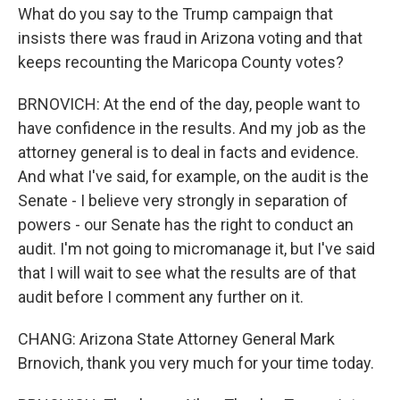
What do you say to the Trump campaign that
insists there was fraud in Arizona voting and that
keeps recounting the Maricopa County votes?
BRNOVICH: At the end of the day, people want to
have confidence in the results. And my job as the
attorney general is to deal in facts and evidence.
And what I've said, for example, on the audit is the
Senate - I believe very strongly in separation of
powers - our Senate has the right to conduct an
audit. I'm not going to micromanage it, but I've said
that I will wait to see what the results are of that
audit before I comment any further on it.
CHANG: Arizona State Attorney General Mark
Brnovich, thank you very much for your time today.