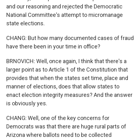
and our reasoning and rejected the Democratic
National Committee's attempt to micromanage
state elections.
CHANG: But how many documented cases of fraud
have there been in your time in office?
BRNOVICH: Well, once again, I think that there's a
larger point as to Article 1 of the Constitution that
provides that when the states set time, place and
manner of elections, does that allow states to
enact election integrity measures? And the answer
is obviously yes.
CHANG: Well, one of the key concerns for
Democrats was that there are huge rural parts of
Arizona where ballots need to be collected