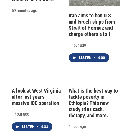
59 minutes ago
Iran aims to ban U.S.
and Israeli ships from
Strait of Hormuz and
charge others a toll
1 hour ago
LISTEN
•
4:00
A look at West Virginia
What is the best way to
after last year's
tackle poverty in
massive ICE operation
Ethiopia? This new
study tries cash,
1 hour ago
therapy, and more.
1 hour ago
LISTEN
•
4:33