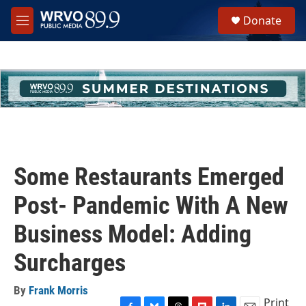
Skip to main content
S
Donate
e
M
a
e
r
n
c
u
h
u
e
r
y
Some Restaurants Emerged
Post- Pandemic With A New
Business Model: Adding
Surcharges
By
Frank Morris
Print