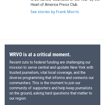
Heart of America Press Club.
See stories by Frank Morris
WRVO is at a critical moment.
Recent cuts to federal funding are challenging our
mission to serve central and upstate New York with
trusted journalism, vital local coverage, and the
diverse programming that informs and connects our
communities. This is the moment to join our
community of supporters and help keep journalists
on the ground, asking hard questions that matter to
our region.