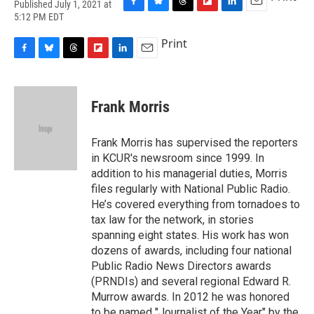
Published July 1, 2021 at
F
B
T
F
L
E
5:12 PM EDT
a
l
h
l
i
m
c
u
r
i
n
a
Print
e
e
e
p
k
i
F
B
T
F
L
E
b
s
a
b
e
l
a
l
h
l
i
m
o
k
d
o
d
c
u
r
i
n
a
o
y
s
a
I
e
e
e
p
k
i
k
r
n
Frank Morris
b
s
a
b
e
l
d
o
k
d
o
d
o
y
s
a
I
Frank Morris has supervised the reporters
k
r
n
in KCUR's newsroom since 1999. In
d
addition to his managerial duties, Morris
files regularly with National Public Radio.
He’s covered everything from tornadoes to
tax law for the network, in stories
spanning eight states. His work has won
dozens of awards, including four national
Public Radio News Directors awards
(PRNDIs) and several regional Edward R.
Murrow awards. In 2012 he was honored
to be named "Journalist of the Year" by the