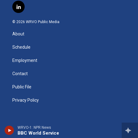
s
u
u
r
i
c
l
t
t
e
e
p
e
i
a
u
s
a
b
b
n
g
b
k
d
o
o
© 2026 WRVO Public Media
k
r
e
y
s
a
o
e
a
r
k
About
d
m
d
i
n
Schedule
Employment
Contact
Public File
Privacy Policy
WRVO-1: NPR News
BBC World Service