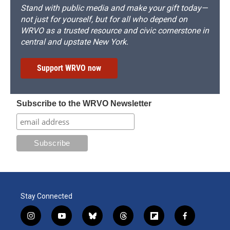
Stand with public media and make your gift today—
not just for yourself, but for all who depend on
WRVO as a trusted resource and civic cornerstone in
central and upstate New York.
Support WRVO now
Subscribe to the WRVO Newsletter
Stay Connected
i
y
b
t
f
f
n
o
l
h
l
a