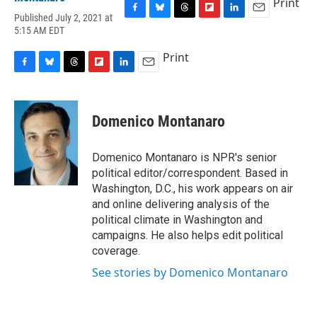
Print
Published July 2, 2021 at
F
B
T
F
L
E
5:15 AM EDT
a
l
h
l
i
m
c
u
r
i
n
a
Print
e
e
e
p
k
i
b
s
a
b
e
l
F
B
T
F
L
E
o
k
d
o
d
a
l
h
l
i
m
o
y
s
a
I
c
u
r
i
n
a
k
r
n
e
e
e
p
k
i
Domenico Montanaro
d
b
s
a
b
e
l
o
k
d
o
d
o
y
s
a
I
Domenico Montanaro is NPR's senior
k
r
n
political editor/correspondent. Based in
d
Washington, D.C., his work appears on air
and online delivering analysis of the
political climate in Washington and
campaigns. He also helps edit political
coverage.
See stories by Domenico Montanaro