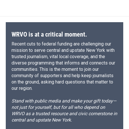
WRVO is at a critical moment.
Recent cuts to federal funding are challenging our
mission to serve central and upstate New York with
trusted journalism, vital local coverage, and the
diverse programming that informs and connects our
communities. This is the moment to join our
community of supporters and help keep journalists
on the ground, asking hard questions that matter to
our region.
Stand with public media and make your gift today—
not just for yourself, but for all who depend on
WRVO as a trusted resource and civic cornerstone in
central and upstate New York.