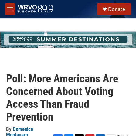
Skip to main content
S
Donate
e
M
a
e
r
n
c
u
h
u
e
r
y
Poll: More Americans Are
Concerned About Voting
Access Than Fraud
Prevention
By
Domenico
Montanaro