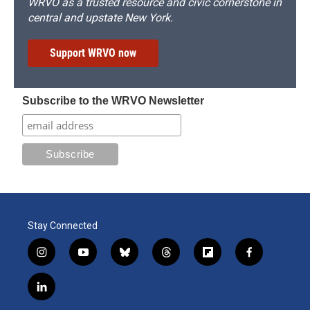
WRVO as a trusted resource and civic cornerstone in
central and upstate New York.
Support WRVO now
Subscribe to the WRVO Newsletter
Stay Connected
i
y
b
t
f
f
n
o
l
h
l
a
s
u
u
r
i
c
l
t
t
e
e
p
e
i
a
u
s
a
b
b