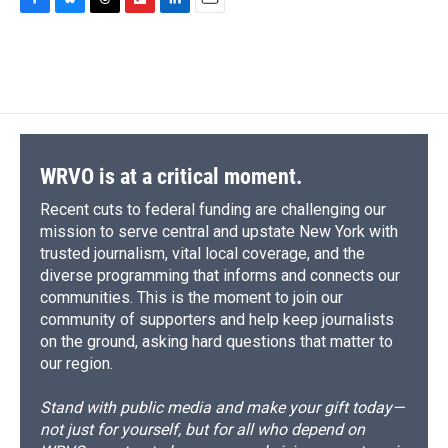
c
u
r
i
n
a
F
B
T
F
L
E
e
e
e
p
k
i
a
l
h
l
i
m
b
s
a
b
e
l
c
u
r
i
n
a
o
k
d
o
d
e
e
e
p
k
i
o
y
s
a
I
b
s
a
b
e
l
k
r
n
o
k
d
o
d
d
o
y
s
a
I
k
r
n
d
WRVO is at a critical moment.
Recent cuts to federal funding are challenging our
mission to serve central and upstate New York with
trusted journalism, vital local coverage, and the
diverse programming that informs and connects our
communities. This is the moment to join our
community of supporters and help keep journalists
on the ground, asking hard questions that matter to
our region.
Stand with public media and make your gift today—
not just for yourself, but for all who depend on