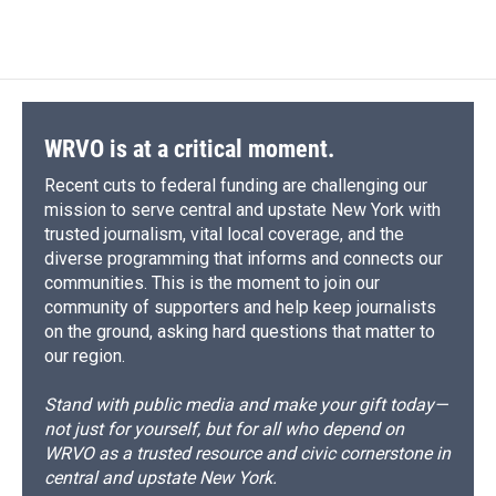
c
u
r
i
n
a
o
k
d
o
d
e
e
e
p
k
i
o
y
s
a
I
b
s
a
b
e
l
k
r
n
o
k
d
o
d
d
o
y
s
a
I
k
r
n
d
WRVO is at a critical moment.
Recent cuts to federal funding are challenging our
mission to serve central and upstate New York with
trusted journalism, vital local coverage, and the
diverse programming that informs and connects our
communities. This is the moment to join our
community of supporters and help keep journalists
on the ground, asking hard questions that matter to
our region.
Stand with public media and make your gift today—
not just for yourself, but for all who depend on
WRVO as a trusted resource and civic cornerstone in
central and upstate New York.