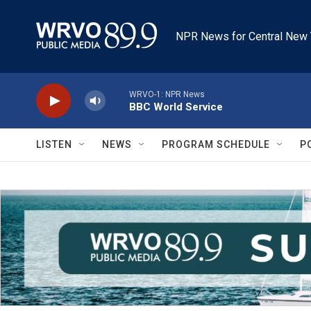
Skip to main content
NPR News for Central New 
WRVO-1: NPR News
BBC World Service
LISTEN
NEWS
PROGRAM SCHEDULE
P