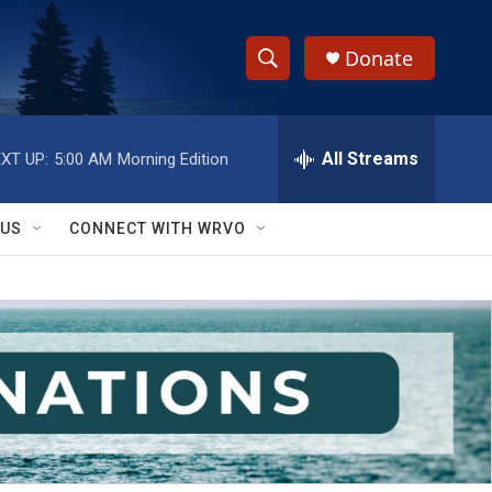
Donate
S
S
e
h
a
r
All Streams
XT UP:
5:00 AM
Morning Edition
o
c
h
w
Q
 US
CONNECT WITH WRVO
u
S
e
r
e
y
a
r
c
h