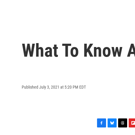
What To Know A
Published July 3, 2021 at 5:20 PM EDT
F
B
T
F