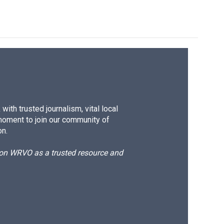
k
r
n
d
ith trusted journalism, vital local
moment to join our community of
on.
d on WRVO as a trusted resource and