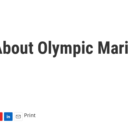
bout Olympic Mar
Print
L
E