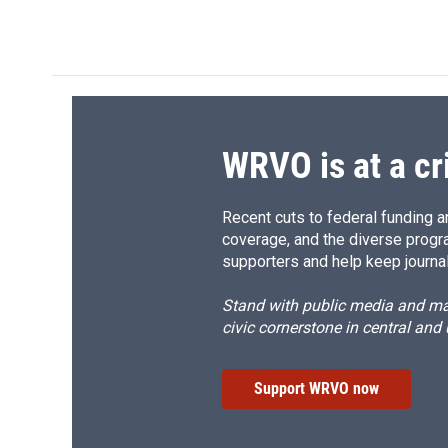
a
l
h
l
c
u
r
i
e
e
e
p
b
s
a
b
o
k
d
o
o
y
s
a
k
r
d
WRVO is at a cr
Recent cuts to federal funding ar
coverage, and the diverse progr
supporters and help keep journal
Stand with public media and mak
civic cornerstone in central and
Support WRVO now