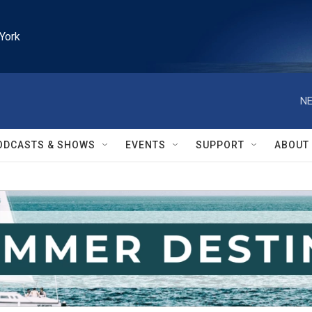
York
NE
ODCASTS & SHOWS
EVENTS
SUPPORT
ABOUT