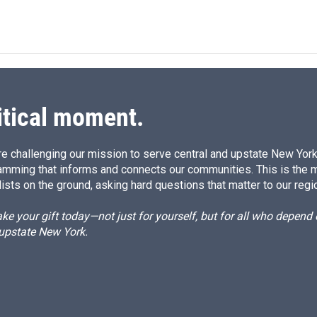
i
m
n
a
k
i
e
l
d
I
n
itical moment.
e challenging our mission to serve central and upstate New York w
amming that informs and connects our communities. This is the 
ists on the ground, asking hard questions that matter to our regi
e your gift today—not just for yourself, but for all who depen
 upstate New York.