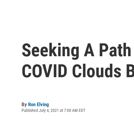
Seeking A Path
COVID Clouds B
By
Ron Elving
Published July 4, 2021 at 7:00 AM EDT