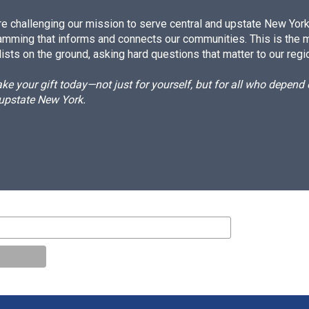
e challenging our mission to serve central and upstate New York w
amming that informs and connects our communities. This is the 
ists on the ground, asking hard questions that matter to our regi
e your gift today—not just for yourself, but for all who depen
 upstate New York.