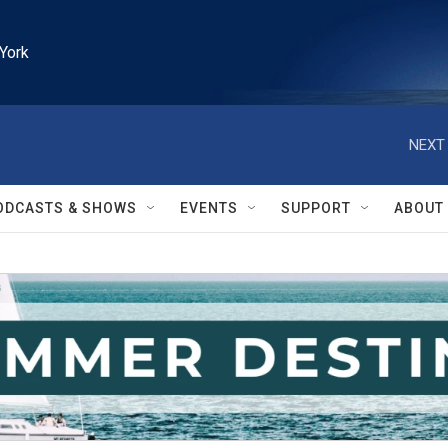
York
NEXT 
ODCASTS & SHOWS
EVENTS
SUPPORT
ABOUT