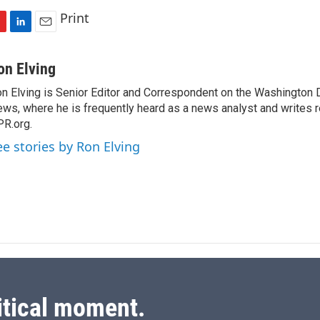
Print
L
E
i
m
n
a
on Elving
k
i
n Elving is Senior Editor and Correspondent on the Washington
e
l
ws, where he is frequently heard as a news analyst and writes re
d
I
R.org.
n
ee stories by Ron Elving
itical moment.