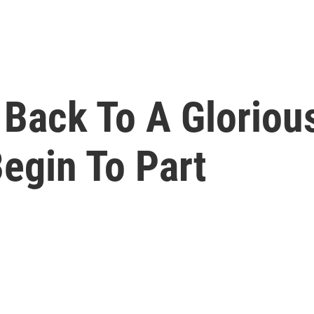
 Back To A Gloriou
egin To Part