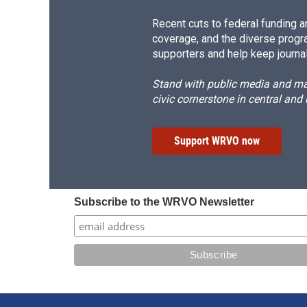
Recent cuts to federal funding ar
coverage, and the diverse progr
supporters and help keep journal
Stand with public media and mak
civic cornerstone in central and
Support WRVO now
Subscribe to the WRVO Newsletter