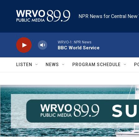
Skip to main content
NPR News for Central New 
WRVO-1: NPR News
BBC World Service
LISTEN
NEWS
PROGRAM SCHEDULE
P