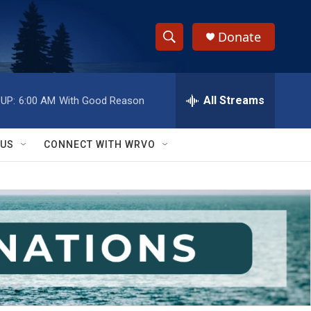
Donate
S
S
e
h
a
r
All Streams
UP:
6:00 AM
With Good Reason
o
c
h
w
Q
 US
CONNECT WITH WRVO
u
S
e
r
e
y
a
r
c
h