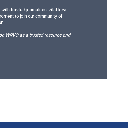
ith trusted journalism, vital local
moment to join our community of
on.
d on WRVO as a trusted resource and