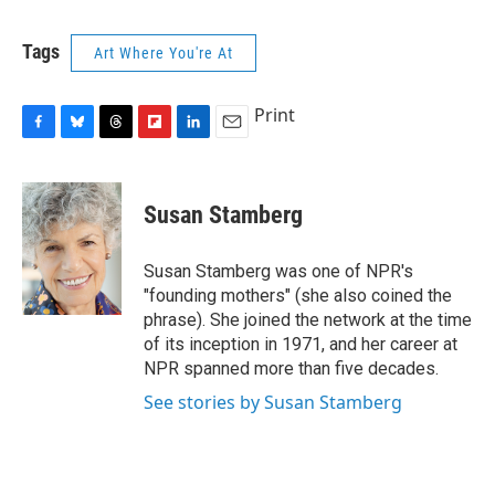
c
u
r
i
n
a
e
e
e
p
k
i
Tags
Art Where You're At
b
s
a
b
e
l
o
k
d
o
d
o
y
s
a
I
Print
k
r
n
d
F
B
T
F
L
E
a
l
h
l
i
m
c
u
r
i
n
a
e
e
e
p
k
i
Susan Stamberg
b
s
a
b
e
l
o
k
d
o
d
o
y
s
a
I
Susan Stamberg was one of NPR's
k
r
n
"founding mothers" (she also coined the
d
phrase). She joined the network at the time
of its inception in 1971, and her career at
NPR spanned more than five decades.
See stories by Susan Stamberg