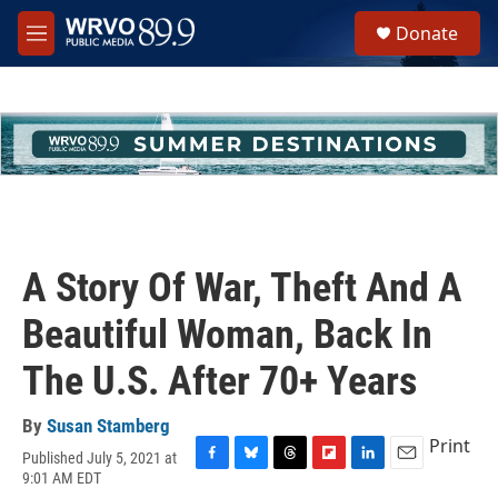
Skip to main content
S
Donate
e
M
a
e
r
n
c
u
h
u
e
r
y
A Story Of War, Theft And A
Beautiful Woman, Back In
The U.S. After 70+ Years
By
Susan Stamberg
Print
Published July 5, 2021 at
F
B
T
F
L
E
9:01 AM EDT
a
l
h
l
i
m