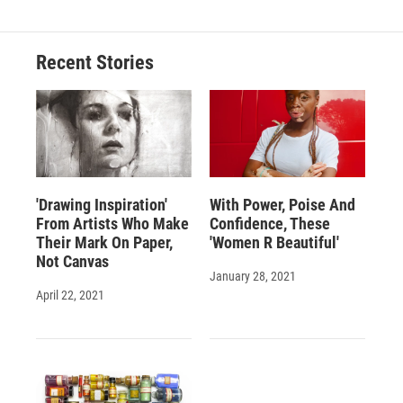
Recent Stories
'Drawing Inspiration'
With Power, Poise And
From Artists Who Make
Confidence, These
Their Mark On Paper,
'Women R Beautiful'
Not Canvas
January 28, 2021
April 22, 2021