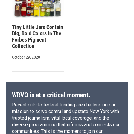
Tiny Little Jars Contain
Big, Bold Colors In The
Forbes Pigment
Collection
October 29, 2020
WRVO is at a critical moment.
Recent cuts to federal funding are challenging our
mission to serve central and upstate New York with
trusted journalism, vital local coverage, and the
diverse programming that informs and connects our
communities. This is the moment to join our