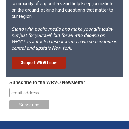
community of supporters and help keep journalists
on the ground, asking hard questions that matter to
our region.
Stand with public media and make your gift today—
not just for yourself, but for all who depend on
WRVO as a trusted resource and civic cornerstone in
central and upstate New York.
Support WRVO now
Subscribe to the WRVO Newsletter