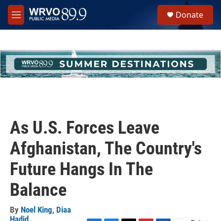
Skip to main content
S
Donate
e
M
a
e
r
n
c
u
h
u
e
r
y
As U.S. Forces Leave
Afghanistan, The Country's
Future Hangs In The
Balance
By
Noel King
,
Diaa
Hadid