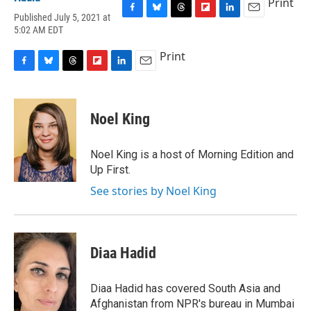
Print
Published July 5, 2021 at
F
B
T
F
L
E
5:02 AM EDT
a
l
h
l
i
m
c
u
r
i
n
a
Print
e
e
e
p
k
i
b
s
a
b
e
l
F
B
T
F
L
E
o
k
d
o
d
a
l
h
l
i
m
o
y
s
a
I
c
u
r
i
n
a
k
r
n
e
e
e
p
k
i
Noel King
d
b
s
a
b
e
l
o
k
d
o
d
o
y
s
a
I
Noel King is a host of Morning Edition and
k
r
n
Up First.
d
See stories by Noel King
Diaa Hadid
Diaa Hadid has covered South Asia and
Afghanistan from NPR's bureau in Mumbai