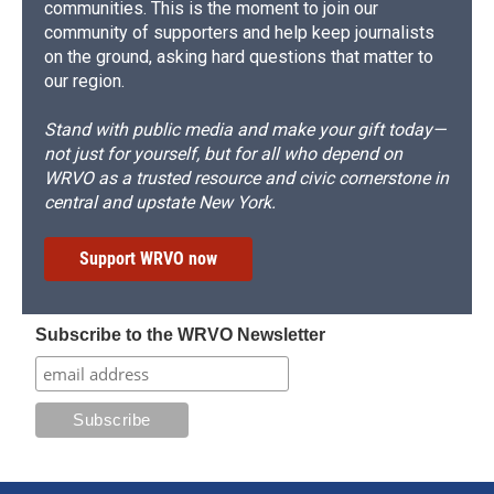
communities. This is the moment to join our
community of supporters and help keep journalists
on the ground, asking hard questions that matter to
our region.
Stand with public media and make your gift today—
not just for yourself, but for all who depend on
WRVO as a trusted resource and civic cornerstone in
central and upstate New York.
Support WRVO now
Subscribe to the WRVO Newsletter