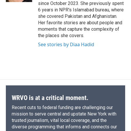
since October 2023. She previously spent
6 years in NPR's Islamabad bureau, where
she covered Pakistan and Afghanistan.
Her favorite stories are about people and
moments that capture the complexity of
the places she covers.
See stories by Diaa Hadid
WRVO is at a critical moment.
Recent cuts to federal funding are challenging our
mission to serve central and upstate New York with
trusted journalism, vital local coverage, and the
diverse programming that informs and connects our