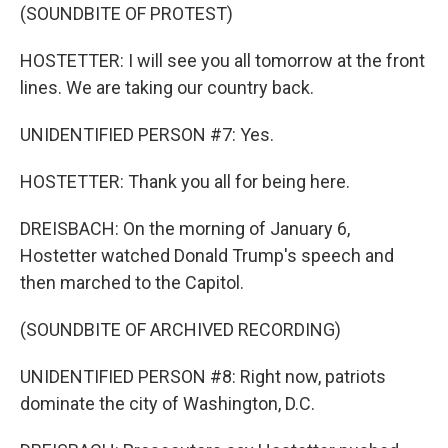
(SOUNDBITE OF PROTEST)
HOSTETTER: I will see you all tomorrow at the front
lines. We are taking our country back.
UNIDENTIFIED PERSON #7: Yes.
HOSTETTER: Thank you all for being here.
DREISBACH: On the morning of January 6,
Hostetter watched Donald Trump's speech and
then marched to the Capitol.
(SOUNDBITE OF ARCHIVED RECORDING)
UNIDENTIFIED PERSON #8: Right now, patriots
dominate the city of Washington, D.C.