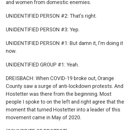
and women from domestic enemies.
UNIDENTIFIED PERSON #2: That's right.
UNIDENTIFIED PERSON #3: Yep.
UNIDENTIFIED PERSON #1: But damn it, I'm doing it
now.
UNIDENTIFIED GROUP #1: Yeah.
DREISBACH: When COVID-19 broke out, Orange
County saw a surge of anti-lockdown protests. And
Hostetter was there from the beginning. Most
people I spoke to on the left and right agree that the
moment that turned Hostetter into a leader of this
movement came in May of 2020.