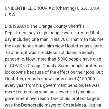
UNIDENTIFIED GROUP #2: (Chanting) U.S.A., U.S.A.,
U.S.A.
DREISBACH: The Orange County Sheriff's
Department says eight people were arrested that
day, including one man in his 70s. That man told me
the experience made him view Hostetter as a hero.
To others, it was a reckless act during a deadly
pandemic. Now, more than 5,000 people have died
of COVID in Orange County. Some people protested
lockdowns because of the effect on their jobs. But
Hostetter, records show, earns about $150,000
every year from his government pension. He was
more focused on what he viewed as tyrannical
government overreach. One of his protest targets
was the Democratic mayor of Costa Mesa, Katrina