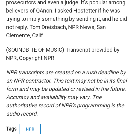
prosecutors and even a judge. It's popular among
believers of QAnon. I asked Hostetter if he was
trying to imply something by sending it, and he did
not reply. Tom Dreisbach, NPR News, San
Clemente, Calif.
(SOUNDBITE OF MUSIC) Transcript provided by
NPR, Copyright NPR.
NPR transcripts are created on a rush deadline by
an NPR contractor. This text may not be in its final
form and may be updated or revised in the future.
Accuracy and availability may vary. The
authoritative record of NPR’s programming is the
audio record.
Tags
NPR