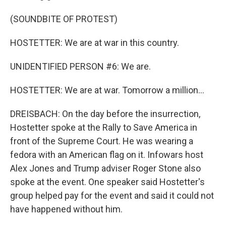
(SOUNDBITE OF PROTEST)
HOSTETTER: We are at war in this country.
UNIDENTIFIED PERSON #6: We are.
HOSTETTER: We are at war. Tomorrow a million...
DREISBACH: On the day before the insurrection,
Hostetter spoke at the Rally to Save America in
front of the Supreme Court. He was wearing a
fedora with an American flag on it. Infowars host
Alex Jones and Trump adviser Roger Stone also
spoke at the event. One speaker said Hostetter's
group helped pay for the event and said it could not
have happened without him.