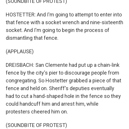
(SOUNDBITE OF PROTEST)
HOSTETTER: And I'm going to attempt to enter into
that fence with a socket wrench and nine-sixteenth
socket. And I'm going to begin the process of
dismantling that fence.
(APPLAUSE)
DREISBACH: San Clemente had put up a chain-link
fence by the city's pier to discourage people from
congregating. So Hostetter grabbed a piece of that
fence and held on. Sheriff's deputies eventually
had to cut a hand-shaped hole in the fence so they
could handcuff him and arrest him, while
protesters cheered him on.
(SOUNDBITE OF PROTEST)