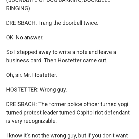
RINGING)
DREISBACH: I rang the doorbell twice.
OK. No answer.
So I stepped away to write a note and leave a
business card. Then Hostetter came out.
Oh, sir. Mr. Hostetter.
HOSTETTER: Wrong guy.
DREISBACH: The former police officer turned yogi
turned protest leader turned Capitol riot defendant
is very recognizable.
I know it's not the wrong guy, but if you don't want