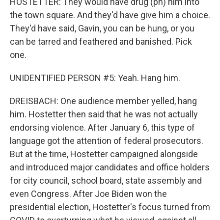
HOSTETTER: They would have drug (ph) him into
the town square. And they'd have give him a choice.
They'd have said, Gavin, you can be hung, or you
can be tarred and feathered and banished. Pick
one.
UNIDENTIFIED PERSON #5: Yeah. Hang him.
DREISBACH: One audience member yelled, hang
him. Hostetter then said that he was not actually
endorsing violence. After January 6, this type of
language got the attention of federal prosecutors.
But at the time, Hostetter campaigned alongside
and introduced major candidates and office holders
for city council, school board, state assembly and
even Congress. After Joe Biden won the
presidential election, Hostetter's focus turned from