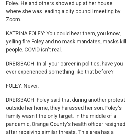
Foley. He and others showed up at her house
where she was leading a city council meeting by
Zoom.
KATRINA FOLEY: You could hear them, you know,
yelling fire Foley and no mask mandates, masks kill
people. COVID isn't real.
DREISBACH: In all your career in politics, have you
ever experienced something like that before?
FOLEY: Never.
DREISBACH: Foley said that during another protest
outside her home, they harassed her son. Foley's
family wasn't the only target. In the middle of a
pandemic, Orange County's health officer resigned
after receiving similar threats. This area has a