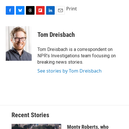
Print
F
B
T
F
L
E
a
l
h
l
i
m
c
u
r
i
n
a
e
e
e
p
k
i
Tom Dreisbach
b
s
a
b
e
l
o
k
d
o
d
o
y
s
a
I
Tom Dreisbach is a correspondent on
k
r
n
NPR's Investigations team focusing on
d
breaking news stories.
See stories by Tom Dreisbach
Recent Stories
Monty Roberts, who