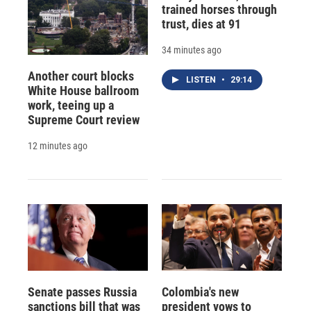
trained horses through
trust, dies at 91
34 minutes ago
Another court blocks
LISTEN
•
29:14
White House ballroom
work, teeing up a
Supreme Court review
12 minutes ago
Senate passes Russia
Colombia's new
sanctions bill that was
president vows to