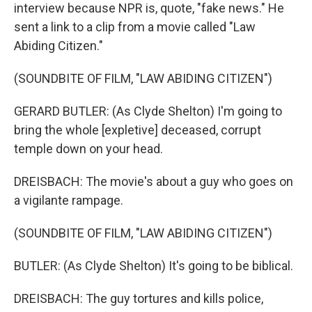
interview because NPR is, quote, "fake news." He
sent a link to a clip from a movie called "Law
Abiding Citizen."
(SOUNDBITE OF FILM, "LAW ABIDING CITIZEN")
GERARD BUTLER: (As Clyde Shelton) I'm going to
bring the whole [expletive] deceased, corrupt
temple down on your head.
DREISBACH: The movie's about a guy who goes on
a vigilante rampage.
(SOUNDBITE OF FILM, "LAW ABIDING CITIZEN")
BUTLER: (As Clyde Shelton) It's going to be biblical.
DREISBACH: The guy tortures and kills police,