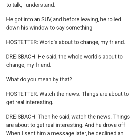
to talk, I understand.
He got into an SUV, and before leaving, he rolled
down his window to say something.
HOSTETTER: World's about to change, my friend.
DREISBACH: He said, the whole world's about to
change, my friend.
What do you mean by that?
HOSTETTER: Watch the news. Things are about to
get real interesting.
DREISBACH: Then he said, watch the news. Things
are about to get real interesting. And he drove off.
When I sent him a message later, he declined an