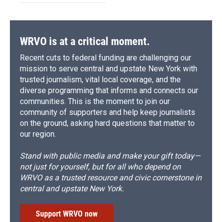
WRVO is at a critical moment.
Recent cuts to federal funding are challenging our
mission to serve central and upstate New York with
trusted journalism, vital local coverage, and the
diverse programming that informs and connects our
communities. This is the moment to join our
community of supporters and help keep journalists
on the ground, asking hard questions that matter to
our region.
Stand with public media and make your gift today—
not just for yourself, but for all who depend on
WRVO as a trusted resource and civic cornerstone in
central and upstate New York.
Support WRVO now