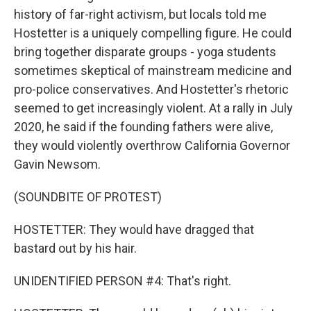
history of far-right activism, but locals told me
Hostetter is a uniquely compelling figure. He could
bring together disparate groups - yoga students
sometimes skeptical of mainstream medicine and
pro-police conservatives. And Hostetter's rhetoric
seemed to get increasingly violent. At a rally in July
2020, he said if the founding fathers were alive,
they would violently overthrow California Governor
Gavin Newsom.
(SOUNDBITE OF PROTEST)
HOSTETTER: They would have dragged that
bastard out by his hair.
UNIDENTIFIED PERSON #4: That's right.