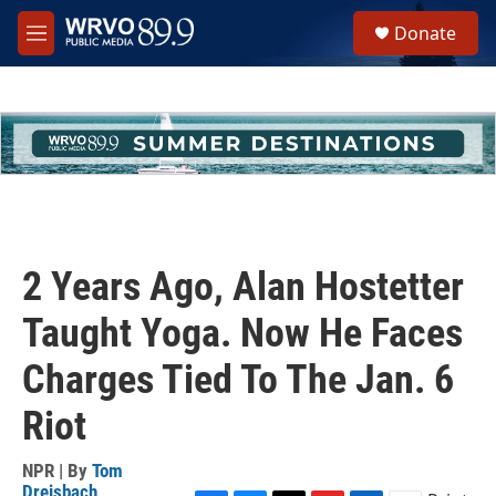
Skip to main content
S
Donate
e
M
a
e
r
n
c
u
h
u
e
r
y
2 Years Ago, Alan Hostetter
Taught Yoga. Now He Faces
Charges Tied To The Jan. 6
Riot
NPR | By
Tom
Dreisbach