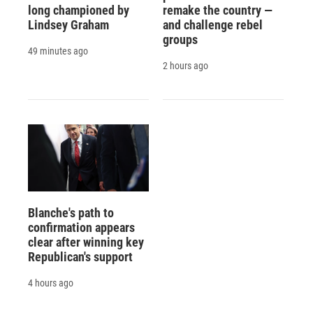
long championed by
remake the country —
Lindsey Graham
and challenge rebel
groups
49 minutes ago
2 hours ago
Blanche's path to
confirmation appears
clear after winning key
Republican's support
4 hours ago