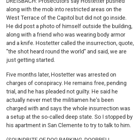
DREISBACH: Prosecutors say Hostetter pushed
along with the mob into restricted areas on the
West Terrace of the Capitol but did not go inside.
He did post a photo of himself outside the building,
along with a friend who was wearing body armor
and a knife. Hostetter called the insurrection, quote,
"the shot heard round the world" and said, we are
just getting started.
Five months later, Hostetter was arrested on
charges of conspiracy. He remains free, pending
trial, and he has pleaded not guilty. He said he
actually never met the militiamen he's been
charged with and says the whole insurrection was
a setup at the so-called deep state. So I stopped by
his apartment in San Clemente to try to talk to him.
(SOUNDBITE OF DOG BARKING, DOORBELL