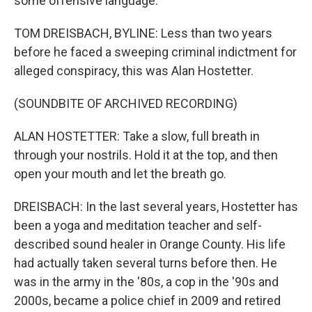
some offensive language.
TOM DREISBACH, BYLINE: Less than two years
before he faced a sweeping criminal indictment for
alleged conspiracy, this was Alan Hostetter.
(SOUNDBITE OF ARCHIVED RECORDING)
ALAN HOSTETTER: Take a slow, full breath in
through your nostrils. Hold it at the top, and then
open your mouth and let the breath go.
DREISBACH: In the last several years, Hostetter has
been a yoga and meditation teacher and self-
described sound healer in Orange County. His life
had actually taken several turns before then. He
was in the army in the '80s, a cop in the '90s and
2000s, became a police chief in 2009 and retired