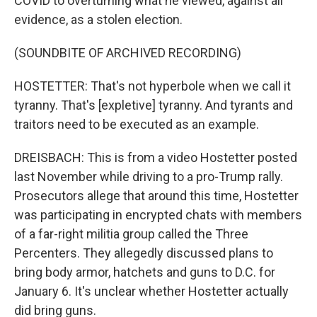
COVID to overturning what he viewed, against all
evidence, as a stolen election.
(SOUNDBITE OF ARCHIVED RECORDING)
HOSTETTER: That's not hyperbole when we call it
tyranny. That's [expletive] tyranny. And tyrants and
traitors need to be executed as an example.
DREISBACH: This is from a video Hostetter posted
last November while driving to a pro-Trump rally.
Prosecutors allege that around this time, Hostetter
was participating in encrypted chats with members
of a far-right militia group called the Three
Percenters. They allegedly discussed plans to
bring body armor, hatchets and guns to D.C. for
January 6. It's unclear whether Hostetter actually
did bring guns.