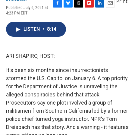
Print
Published July 6, 2021 at
F
B
T
F
L
E
4:23 PM EDT
a
l
h
l
i
m
c
u
r
i
n
a
e
e
e
p
k
i
LISTEN
•
8:14
b
s
a
b
e
l
o
k
d
o
d
o
y
s
a
I
k
r
n
d
ARI SHAPIRO, HOST:
It's been six months since insurrectionists
stormed the U.S. Capitol on January 6. A top priority
for the Department of Justice is unraveling the
alleged conspiracies behind that attack.
Prosecutors say one plot involved a group of
militiamen from Southern California led by a former
police chief turned yoga instructor. NPR's Tom
Dreisbach has that story. And a warning - it features