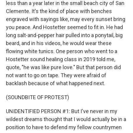
less than a year later in the small beach city of San
Clemente. It's the kind of place with benches
engraved with sayings like, may every sunset bring
you peace. And Hostetter seemed to fit in. He had
long salt-and-pepper hair pulled into a ponytail, big
beard, and in his videos, he would wear these
flowing white tunics. One person who went to a
Hostetter sound healing class in 2019 told me,
quote, "he was like pure love." But that person did
not want to go on tape. They were afraid of
backlash because of what happened next.
(SOUNDBITE OF PROTEST)
UNIDENTIFIED PERSON #1: But I've never in my
wildest dreams thought that I would actually be in a
position to have to defend my fellow countrymen