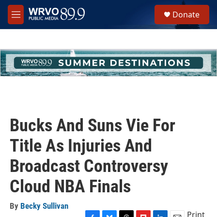
Skip to main content
S
Donate
e
M
a
e
r
n
c
u
h
u
e
r
y
Bucks And Suns Vie For
Title As Injuries And
Broadcast Controversy
Cloud NBA Finals
By
Becky Sullivan
Print