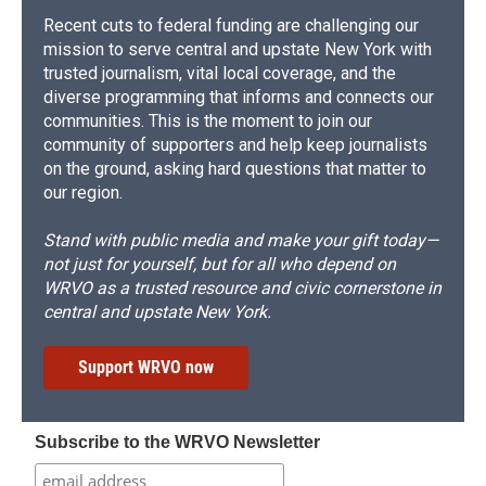
Recent cuts to federal funding are challenging our
mission to serve central and upstate New York with
trusted journalism, vital local coverage, and the
diverse programming that informs and connects our
communities. This is the moment to join our
community of supporters and help keep journalists
on the ground, asking hard questions that matter to
our region.
Stand with public media and make your gift today—
not just for yourself, but for all who depend on
WRVO as a trusted resource and civic cornerstone in
central and upstate New York.
Support WRVO now
Subscribe to the WRVO Newsletter