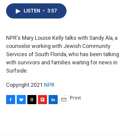
c
u
r
i
n
a
e
e
e
p
k
i
LISTEN
•
3:57
b
s
a
b
e
l
o
k
d
o
d
o
y
s
a
I
k
r
n
NPR's Mary Louise Kelly talks with Sandy Ala, a
d
counselor working with Jewish Community
Services of South Florida, who has been talking
with survivors and families waiting for news in
Surfside.
Copyright 2021
NPR
Print
F
B
T
F
L
E
a
l
h
l
i
m
c
u
r
i
n
a
e
e
e
p
k
i
b
s
a
b
e
l
o
k
d
o
d