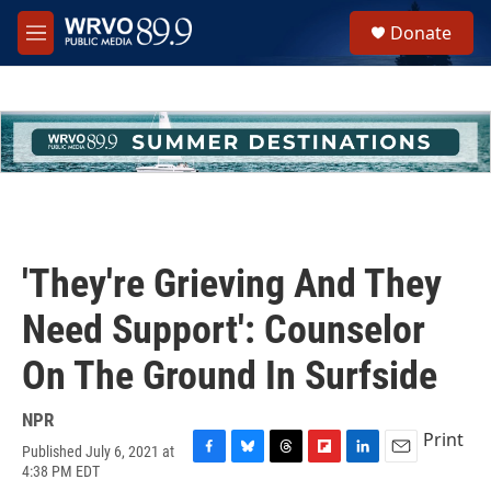
Skip to main content
S
Donate
e
M
a
e
r
n
c
u
h
u
e
r
y
'They're Grieving And They
Need Support': Counselor
On The Ground In Surfside
NPR
Print
Published July 6, 2021 at
F
B
T
F
L
E
4:38 PM EDT
a
l
h
l
i
m