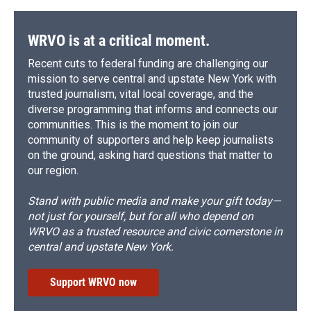
o
y
s
a
I
k
r
n
d
WRVO is at a critical moment.
Recent cuts to federal funding are challenging our
mission to serve central and upstate New York with
trusted journalism, vital local coverage, and the
diverse programming that informs and connects our
communities. This is the moment to join our
community of supporters and help keep journalists
on the ground, asking hard questions that matter to
our region.
Stand with public media and make your gift today—
not just for yourself, but for all who depend on
WRVO as a trusted resource and civic cornerstone in
central and upstate New York.
Support WRVO now