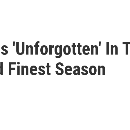
s 'Unforgotten' In 
d Finest Season