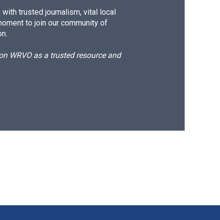
ith trusted journalism, vital local
moment to join our community of
on.
d on WRVO as a trusted resource and