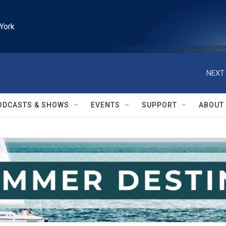
York
NEXT 
ODCASTS & SHOWS
EVENTS
SUPPORT
ABOUT