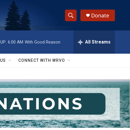
Donate
S
S
e
h
a
r
All Streams
UP:
6:00 AM
With Good Reason
o
c
h
w
Q
 US
CONNECT WITH WRVO
u
S
e
r
e
y
a
r
c
h