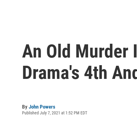
An Old Murder I
Drama's 4th An
By
John Powers
Published July 7, 2021 at 1:52 PM EDT