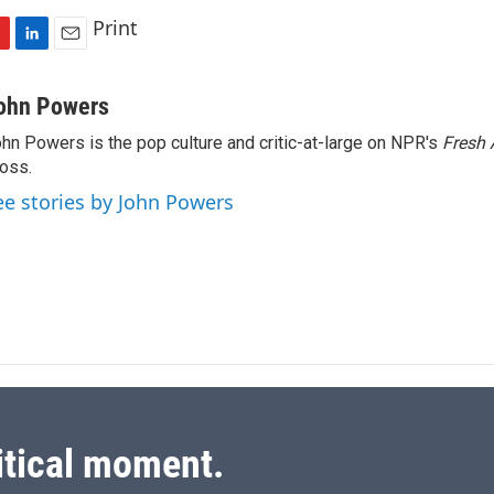
Print
L
E
i
m
n
a
ohn Powers
k
i
hn Powers is the pop culture and critic-at-large on NPR's
Fresh 
e
l
oss.
d
I
ee stories by John Powers
n
itical moment.