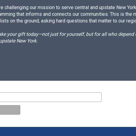
e challenging our mission to serve central and upstate New York w
amming that informs and connects our communities. This is the 
ists on the ground, asking hard questions that matter to our regi
e your gift today—not just for yourself, but for all who depen
 upstate New York.