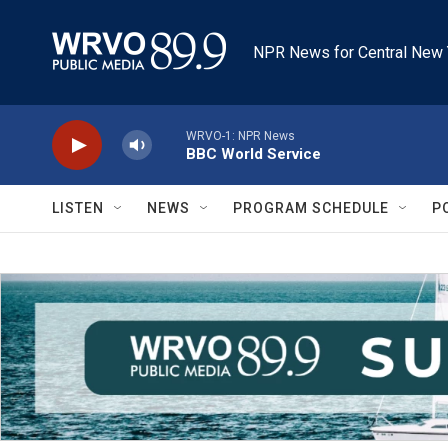
Skip to main content
NPR News for Central New 
WRVO-1: NPR News
BBC World Service
LISTEN
NEWS
PROGRAM SCHEDULE
P