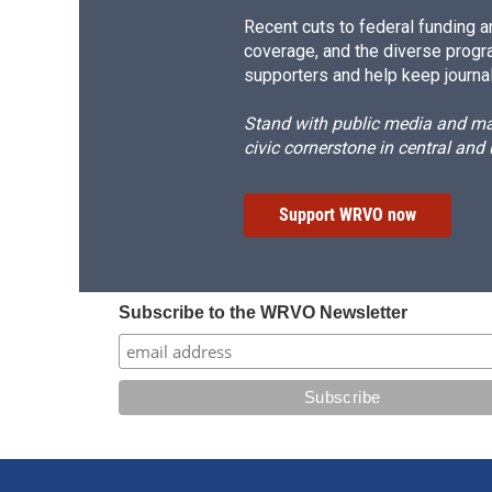
Recent cuts to federal funding ar
coverage, and the diverse progr
supporters and help keep journal
Stand with public media and mak
civic cornerstone in central and
Support WRVO now
Subscribe to the WRVO Newsletter