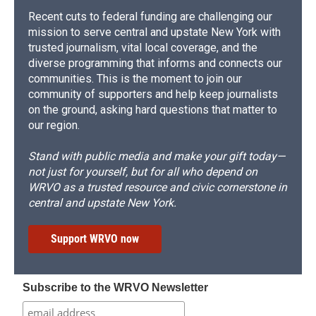
Recent cuts to federal funding are challenging our
mission to serve central and upstate New York with
trusted journalism, vital local coverage, and the
diverse programming that informs and connects our
communities. This is the moment to join our
community of supporters and help keep journalists
on the ground, asking hard questions that matter to
our region.
Stand with public media and make your gift today—
not just for yourself, but for all who depend on
WRVO as a trusted resource and civic cornerstone in
central and upstate New York.
Support WRVO now
Subscribe to the WRVO Newsletter