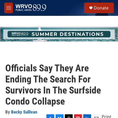
Skip to main content
S
Donate
e
M
a
e
r
n
c
u
h
u
e
r
y
Officials Say They Are
Ending The Search For
Survivors In The Surfside
Condo Collapse
By
Becky Sullivan
Print