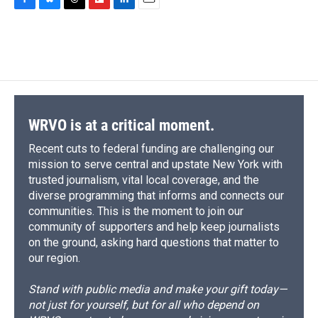
c
u
r
i
n
a
F
B
T
F
L
E
e
e
e
p
k
i
a
l
h
l
i
m
b
s
a
b
e
l
c
u
r
i
n
a
o
k
d
o
d
e
e
e
p
k
i
o
y
s
a
I
b
s
a
b
e
l
k
r
n
o
k
d
o
d
d
o
y
s
a
I
k
r
n
d
WRVO is at a critical moment.
Recent cuts to federal funding are challenging our
mission to serve central and upstate New York with
trusted journalism, vital local coverage, and the
diverse programming that informs and connects our
communities. This is the moment to join our
community of supporters and help keep journalists
on the ground, asking hard questions that matter to
our region.
Stand with public media and make your gift today—
not just for yourself, but for all who depend on