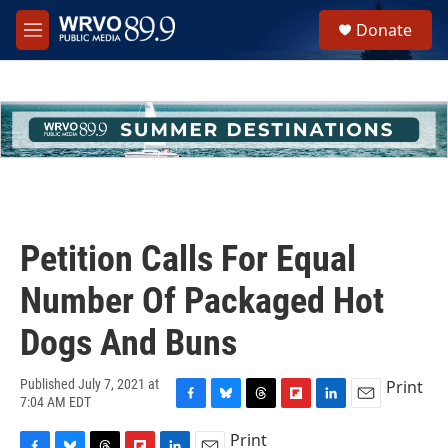
Skip to main content
S
Donate
e
M
a
e
r
n
c
u
h
u
e
r
y
Petition Calls For Equal
Number Of Packaged Hot
Dogs And Buns
Print
Published July 7, 2021 at
7:04 AM EDT
F
B
T
F
L
E
a
l
h
l
i
m
Print