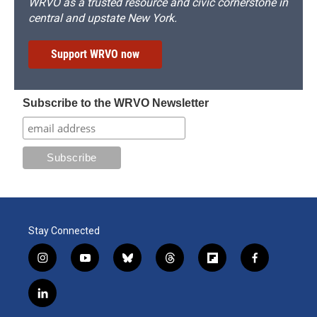
WRVO as a trusted resource and civic cornerstone in
central and upstate New York.
Support WRVO now
Subscribe to the WRVO Newsletter
Stay Connected
i
y
b
t
f
f
n
o
l
h
l
a
s
u
u
r
i
c
l
t
t
e
e
p
e
i
a
u
s
a
b
b