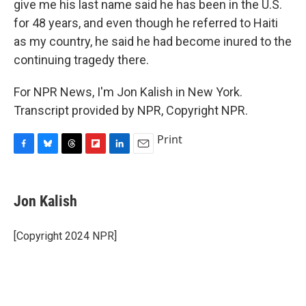
give me his last name said he has been in the U.S.
for 48 years, and even though he referred to Haiti
as my country, he said he had become inured to the
continuing tragedy there.
For NPR News, I'm Jon Kalish in New York.
Transcript provided by NPR, Copyright NPR.
Print
F
B
T
F
L
E
a
l
h
l
i
m
c
u
r
i
n
a
e
e
e
p
k
i
Jon Kalish
b
s
a
b
e
l
o
k
d
o
d
o
y
s
a
I
[Copyright 2024 NPR]
k
r
n
d