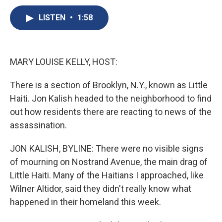
c
u
r
i
n
a
e
e
e
p
k
i
LISTEN
•
1:58
b
s
a
b
e
l
o
k
d
o
d
o
y
s
a
I
k
r
n
MARY LOUISE KELLY, HOST:
d
There is a section of Brooklyn, N.Y., known as Little
Haiti. Jon Kalish headed to the neighborhood to find
out how residents there are reacting to news of the
assassination.
JON KALISH, BYLINE: There were no visible signs
of mourning on Nostrand Avenue, the main drag of
Little Haiti. Many of the Haitians I approached, like
Wilner Altidor, said they didn't really know what
happened in their homeland this week.