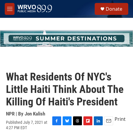
Skip to main content
S
Donate
e
M
a
e
r
n
c
u
h
u
e
r
y
What Residents Of NYC's
Little Haiti Think About The
Killing Of Haiti's President
NPR | By
Jon Kalish
Print
Published July 7, 2021 at
F
B
T
F
L
E
4:27 PM EDT
a
l
h
l
i
m