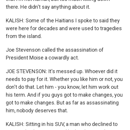
there. He didn't say anything about it.
KALISH: Some of the Haitians I spoke to said they
were here for decades and were used to tragedies
from the island.
Joe Stevenson called the assassination of
President Moise a cowardly act.
JOE STEVENSON: It's messed up. Whoever did it
needs to pay for it. Whether you like him or not, you
don't do that. Let him - you know, let him work out
his term. And if you guys got to make changes, you
got to make changes. But as far as assassinating
him, nobody deserves that.
KALISH: Sitting in his SUV, a man who declined to