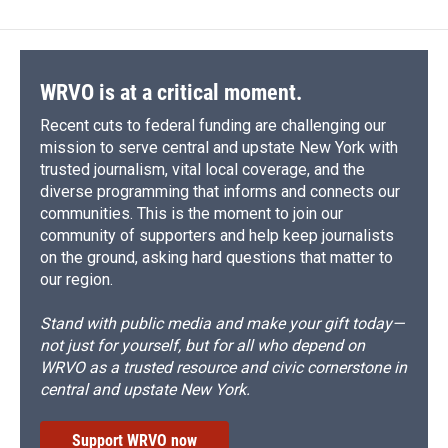
WRVO is at a critical moment.
Recent cuts to federal funding are challenging our
mission to serve central and upstate New York with
trusted journalism, vital local coverage, and the
diverse programming that informs and connects our
communities. This is the moment to join our
community of supporters and help keep journalists
on the ground, asking hard questions that matter to
our region.
Stand with public media and make your gift today—
not just for yourself, but for all who depend on
WRVO as a trusted resource and civic cornerstone in
central and upstate New York.
Support WRVO now