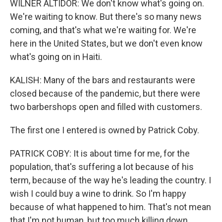
WILNER ALTIDOR: We don't know what's going on.
We're waiting to know. But there's so many news
coming, and that's what we're waiting for. We're
here in the United States, but we don't even know
what's going on in Haiti.
KALISH: Many of the bars and restaurants were
closed because of the pandemic, but there were
two barbershops open and filled with customers.
The first one I entered is owned by Patrick Coby.
PATRICK COBY: It is about time for me, for the
population, that's suffering a lot because of his
term, because of the way he's leading the country. I
wish I could buy a wine to drink. So I'm happy
because of what happened to him. That's not mean
that I'm not human, but too much killing down