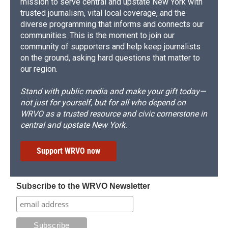
mission to serve central and upstate New York with
trusted journalism, vital local coverage, and the
diverse programming that informs and connects our
communities. This is the moment to join our
community of supporters and help keep journalists
on the ground, asking hard questions that matter to
our region.
Stand with public media and make your gift today—
not just for yourself, but for all who depend on
WRVO as a trusted resource and civic cornerstone in
central and upstate New York.
Support WRVO now
Subscribe to the WRVO Newsletter