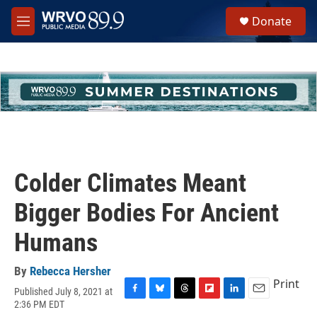
Skip to main content
S
Donate
e
M
a
e
r
n
c
u
h
u
e
r
y
Colder Climates Meant
Bigger Bodies For Ancient
Humans
By
Rebecca Hersher
Print
Published July 8, 2021 at
F
B
T
F
L
E
2:36 PM EDT
a
l
h
l
i
m