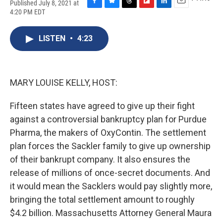
Published July 8, 2021 at
F
B
T
F
L
E
4:20 PM EDT
a
l
h
l
i
m
c
u
r
i
n
a
e
e
e
p
k
i
LISTEN
•
4:23
b
s
a
b
e
l
o
k
d
o
d
o
y
s
a
I
k
r
n
MARY LOUISE KELLY, HOST:
d
Fifteen states have agreed to give up their fight
against a controversial bankruptcy plan for Purdue
Pharma, the makers of OxyContin. The settlement
plan forces the Sackler family to give up ownership
of their bankrupt company. It also ensures the
release of millions of once-secret documents. And
it would mean the Sacklers would pay slightly more,
bringing the total settlement amount to roughly
$4.2 billion. Massachusetts Attorney General Maura