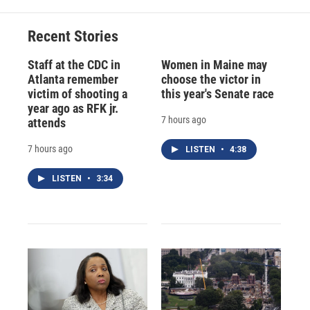
o
k
d
o
d
o
y
s
a
I
Recent Stories
k
r
n
d
Staff at the CDC in
Women in Maine may
Atlanta remember
choose the victor in
victim of shooting a
this year's Senate race
year ago as RFK jr.
7 hours ago
attends
7 hours ago
LISTEN
•
4:38
LISTEN
•
3:34