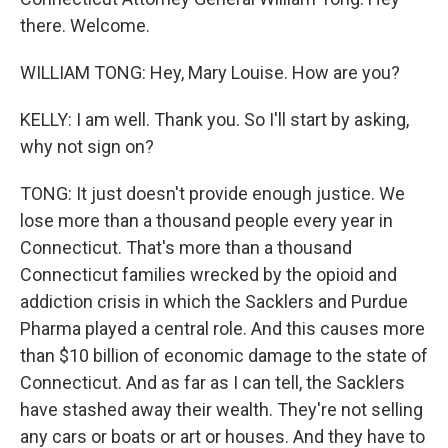
there. Welcome.
WILLIAM TONG: Hey, Mary Louise. How are you?
KELLY: I am well. Thank you. So I'll start by asking,
why not sign on?
TONG: It just doesn't provide enough justice. We
lose more than a thousand people every year in
Connecticut. That's more than a thousand
Connecticut families wrecked by the opioid and
addiction crisis in which the Sacklers and Purdue
Pharma played a central role. And this causes more
than $10 billion of economic damage to the state of
Connecticut. And as far as I can tell, the Sacklers
have stashed away their wealth. They're not selling
any cars or boats or art or houses. And they have to