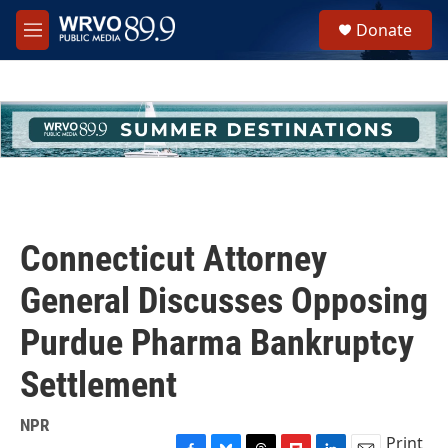
Skip to main content
S
Donate
e
M
a
e
r
n
c
u
h
u
e
r
y
Connecticut Attorney
General Discusses Opposing
Purdue Pharma Bankruptcy
Settlement
NPR
Print