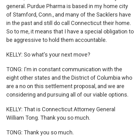
general. Purdue Pharma is based in my home city
of Stamford, Conn., and many of the Sacklers have
in the past and still do call Connecticut their home.
So to me, it means that I have a special obligation to
be aggressive to hold them accountable.
KELLY: So what's your next move?
TONG: I'm in constant communication with the
eight other states and the District of Columbia who
are a no on this settlement proposal, and we are
considering and pursuing all of our viable options.
KELLY: That is Connecticut Attorney General
William Tong. Thank you so much.
TONG: Thank you so much.