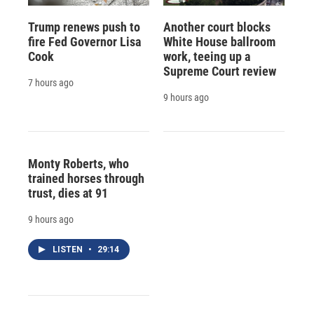
Trump renews push to
Another court blocks
fire Fed Governor Lisa
White House ballroom
Cook
work, teeing up a
Supreme Court review
7 hours ago
9 hours ago
Monty Roberts, who
trained horses through
trust, dies at 91
9 hours ago
LISTEN
•
29:14