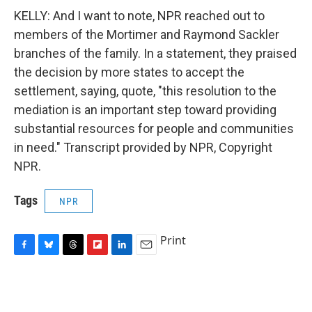
KELLY: And I want to note, NPR reached out to
members of the Mortimer and Raymond Sackler
branches of the family. In a statement, they praised
the decision by more states to accept the
settlement, saying, quote, "this resolution to the
mediation is an important step toward providing
substantial resources for people and communities
in need." Transcript provided by NPR, Copyright
NPR.
Tags
NPR
Print
F
B
T
F
L
E
a
l
h
l
i
m
c
u
r
i
n
a
e
e
e
p
k
i
b
s
a
b
e
l