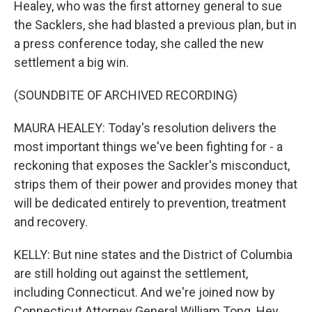
Healey, who was the first attorney general to sue
the Sacklers, she had blasted a previous plan, but in
a press conference today, she called the new
settlement a big win.
(SOUNDBITE OF ARCHIVED RECORDING)
MAURA HEALEY: Today's resolution delivers the
most important things we've been fighting for - a
reckoning that exposes the Sackler's misconduct,
strips them of their power and provides money that
will be dedicated entirely to prevention, treatment
and recovery.
KELLY: But nine states and the District of Columbia
are still holding out against the settlement,
including Connecticut. And we're joined now by
Connecticut Attorney General William Tong. Hey