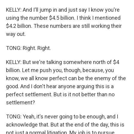
KELLY: And I'll jump in and just say I know you're
using the number $4.5 billion. I think I mentioned
$4.2 billion. These numbers are still working their
way out.
TONG: Right. Right.
KELLY: But we're talking somewhere north of $4
billion. Let me push you, though, because, you
know, we all know perfect can be the enemy of the
good. And I don't hear anyone arguing this is a
perfect settlement. But is it not better than no
settlement?
TONG: Yeah, it's never going to be enough, and I
acknowledge that. But at the end of the day, this is
not just a normal litigation. My job is to pursue