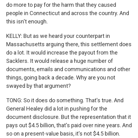
do more to pay for the harm that they caused
people in Connecticut and across the country. And
this isn't enough.
KELLY: But as we heard your counterpart in
Massachusetts arguing there, this settlement does
do a lot. It would increase the payout from the
Sacklers. It would release a huge number of
documents, emails and communications and other
things, going back a decade. Why are you not
swayed by that argument?
TONG: So it does do something. That's true. And
General Healey did a lot in pushing for the
document disclosure. But the representation that it
pays out $4.5 billion, that's paid over nine years. And
so on a present-value basis, it's not $4.5 billion.