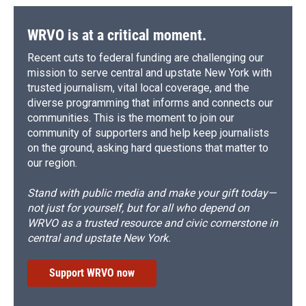
WRVO is at a critical moment.
Recent cuts to federal funding are challenging our
mission to serve central and upstate New York with
trusted journalism, vital local coverage, and the
diverse programming that informs and connects our
communities. This is the moment to join our
community of supporters and help keep journalists
on the ground, asking hard questions that matter to
our region.
Stand with public media and make your gift today—
not just for yourself, but for all who depend on
WRVO as a trusted resource and civic cornerstone in
central and upstate New York.
Support WRVO now