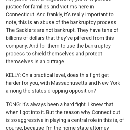
justice for families and victims here in
Connecticut. And frankly, it's really important to
note, this is an abuse of the bankruptcy process.
The Sacklers are not bankrupt. They have tens of
billions of dollars that they've pilfered from this
company. And for them to use the bankruptcy
process to shield themselves and protect
themselves is an outrage.
KELLY: On a practical level, does this fight get
harder for you, with Massachusetts and New York
among the states dropping opposition?
TONG: It's always been a hard fight. I knew that
when I got into it. But the reason why Connecticut
is so aggressive in playing a central role in this is, of
course, because I'm the home state attorney