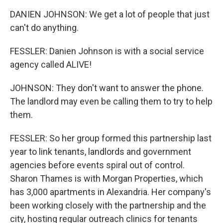
DANIEN JOHNSON: We get a lot of people that just
can't do anything.
FESSLER: Danien Johnson is with a social service
agency called ALIVE!
JOHNSON: They don't want to answer the phone.
The landlord may even be calling them to try to help
them.
FESSLER: So her group formed this partnership last
year to link tenants, landlords and government
agencies before events spiral out of control.
Sharon Thames is with Morgan Properties, which
has 3,000 apartments in Alexandria. Her company's
been working closely with the partnership and the
city, hosting regular outreach clinics for tenants