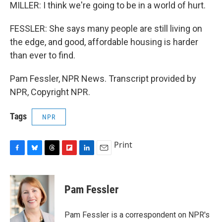
MILLER: I think we're going to be in a world of hurt.
FESSLER: She says many people are still living on
the edge, and good, affordable housing is harder
than ever to find.
Pam Fessler, NPR News. Transcript provided by
NPR, Copyright NPR.
Tags
NPR
Print
F
B
T
F
L
E
a
l
h
l
i
m
c
u
r
i
n
a
e
e
e
p
k
i
Pam Fessler
b
s
a
b
e
l
o
k
d
o
d
o
y
s
a
I
Pam Fessler is a correspondent on NPR's
k
r
n