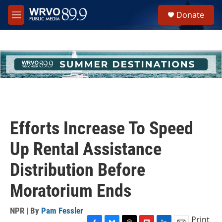
Skip to main content
S
Donate
e
M
a
e
r
n
c
u
h
u
e
r
y
Efforts Increase To Speed
Up Rental Assistance
Distribution Before
Moratorium Ends
NPR | By
Pam Fessler
Print