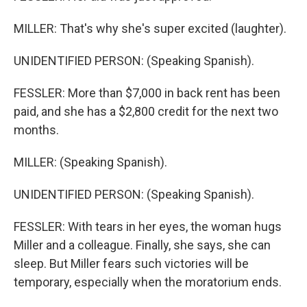
MILLER: That's why she's super excited (laughter).
UNIDENTIFIED PERSON: (Speaking Spanish).
FESSLER: More than $7,000 in back rent has been
paid, and she has a $2,800 credit for the next two
months.
MILLER: (Speaking Spanish).
UNIDENTIFIED PERSON: (Speaking Spanish).
FESSLER: With tears in her eyes, the woman hugs
Miller and a colleague. Finally, she says, she can
sleep. But Miller fears such victories will be
temporary, especially when the moratorium ends.