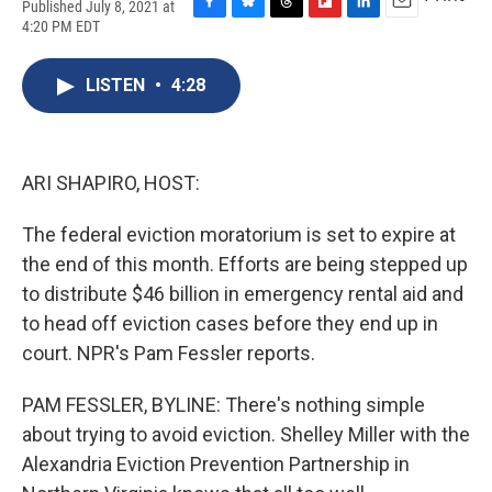
Published July 8, 2021 at
F
B
T
F
L
E
4:20 PM EDT
a
l
h
l
i
m
c
u
r
i
n
a
e
e
e
p
k
i
LISTEN
•
4:28
b
s
a
b
e
l
o
k
d
o
d
o
y
s
a
I
k
r
n
ARI SHAPIRO, HOST:
d
The federal eviction moratorium is set to expire at
the end of this month. Efforts are being stepped up
to distribute $46 billion in emergency rental aid and
to head off eviction cases before they end up in
court. NPR's Pam Fessler reports.
PAM FESSLER, BYLINE: There's nothing simple
about trying to avoid eviction. Shelley Miller with the
Alexandria Eviction Prevention Partnership in