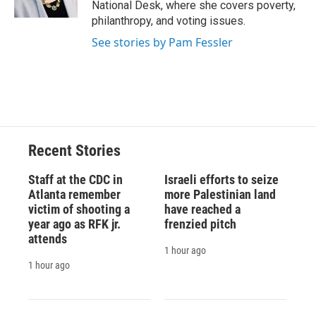
National Desk, where she covers poverty,
d
philanthropy, and voting issues.
See stories by Pam Fessler
Recent Stories
Staff at the CDC in
Israeli efforts to seize
Atlanta remember
more Palestinian land
victim of shooting a
have reached a
year ago as RFK jr.
frenzied pitch
attends
1 hour ago
1 hour ago