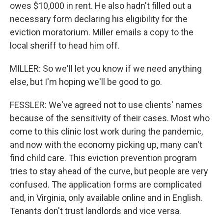
owes $10,000 in rent. He also hadn't filled out a
necessary form declaring his eligibility for the
eviction moratorium. Miller emails a copy to the
local sheriff to head him off.
MILLER: So we'll let you know if we need anything
else, but I'm hoping we'll be good to go.
FESSLER: We've agreed not to use clients' names
because of the sensitivity of their cases. Most who
come to this clinic lost work during the pandemic,
and now with the economy picking up, many can't
find child care. This eviction prevention program
tries to stay ahead of the curve, but people are very
confused. The application forms are complicated
and, in Virginia, only available online and in English.
Tenants don't trust landlords and vice versa.