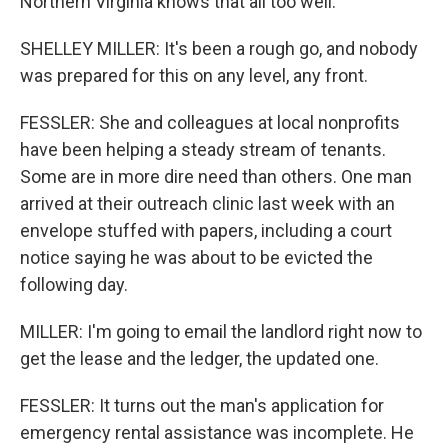
Northern Virginia knows that all too well.
SHELLEY MILLER: It's been a rough go, and nobody
was prepared for this on any level, any front.
FESSLER: She and colleagues at local nonprofits
have been helping a steady stream of tenants.
Some are in more dire need than others. One man
arrived at their outreach clinic last week with an
envelope stuffed with papers, including a court
notice saying he was about to be evicted the
following day.
MILLER: I'm going to email the landlord right now to
get the lease and the ledger, the updated one.
FESSLER: It turns out the man's application for
emergency rental assistance was incomplete. He