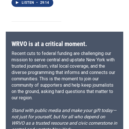
LISTEN
•
29:14
WRVO is at a critical moment.
Recent cuts to federal funding are challenging our
mission to serve central and upstate New York with
trusted journalism, vital local coverage, and the
diverse programming that informs and connects our
communities. This is the moment to join our
community of supporters and help keep journalists
on the ground, asking hard questions that matter to
our region.
Stand with public media and make your gift today—
not just for yourself, but for all who depend on
WRVO as a trusted resource and civic cornerstone in