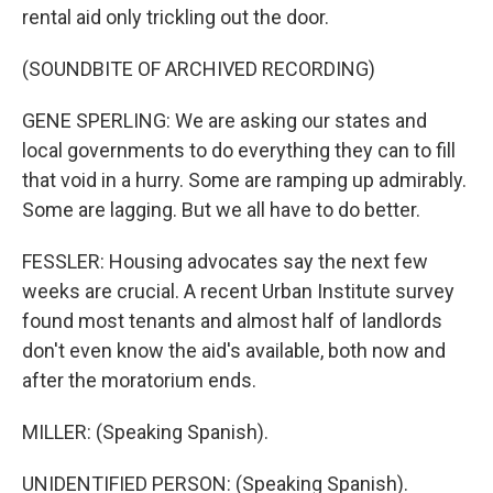
rental aid only trickling out the door.
(SOUNDBITE OF ARCHIVED RECORDING)
GENE SPERLING: We are asking our states and
local governments to do everything they can to fill
that void in a hurry. Some are ramping up admirably.
Some are lagging. But we all have to do better.
FESSLER: Housing advocates say the next few
weeks are crucial. A recent Urban Institute survey
found most tenants and almost half of landlords
don't even know the aid's available, both now and
after the moratorium ends.
MILLER: (Speaking Spanish).
UNIDENTIFIED PERSON: (Speaking Spanish).