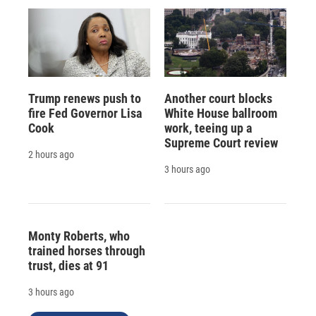
Trump renews push to
Another court blocks
fire Fed Governor Lisa
White House ballroom
Cook
work, teeing up a
Supreme Court review
2 hours ago
3 hours ago
Monty Roberts, who
trained horses through
trust, dies at 91
3 hours ago