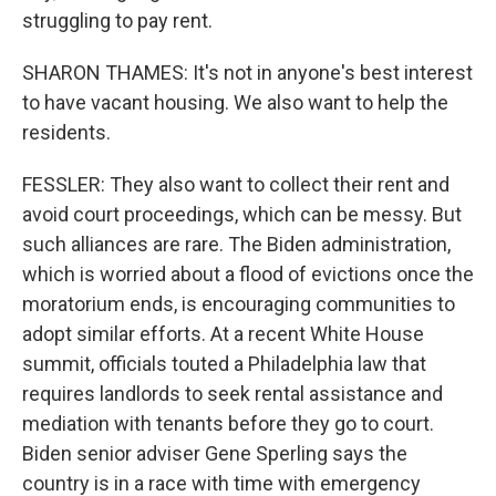
struggling to pay rent.
SHARON THAMES: It's not in anyone's best interest
to have vacant housing. We also want to help the
residents.
FESSLER: They also want to collect their rent and
avoid court proceedings, which can be messy. But
such alliances are rare. The Biden administration,
which is worried about a flood of evictions once the
moratorium ends, is encouraging communities to
adopt similar efforts. At a recent White House
summit, officials touted a Philadelphia law that
requires landlords to seek rental assistance and
mediation with tenants before they go to court.
Biden senior adviser Gene Sperling says the
country is in a race with time with emergency