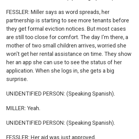
FESSLER: Miller says as word spreads, her
partnership is starting to see more tenants before
they get formal eviction notices. But most cases
are still too close for comfort. The day I'm there, a
mother of two small children arrives, worried she
won't get her rental assistance on time. They show
her an app she can use to see the status of her
application. When she logs in, she gets a big
surprise.
UNIDENTIFIED PERSON: (Speaking Spanish).
MILLER: Yeah.
UNIDENTIFIED PERSON: (Speaking Spanish).
FESSLER: Her aid was just approved.