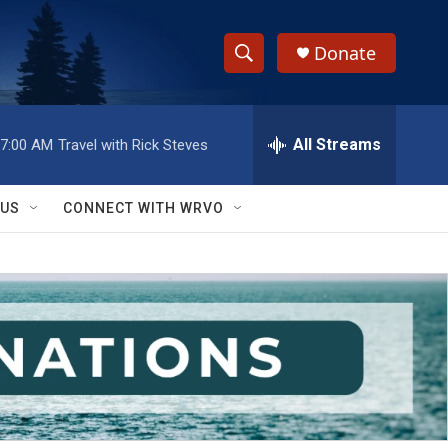
Donate
S
S
e
h
a
r
All Streams
7:00 AM
Travel with Rick Steves
o
c
h
w
Q
 US
CONNECT WITH WRVO
u
S
e
r
e
y
a
r
c
h