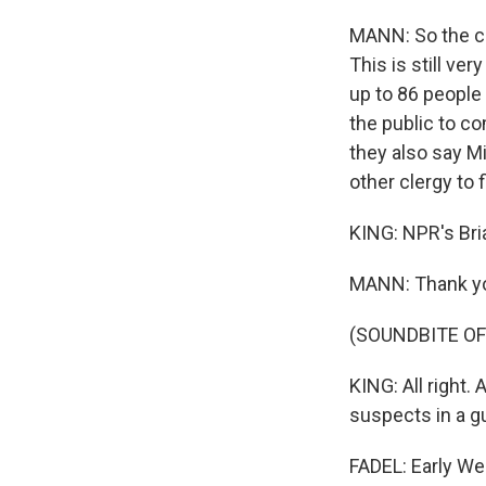
MANN: So the cre
This is still ver
up to 86 people 
the public to c
they also say M
other clergy to 
KING: NPR's Bri
MANN: Thank y
(SOUNDBITE OF
KING: All right.
suspects in a g
FADEL: Early W