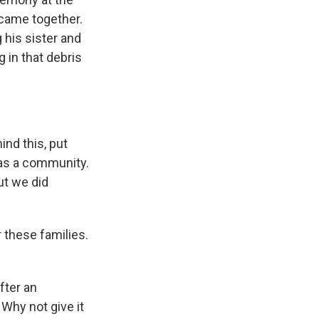
came together.
 his sister and
 in that debris
nd this, put
r as a community.
ut we did
 these families.
fter an
Why not give it