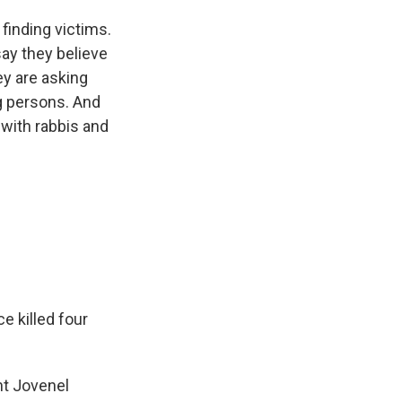
finding victims.
 say they believe
ey are asking
g persons. And
with rabbis and
e killed four
t Jovenel