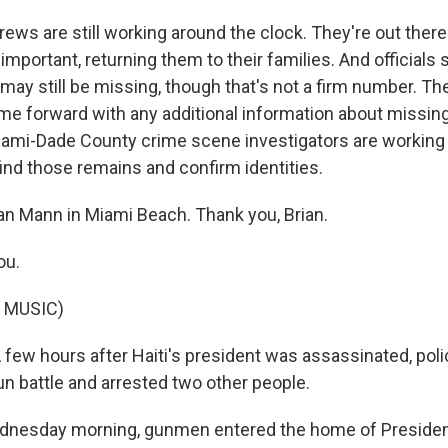
ws are still working around the clock. They're out there 
y important, returning them to their families. And officials
may still be missing, though that's not a firm number. Th
ome forward with any additional information about missin
iami-Dade County crime scene investigators are working 
find those remains and confirm identities.
an Mann in Miami Beach. Thank you, Brian.
ou.
 MUSIC)
 A few hours after Haiti's president was assassinated, polic
un battle and arrested two other people.
ednesday morning, gunmen entered the home of Presiden