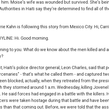
d him. Moise's wife was wounded but survived. She's bein
Authorities in Haiti say they're determined to find all of 
ie Kahn is following this story from Mexico City. Hi, Carri
YLINE: Hi. Good morning.
ing to you. What do we know about the men killed and a
y?
, Haiti's police director general, Leon Charles, said that p
rcenaries" - that's what he called them - and captured t
been blocked, actually, when they retreated from the pres
h they stormed around 1 a.m. Wednesday, killing Jovene
e. He said forces had engaged in a battle with the killers. 
icers were taken hostage during that battle and have been
ils than that coming out. Before, we were told that the a