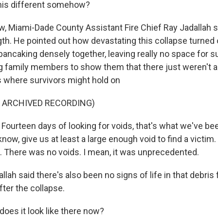
this different somehow?
 Miami-Dade County Assistant Fire Chief Ray Jadallah s
ngth. He pointed out how devastating this collapse turned 
r pancaking densely together, leaving really no space for s
g family members to show them that there just weren't a
es where survivors might hold on
F ARCHIVED RECORDING)
ourteen days of looking for voids, that's what we've be
now, give us at least a large enough void to find a victim
t. There was no voids. I mean, it was unprecedented.
ah said there's also been no signs of life in that debris f
fter the collapse.
does it look like there now?