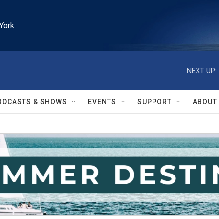
York
NEXT UP:
ODCASTS & SHOWS
EVENTS
SUPPORT
ABOUT