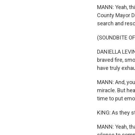
MANN: Yeah, this
County Mayor Da
search and resc
(SOUNDBITE O
DANIELLA LEVINE
braved fire, smok
have truly exha
MANN: And, you k
miracle. But hear
time to put emot
KING: As they st
MANN: Yeah, tha
silence to com