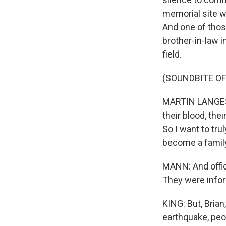
memorial site 
And one of thos
brother-in-law 
field.
(SOUNDBITE O
MARTIN LANGESF
their blood, the
So I want to tr
become a famil
MANN: And offic
They were infor
KING: But, Brian
earthquake, peo