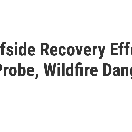
fside Recovery Eff
robe, Wildfire Dan