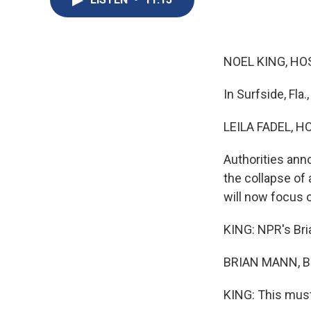
NOEL KING, HO
In Surfside, Fla.
LEILA FADEL, H
Authorities ann
the collapse of
will now focus o
KING: NPR's Bria
BRIAN MANN, BY
KING: This must