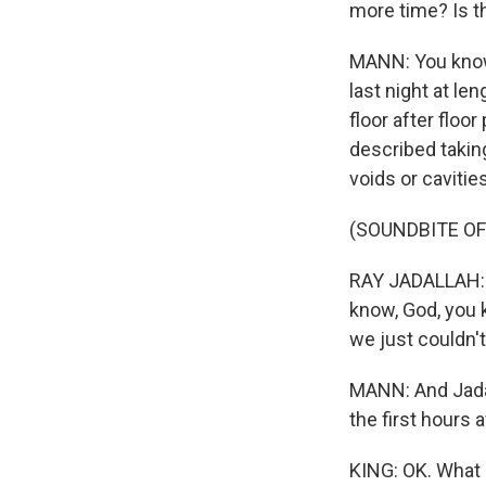
more time? Is 
MANN: You know,
last night at le
floor after floo
described takin
voids or caviti
(SOUNDBITE O
RAY JADALLAH: F
know, God, you k
we just couldn'
MANN: And Jadall
the first hours a
KING: OK. What 