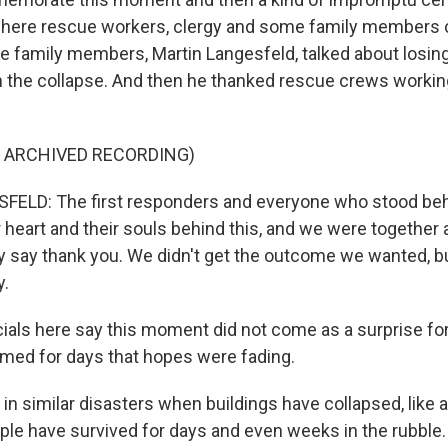
where rescue workers, clergy and some family members 
e family members, Martin Langesfeld, talked about losing
in the collapse. And then he thanked rescue crews working
F ARCHIVED RECORDING)
ELD: The first responders and everyone who stood behi
ir heart and their souls behind this, and we were togethe
uly say thank you. We didn't get the outcome we wanted, b
y.
ials here say this moment did not come as a surprise for
med for days that hopes were fading.
, in similar disasters when buildings have collapsed, like a
ple have survived for days and even weeks in the rubble. 