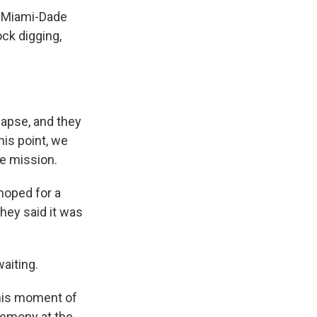
t, Miami-Dade
ck digging,
lapse, and they
this point, we
ue mission.
hoped for a
they said it was
waiting.
this moment of
remony at the