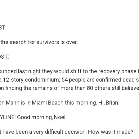
ST:
, the search for survivors is over.
OST:
ounced last night they would shift to the recovery phase
 a 12-story condominium; 54 people are confirmed dead so
n finding the remains of more than 80 others still believ
n Mann is in Miami Beach this morning. Hi, Brian.
LINE: Good morning, Noel.
 have been a very difficult decision. How was it made?