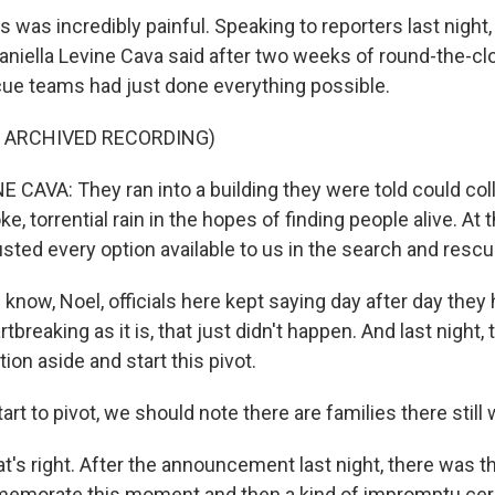
 was incredibly painful. Speaking to reporters last nigh
niella Levine Cava said after two weeks of round-the-clo
ue teams had just done everything possible.
F ARCHIVED RECORDING)
 CAVA: They ran into a building they were told could col
e, torrential rain in the hopes of finding people alive. At 
usted every option available to us in the search and resc
now, Noel, officials here kept saying day after day they 
tbreaking as it is, that just didn't happen. And last night, 
ion aside and start this pivot.
art to pivot, we should note there are families there still 
t's right. After the announcement last night, there was 
memorate this moment and then a kind of impromptu ce