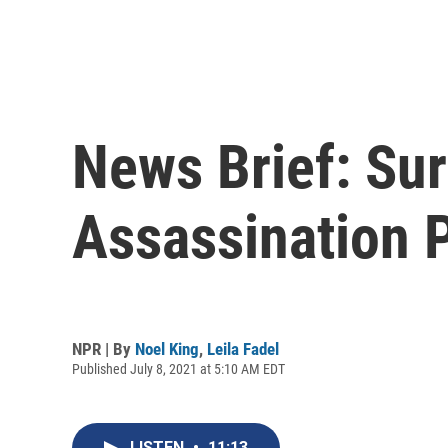
News Brief: Sur
Assassination P
NPR | By
Noel King
,
Leila Fadel
Published July 8, 2021 at 5:10 AM EDT
LISTEN
•
11:13