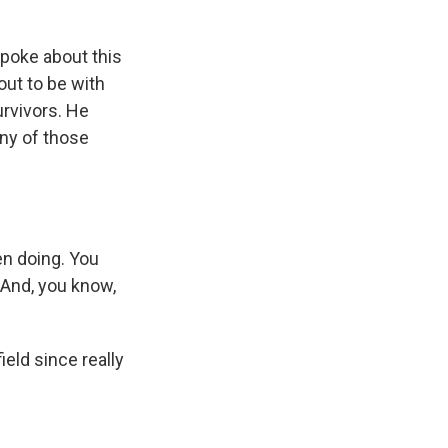
poke about this
out to be with
urvivors. He
ny of those
en doing. You
. And, you know,
ield since really