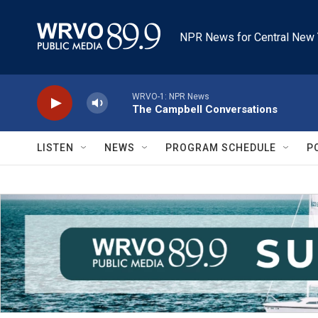
Skip to main content
NPR News for Central New 
WRVO-1: NPR News
The Campbell Conversations
LISTEN
NEWS
PROGRAM SCHEDULE
P