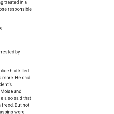
g treated in a
those responsible
e.
rrested by
olice had killed
wo more. He said
ident's
l Moise and
He also said that
 freed. But not
ssassins were