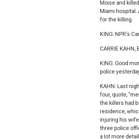
Moise and kille
Miami hospital. 
for the killing.
KING: NPR's Carr
CARRIE KAHN, B
KING: Good morn
police yesterda
KAHN: Last night
four, quote, "me
the killers had 
residence, whic
injuring his wif
three police off
a lot more deta