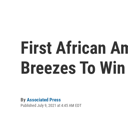
First African 
Breezes To Win
By
Associated Press
Published July 9, 2021 at 4:45 AM EDT