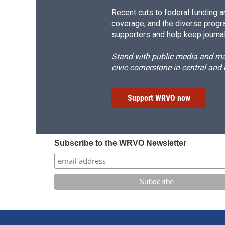
Recent cuts to federal funding ar
coverage, and the diverse progr
supporters and help keep journal
Stand with public media and mak
civic cornerstone in central and
Support WRVO now
Subscribe to the WRVO Newsletter