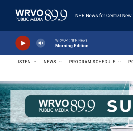
Skip to main content
NPR News for Central New 
WRVO-1: NPR News
Morning Edition
LISTEN
NEWS
PROGRAM SCHEDULE
P