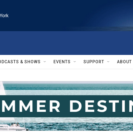
York
ODCASTS & SHOWS
EVENTS
SUPPORT
ABOUT