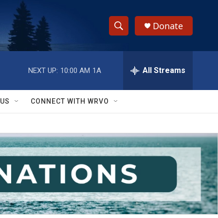
Donate
S
S
e
h
a
r
All Streams
NEXT UP:
10:00 AM
1A
o
c
h
w
Q
 US
CONNECT WITH WRVO
u
S
e
r
e
y
a
r
c
h