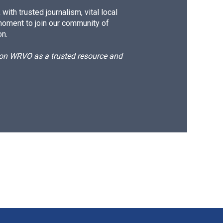
ith trusted journalism, vital local
moment to join our community of
on.
d on WRVO as a trusted resource and