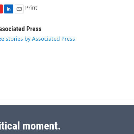
Print
L
E
i
m
n
a
ssociated Press
k
i
ee stories by Associated Press
e
l
d
I
n
itical moment.