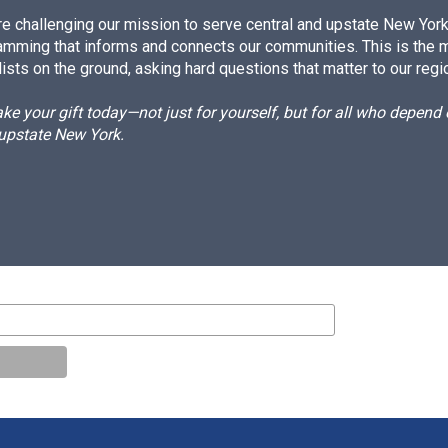
e challenging our mission to serve central and upstate New York w
amming that informs and connects our communities. This is the 
ists on the ground, asking hard questions that matter to our regi
e your gift today—not just for yourself, but for all who depen
 upstate New York.