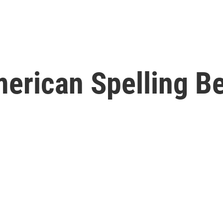
American Spelling 