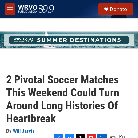
Skip to main content
S
Donate
e
M
a
e
r
n
c
u
h
u
e
r
y
2 Pivotal Soccer Matches
This Weekend Could Turn
Around Long Histories Of
Heartbreak
By
Will Jarvis
Print