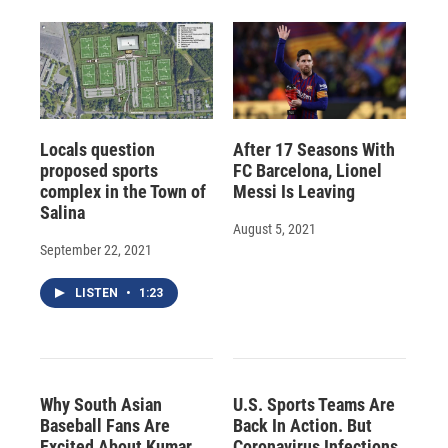
Locals question
After 17 Seasons With
proposed sports
FC Barcelona, Lionel
complex in the Town of
Messi Is Leaving
Salina
August 5, 2021
September 22, 2021
LISTEN
•
1:23
Why South Asian
U.S. Sports Teams Are
Baseball Fans Are
Back In Action. But
Excited About Kumar
Coronavirus Infections