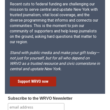
Recent cuts to federal funding are challenging our
mission to serve central and upstate New York with
trusted journalism, vital local coverage, and the
diverse programming that informs and connects our
communities. This is the moment to join our
community of supporters and help keep journalists
on the ground, asking hard questions that matter to
our region.
Stand with public media and make your gift today—
not just for yourself, but for all who depend on
WRVO as a trusted resource and civic cornerstone in
central and upstate New York.
Support WRVO now
Subscribe to the WRVO Newsletter