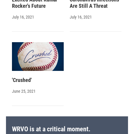
Rocker's Future
Are Still A Threat
July 16, 2021
July 16, 2021
'Crushed'
June 25, 2021
WRVO is at a critical moment.