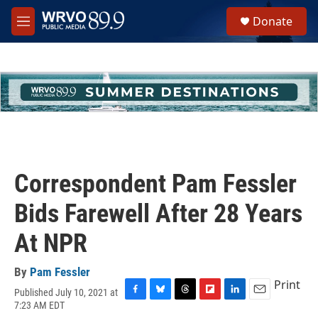
Skip to main content
S
Donate
e
M
a
e
r
n
c
u
h
u
e
r
y
Correspondent Pam Fessler
Bids Farewell After 28 Years
At NPR
By
Pam Fessler
Print
Published July 10, 2021 at
F
B
T
F
L
E
7:23 AM EDT
a
l
h
l
i
m