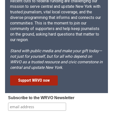
Recent cuts to federal funding are challenging our
mission to serve central and upstate New York with
trusted journalism, vital local coverage, and the
diverse programming that informs and connects our
communities. This is the moment to join our
community of supporters and help keep journalists
on the ground, asking hard questions that matter to
our region.
Stand with public media and make your gift today—
not just for yourself, but for all who depend on
WRVO as a trusted resource and civic cornerstone in
central and upstate New York.
Support WRVO now
Subscribe to the WRVO Newsletter