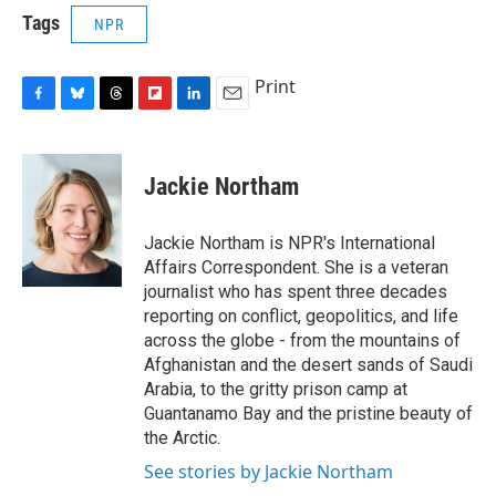
Tags
NPR
Print
F
B
T
F
L
E
a
l
h
l
i
m
c
u
r
i
n
a
e
e
e
p
k
i
Jackie Northam
b
s
a
b
e
l
o
k
d
o
d
o
y
s
a
I
Jackie Northam is NPR's International
k
r
n
Affairs Correspondent. She is a veteran
d
journalist who has spent three decades
reporting on conflict, geopolitics, and life
across the globe - from the mountains of
Afghanistan and the desert sands of Saudi
Arabia, to the gritty prison camp at
Guantanamo Bay and the pristine beauty of
the Arctic.
See stories by Jackie Northam