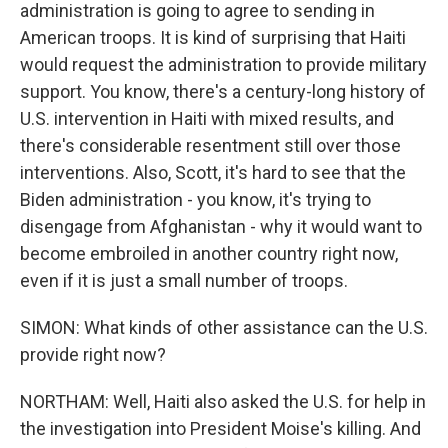
administration is going to agree to sending in
American troops. It is kind of surprising that Haiti
would request the administration to provide military
support. You know, there's a century-long history of
U.S. intervention in Haiti with mixed results, and
there's considerable resentment still over those
interventions. Also, Scott, it's hard to see that the
Biden administration - you know, it's trying to
disengage from Afghanistan - why it would want to
become embroiled in another country right now,
even if it is just a small number of troops.
SIMON: What kinds of other assistance can the U.S.
provide right now?
NORTHAM: Well, Haiti also asked the U.S. for help in
the investigation into President Moise's killing. And