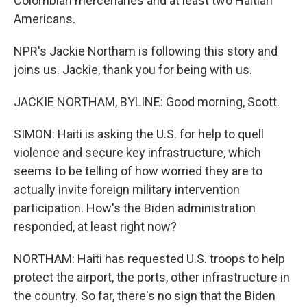
Colombian mercenaries and at least two Haitian
Americans.
NPR's Jackie Northam is following this story and
joins us. Jackie, thank you for being with us.
JACKIE NORTHAM, BYLINE: Good morning, Scott.
SIMON: Haiti is asking the U.S. for help to quell
violence and secure key infrastructure, which
seems to be telling of how worried they are to
actually invite foreign military intervention
participation. How's the Biden administration
responded, at least right now?
NORTHAM: Haiti has requested U.S. troops to help
protect the airport, the ports, other infrastructure in
the country. So far, there's no sign that the Biden