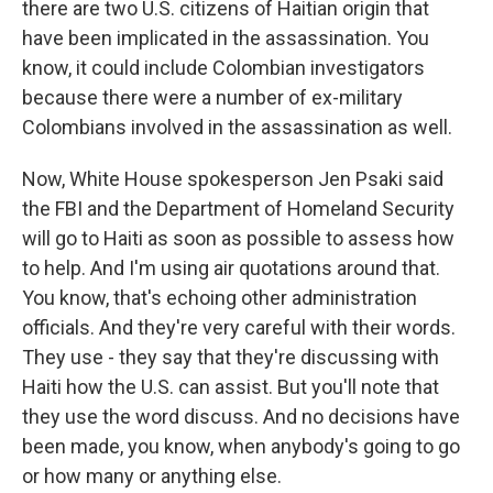
there are two U.S. citizens of Haitian origin that
have been implicated in the assassination. You
know, it could include Colombian investigators
because there were a number of ex-military
Colombians involved in the assassination as well.
Now, White House spokesperson Jen Psaki said
the FBI and the Department of Homeland Security
will go to Haiti as soon as possible to assess how
to help. And I'm using air quotations around that.
You know, that's echoing other administration
officials. And they're very careful with their words.
They use - they say that they're discussing with
Haiti how the U.S. can assist. But you'll note that
they use the word discuss. And no decisions have
been made, you know, when anybody's going to go
or how many or anything else.