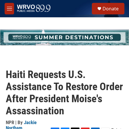
Skip to main content
S
Donate
e
M
a
e
r
n
c
u
h
u
e
r
y
Haiti Requests U.S.
Assistance To Restore Order
After President Moise's
Assassination
NPR | By
Jackie
Northam