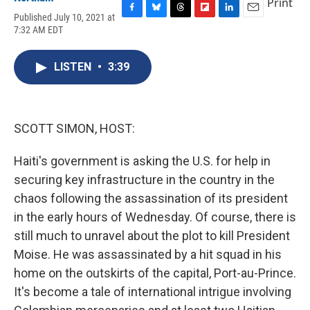
Print
Published July 10, 2021 at
F
B
T
F
L
E
7:32 AM EDT
a
l
h
l
i
m
c
u
r
i
n
a
e
e
e
p
k
i
LISTEN
•
3:39
b
s
a
b
e
l
o
k
d
o
d
o
y
s
a
I
k
r
n
d
SCOTT SIMON, HOST:
Haiti's government is asking the U.S. for help in
securing key infrastructure in the country in the
chaos following the assassination of its president
in the early hours of Wednesday. Of course, there is
still much to unravel about the plot to kill President
Moise. He was assassinated by a hit squad in his
home on the outskirts of the capital, Port-au-Prince.
It's become a tale of international intrigue involving