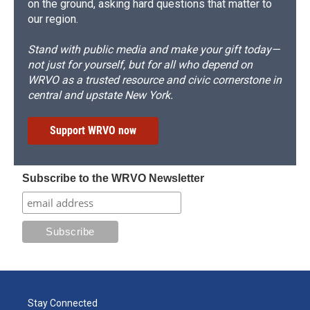
on the ground, asking hard questions that matter to
our region.
Stand with public media and make your gift today—
not just for yourself, but for all who depend on
WRVO as a trusted resource and civic cornerstone in
central and upstate New York.
Support WRVO now
Subscribe to the WRVO Newsletter
Stay Connected