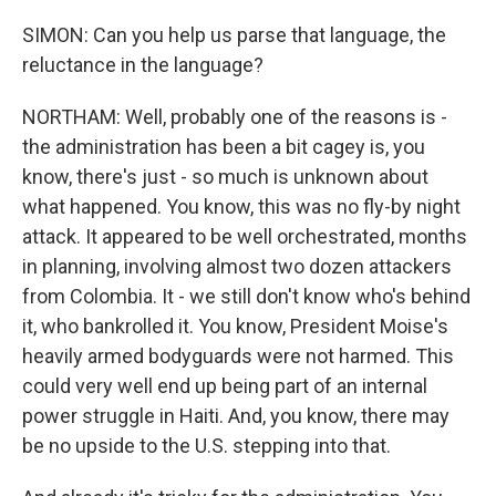
SIMON: Can you help us parse that language, the
reluctance in the language?
NORTHAM: Well, probably one of the reasons is -
the administration has been a bit cagey is, you
know, there's just - so much is unknown about
what happened. You know, this was no fly-by night
attack. It appeared to be well orchestrated, months
in planning, involving almost two dozen attackers
from Colombia. It - we still don't know who's behind
it, who bankrolled it. You know, President Moise's
heavily armed bodyguards were not harmed. This
could very well end up being part of an internal
power struggle in Haiti. And, you know, there may
be no upside to the U.S. stepping into that.