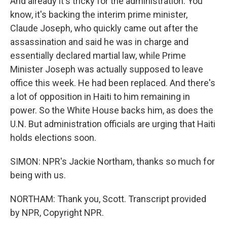
And already it's tricky for the administration. You
know, it's backing the interim prime minister,
Claude Joseph, who quickly came out after the
assassination and said he was in charge and
essentially declared martial law, while Prime
Minister Joseph was actually supposed to leave
office this week. He had been replaced. And there's
a lot of opposition in Haiti to him remaining in
power. So the White House backs him, as does the
U.N. But administration officials are urging that Haiti
holds elections soon.
SIMON: NPR's Jackie Northam, thanks so much for
being with us.
NORTHAM: Thank you, Scott. Transcript provided
by NPR, Copyright NPR.