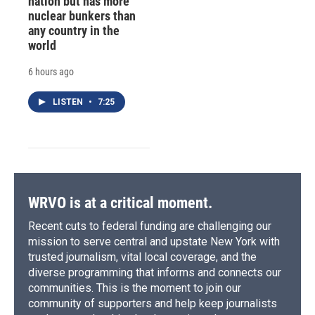
nation but has more
nuclear bunkers than
any country in the
world
6 hours ago
LISTEN
•
7:25
WRVO is at a critical moment.
Recent cuts to federal funding are challenging our
mission to serve central and upstate New York with
trusted journalism, vital local coverage, and the
diverse programming that informs and connects our
communities. This is the moment to join our
community of supporters and help keep journalists