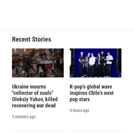
Recent Stories
Ukraine mourns
K-pop's global wave
"collector of souls"
inspires Chile's next
Oleksiy Yukov, killed
pop stars
recovering war dead
4 hours ago
5 minutes ago