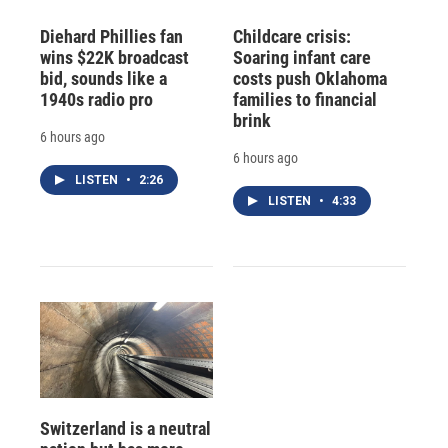
Diehard Phillies fan
Childcare crisis:
wins $22K broadcast
Soaring infant care
bid, sounds like a
costs push Oklahoma
1940s radio pro
families to financial
brink
6 hours ago
6 hours ago
LISTEN
•
2:26
LISTEN
•
4:33
Switzerland is a neutral