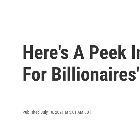
Here's A Peek 
For Billionaires'
Published July 10, 2021 at 5:01 AM EDT