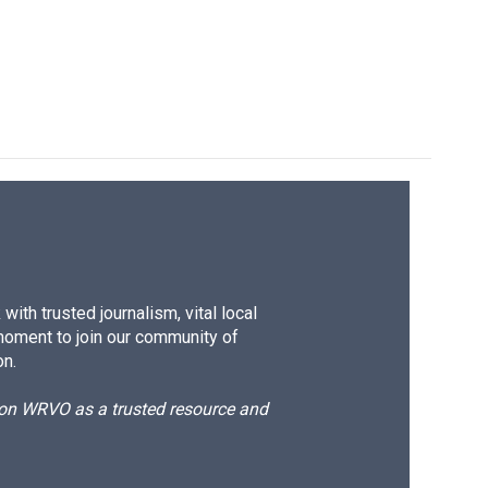
e
e
e
p
k
i
b
s
a
b
e
l
o
k
d
o
d
o
y
s
a
I
k
r
n
d
ith trusted journalism, vital local
moment to join our community of
on.
d on WRVO as a trusted resource and