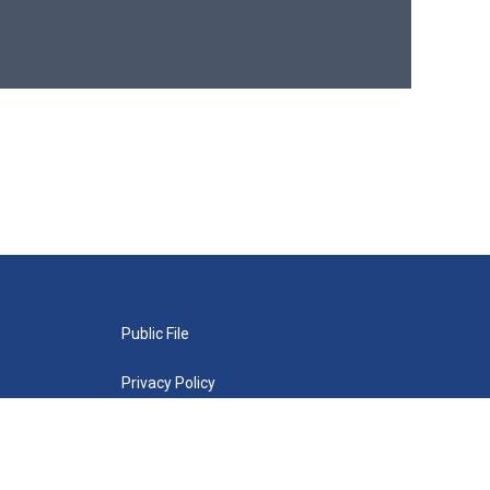
Public File
Privacy Policy