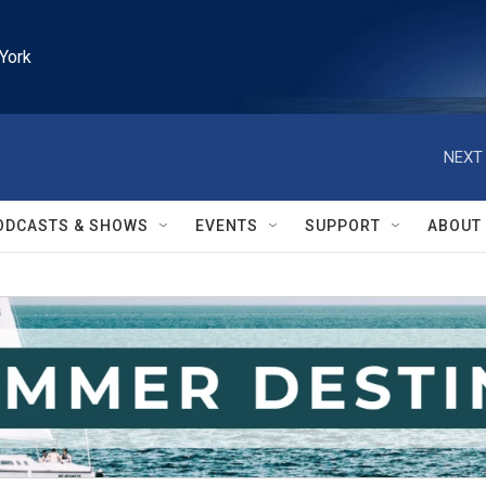
York
NEXT 
ODCASTS & SHOWS
EVENTS
SUPPORT
ABOUT