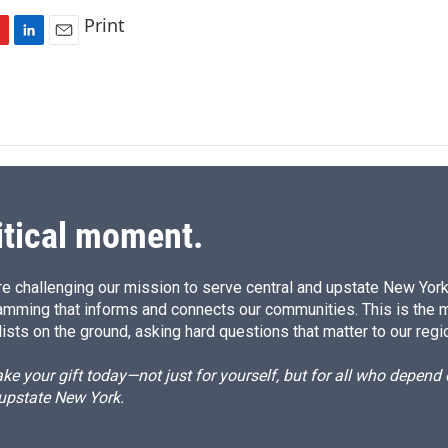
Print
L
E
i
m
n
a
k
i
e
l
d
I
n
itical moment.
e challenging our mission to serve central and upstate New York w
amming that informs and connects our communities. This is the 
ists on the ground, asking hard questions that matter to our regi
e your gift today—not just for yourself, but for all who depen
 upstate New York.