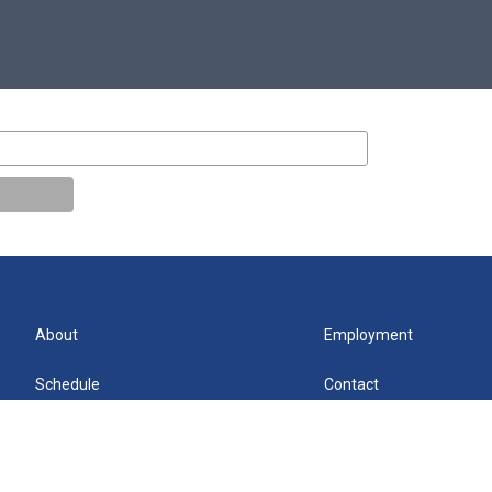
About
Employment
Schedule
Contact