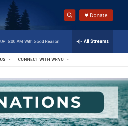
Donate
S
S
e
h
a
r
All Streams
UP:
6:00 AM
With Good Reason
o
c
h
w
Q
 US
CONNECT WITH WRVO
u
S
e
r
e
y
a
r
c
h