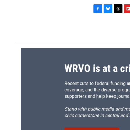
F
B
T
F
a
l
h
l
c
u
r
i
e
e
e
p
b
s
a
b
o
k
d
o
o
y
s
a
k
r
d
WRVO is at a cr
Recent cuts to federal funding ar
coverage, and the diverse progr
supporters and help keep journal
Stand with public media and mak
civic cornerstone in central and