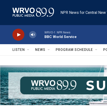
Skip to main content
NPR News for Central New 
WRVO-1: NPR News
BBC World Service
LISTEN
NEWS
PROGRAM SCHEDULE
P