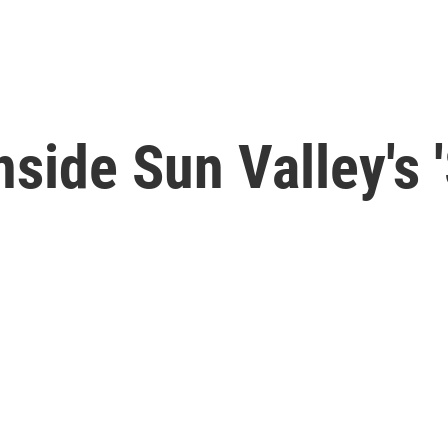
Inside Sun Valley'