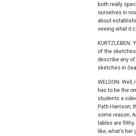
both really spec
ourselves in now
about establishi
seeing what it c
KURTZLEBEN: You
of the sketches 
describe any of 
sketches in Sea
WELDON: Well, it
has to be the on
students a vide
Patti Harrison, 
some reason. An
tables are filth
like, what's her