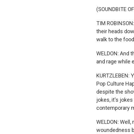
(SOUNDBITE OF
TIM ROBINSON: (
their heads dow
walk to the food
WELDON: And tha
and rage while 
KURTZLEBEN: You
Pop Culture Happ
despite the show'
jokes, it's jok
contemporary ma
WELDON: Well, n
woundedness bet