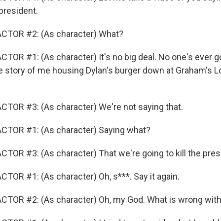
 president.
CTOR #2: (As character) What?
OR #1: (As character) It's no big deal. No one's ever goi
he story of me housing Dylan's burger down at Graham's L
TOR #3: (As character) We're not saying that.
CTOR #1: (As character) Saying what?
TOR #3: (As character) That we're going to kill the pres
TOR #1: (As character) Oh, s***. Say it again.
CTOR #2: (As character) Oh, my God. What is wrong wit