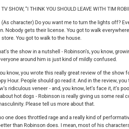
 TV SHOW, "I THINK YOU SHOULD LEAVE WITH TIM ROB
As character) Do you want me to turn the lights off? E
n. Nobody gets their license. You got to walk everywhere
 store. You got to walk to the house.
t's the show in a nutshell - Robinson's, you know, growin
everyone around him is just kind of mildly confused.
 know, you wrote this really great review of the show fo
y Hour. People should go read it. And in the review, you 
s ridiculous veneer - and, you know, let's face it, it's poo
es about hot dogs - Robinson is really giving us some rea
sculinity. Please tell us more about that.
o one does throttled rage and a really kind of performati
ter than Robinson does. I mean, most of his characters,