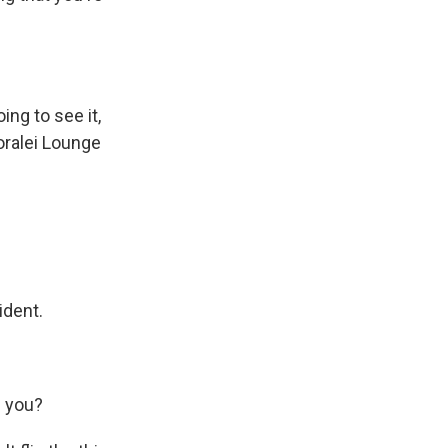
ng to see it,
oralei Lounge
ident.
h you?