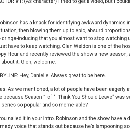
OR #1: (As character) I tried to get a video, but I couldn'
binson has a knack for identifying awkward dynamics in
ituation, then blowing them up to epic, absurd proportion
 cringe-inducing that you almost want to stop watching un
just have to keep watching. Glen Weldon is one of the ho
py Hour and recently reviewed the show's new season, a
ll about it. Glen, welcome.
LINE: Hey, Danielle. Always great to be here.
. As we mentioned, a lot of people have been eagerly aw
e because Season 1 of "I Think You Should Leave" was su
 series so popular and so meme-able?
ou nailed it in your intro. Robinson and the show have a 
omedy voice that stands out because he's lampooning so