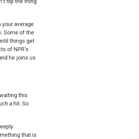
t flip the thing
 your average
s. Some of the
til things get
sts of NPR's
nd he joins us
aiting this
ch a hit. So
deeply
mething that is