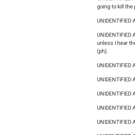
going to kill the
UNIDENTIFIED A
UNIDENTIFIED ACT
unless I hear t
(ph).
UNIDENTIFIED AC
UNIDENTIFIED A
UNIDENTIFIED AC
UNIDENTIFIED AC
UNIDENTIFIED A