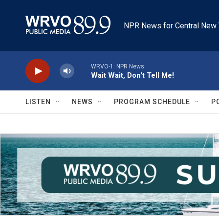
Skip to main content
NPR News for Central New 
WRVO-1: NPR News
Wait Wait, Don't Tell Me!
LISTEN
NEWS
PROGRAM SCHEDULE
P