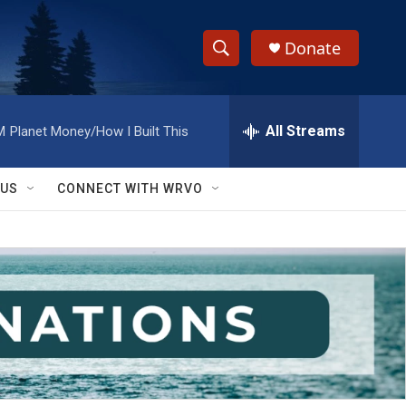
Donate
S
S
e
h
a
r
All Streams
M
Planet Money/How I Built This
o
c
h
w
Q
 US
CONNECT WITH WRVO
u
S
e
r
e
y
a
r
c
h