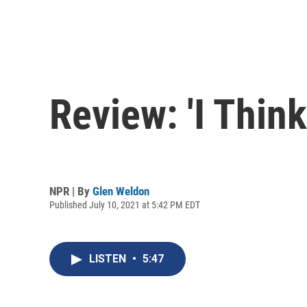
Review: 'I Thin
NPR | By
Glen Weldon
Published July 10, 2021 at 5:42 PM EDT
LISTEN
•
5:47