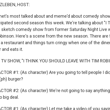
ZLEBEN, HOST:
ernet's most talked about and meme'd about comedy show
cipated second season this week. We're talking about "I 
a sketch comedy show from former Saturday Night Live w
inson. Here's a scene from the new season. There are 
 a restaurant and things turn cringy when one of the dine
 and eats it.
 TV SHOW, "I THINK YOU SHOULD LEAVE WITH TIM ROB
OR #1: (As character) Are you going to tell people I did t
(ph) burger?
TOR #2: (As character) We're not going to say anything. 
o big deal.
TOR #1: (As character) Let me take a video of you sayin