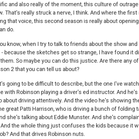
ific and also really of the moment, this culture of outrage
. That's really struck a nerve, I think. And where the fir
ng that voice, this second season is really about opening
an do.
 know, when I try to talk to friends about the show an
- because the sketches get so strange, I have found it dif
them. So maybe you can do this justice. Are there any of
son 2 that you can tell us about?
's going to be difficult to describe, but the one I've wat
e with Robinson playing a driver's ed instructor. And he'
o about driving attentively. And the video he's showing t
the great Patti Harrison, who is driving a bunch of folding 
d she's talking about Eddie Munster. And she's complain
y. And the whole thing just confuses the kids because it 
 job? And that drives Robinson nuts.