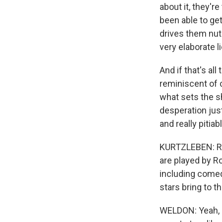
about it, they'r
been able to get
drives them nut
very elaborate li
And if that's all 
reminiscent of c
what sets the s
desperation just
and really pitia
KURTZLEBEN: Righ
are played by Ro
including comed
stars bring to 
WELDON: Yeah, h