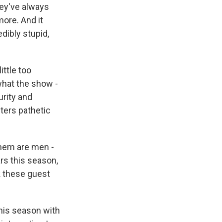
hey've always
more. And it
dibly stupid,
ittle too
what the show -
urity and
cters pathetic
 them are men -
ars this season,
k these guest
this season with