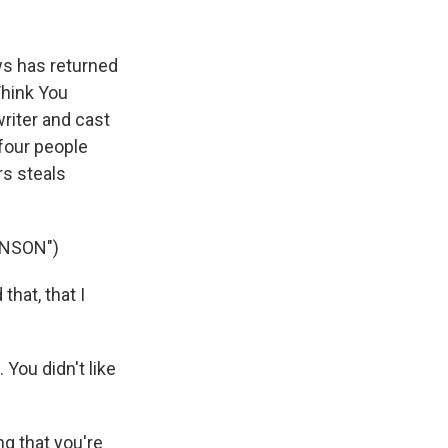
k
r
n
d
s has returned
Think You
riter and cast
four people
rs steals
INSON")
hat, that I
You didn't like
g that you're