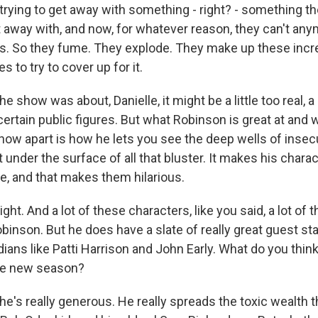
e trying to get away with something - right? - something t
 away with, and now, for whatever reason, they can't any
s. So they fume. They explode. They make up these incre
es to try to cover up for it.
the show was about, Danielle, it might be a little too real, a l
ertain public figures. But what Robinson is great at and 
how apart is how he lets you see the deep wells of insec
 under the surface of all that bluster. It makes his chara
ble, and that makes them hilarious.
t. And a lot of these characters, like you said, a lot of
binson. But he does have a slate of really great guest st
ians like Patti Harrison and John Early. What do you thin
the new season?
e's really generous. He really spreads the toxic wealth 