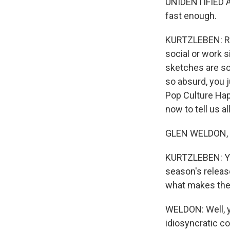
UNIDENTIFIED ACT
fast enough.
KURTZLEBEN: Ro
social or work s
sketches are so
so absurd, you 
Pop Culture Hap
now to tell us a
GLEN WELDON, BY
KURTZLEBEN: Yes
season's releas
what makes the
WELDON: Well, y
idiosyncratic c