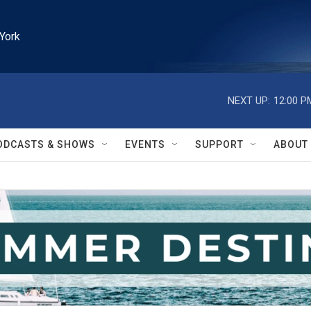
York
NEXT UP:
12:00 P
ODCASTS & SHOWS
EVENTS
SUPPORT
ABOUT