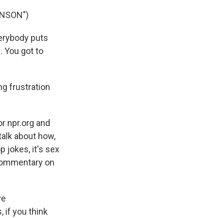
INSON")
verybody puts
. You got to
g frustration
r npr.org and
talk about how,
p jokes, it's sex
l commentary on
ve
 if you think