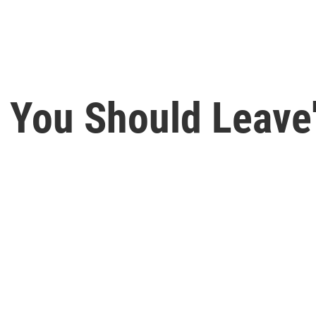
k You Should Leave