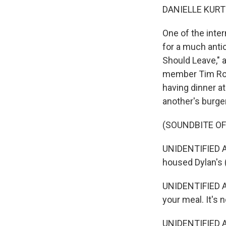
DANIELLE KURT
One of the int
for a much anti
Should Leave," 
member Tim Rob
having dinner at
another's burger
(SOUNDBITE OF
UNIDENTIFIED ACT
housed Dylan's 
UNIDENTIFIED AC
your meal. It's n
UNIDENTIFIED AC