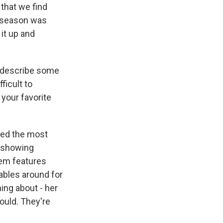
 that we find
st season was
 it up and
d describe some
ficult to
 your favorite
ched the most
s showing
hem features
tables around for
ing about - her
would. They're