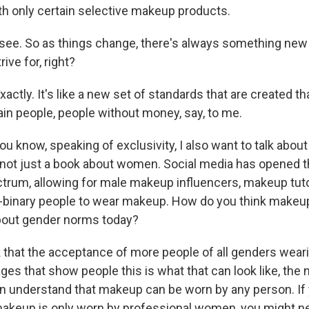
th only certain selective makeup products.
ee. So as things change, there's always something new
ive for, right?
ctly. It's like a new set of standards that are created th
rtain people, people without money, say, to me.
 know, speaking of exclusivity, I also want to talk abou
 not just a book about women. Social media has opened 
trum, allowing for male makeup influencers, makeup tuto
-binary people to wear makeup. How do you think makeup 
bout gender norms today?
 that the acceptance of more people of all genders wea
ges that show people this is what that can look like, the
an understand that makeup can be worn by any person. If
akeup is only worn by professional women, you might n