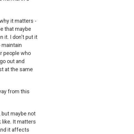
why it matters -
ple that maybe
it. I don't put it
o maintain
er people who
 go out and
ist at the same
way from this
, but maybe not
 like. It matters
nd it affects