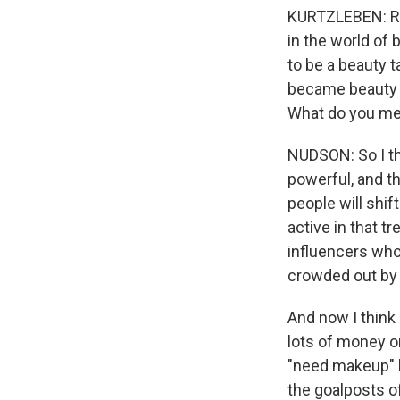
KURTZLEBEN: Rig
in the world of
to be a beauty 
became beauty in
What do you me
NUDSON: So I thi
powerful, and th
people will shif
active in that t
influencers who
crowded out by 
And now I think 
lots of money o
"need makeup" be
the goalposts o