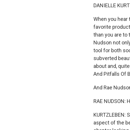
DANIELLE KURT
When you hear t
favorite produc
than you are to 
Nudson not onl
tool for both so
subverted beaut
about and, quite
And Pitfalls Of
And Rae Nudson
RAE NUDSON: Hi
KURTZLEBEN: So 
aspect of the b