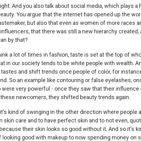
ht. And you also talk about social media, which plays a 
 beauty. You argue that the internet has opened up the wo
tastemaker, but also that even as women of more races a
fluencers, that there was still a new hierarchy created, a
an by that?
nk a lot of times in fashion, taste is set at the top of who
at in our society tends to be white people with wealth. An
t tastes and shift trends once people of color, for insta
rend. So an example like contouring or false eyelashes, o
 were very powerful - once they saw that their influence 
these newcomers, they shifted beauty trends again.
it's kind of swinging in the other direction where people
n skin care and to have perfect skin and to not even, quo
cause their skin looks so good without it. And so it's ki
f looking good with makeup to now spending money on s