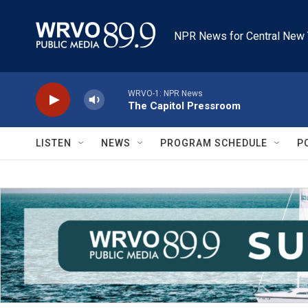
Skip to main content
NPR News for Central New 
WRVO-1: NPR News
The Capitol Pressroom
LISTEN
NEWS
PROGRAM SCHEDULE
P