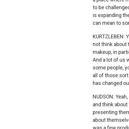
to be challenged
is expanding th
can mean to so
KURTZLEBEN: You
not think about
makeup, in part
And a lot of us
some people, yo
all of those so
has changed our
NUDSON: Yeah, I 
and think about
presenting them
about themselve
was a few produ