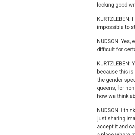
looking good wi
KURTZLEBEN: I s
impossible to str
NUDSON: Yes, exa
difficult for ce
KURTZLEBEN: You
because this is
the gender spec
queens, for non
how we think a
NUDSON: I think
just sharing ima
accept it and c
a place where m