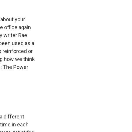
k
r
n
d
 about your
e office again
y writer Rae
been used as a
o reinforced or
ng how we think
Up: The Power
a different
time in each