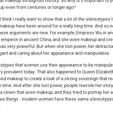
at makeup throughout history. So why is it important to yo
up even from centuries or longer ago?
think I really want to show that a lot of the stereotypes 
makeup have been around for a really long time. And so 
hese arguments are new. For example, Empress Wu in an
 emperor in ancient China, and she wore makeup and cr
 was very powerful. But when she lost power, her detracto
ogant and caring about her appearance and manipulative.
otypes that women use their appearance to be manipulati
ery prevalent today. That also happened to Queen Elizabet
used makeup to create a look of a strong sovereign that real
e time. And after she lost power, people rewrote her story
as a clown that wore makeup, and they tried to portray her a
ese things - modern women face these same stereotype
.