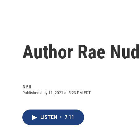
Author Rae Nud
NPR
Published July 11, 2021 at 5:23 PM EDT
LISTEN
•
7:11