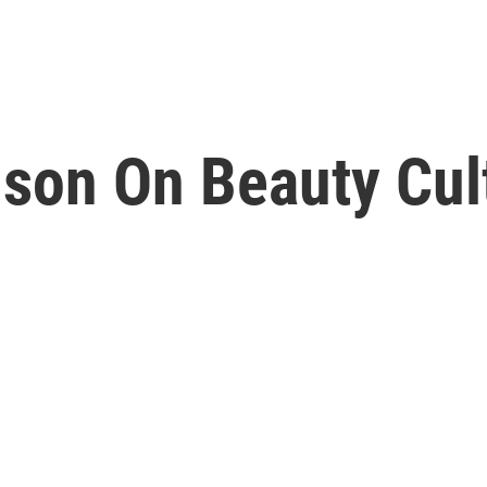
son On Beauty Cul