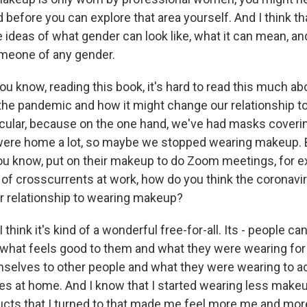
 before you can explore that area yourself. And I think th
e ideas of what gender can look like, what it can mean, 
meone of any gender.
 know, reading this book, it's hard to read this much a
 the pandemic and how it might change our relationship t
icular, because on the one hand, we've had masks coverin
 were home a lot, so maybe we stopped wearing makeup. B
u know, put on their makeup to do Zoom meetings, for e
rt of crosscurrents at work, how do you think the coronav
 relationship to wearing makeup?
think it's kind of a wonderful free-for-all. Its - people ca
 what feels good to them and what they were wearing for 
selves to other people and what they were wearing to ac
s at home. And I know that I started wearing less makeu
cts that I turned to that made me feel more me and more