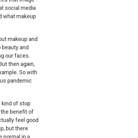
at social media
and what makeup
bout makeup and
o beauty and
g our faces.
ut then again,
xample. So with
irus pandemic
n kind of stop
the benefit of
tually feel good
p, but there
 normal in a