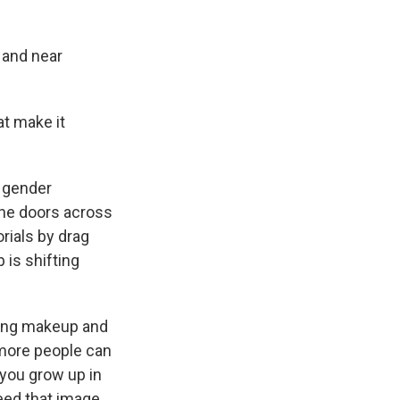
 and near
at make it
t gender
the doors across
rials by drag
is shifting
ring makeup and
 more people can
 you grow up in
eed that image