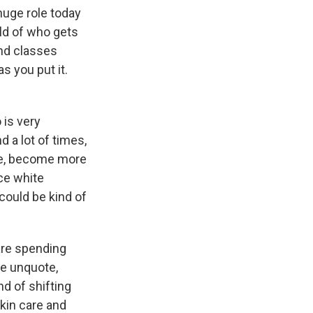
huge role today
rld of who gets
nd classes
s you put it.
 is very
d a lot of times,
nce, become more
nce white
could be kind of
 are spending
te unquote,
nd of shifting
kin care and