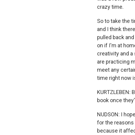
crazy time.
So to take the 
and I think ther
pulled back and s
on if I'm at ho
creativity and 
are practicing 
meet any certain
time right now is
KURTZLEBEN: Bef
book once they'
NUDSON: I hope 
for the reasons y
because it affec