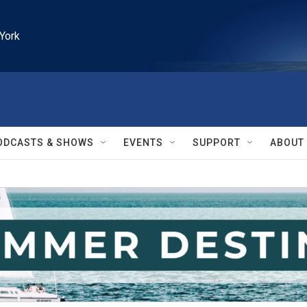
York
ODCASTS & SHOWS
EVENTS
SUPPORT
ABOUT