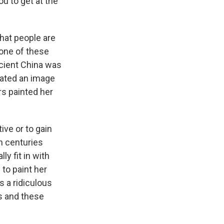
u to get at the
that people are
none of these
cient China was
eated an image
rs painted her
ve or to gain
h centuries
ly fit in with
 to paint her
s a ridiculous
s and these