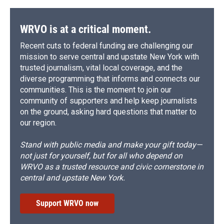
WRVO is at a critical moment.
Recent cuts to federal funding are challenging our
mission to serve central and upstate New York with
trusted journalism, vital local coverage, and the
diverse programming that informs and connects our
communities. This is the moment to join our
community of supporters and help keep journalists
on the ground, asking hard questions that matter to
our region.
Stand with public media and make your gift today—
not just for yourself, but for all who depend on
WRVO as a trusted resource and civic cornerstone in
central and upstate New York.
Support WRVO now