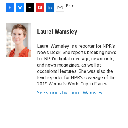
c
u
r
i
n
a
Print
e
e
e
p
k
i
F
B
T
F
L
E
b
s
a
b
e
l
a
l
h
l
i
m
o
k
d
o
d
c
u
r
i
n
a
o
y
s
a
I
e
e
e
p
k
i
k
r
n
Laurel Wamsley
b
s
a
b
e
l
d
o
k
d
o
d
o
y
s
a
I
Laurel Wamsley is a reporter for NPR's
k
r
n
News Desk. She reports breaking news
d
for NPR's digital coverage, newscasts,
and news magazines, as well as
occasional features. She was also the
lead reporter for NPR's coverage of the
2019 Women's World Cup in France.
See stories by Laurel Wamsley