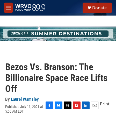
Skip to main content
S
Donate
e
M
a
e
r
n
c
u
h
u
e
r
y
Bezos Vs. Branson: The
Billionaire Space Race Lifts
Off
By
Laurel Wamsley
Print
Published July 11, 2021 at
F
B
T
F
L
E
5:00 AM EDT
a
l
h
l
i
m