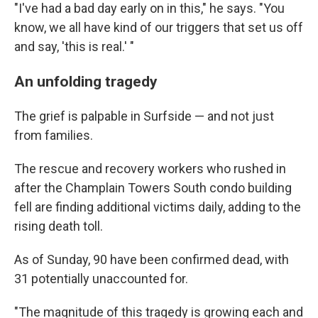
"I've had a bad day early on in this," he says. "You
know, we all have kind of our triggers that set us off
and say, 'this is real.' "
An unfolding tragedy
The grief is palpable in Surfside — and not just
from families.
The rescue and recovery workers who rushed in
after the Champlain Towers South condo building
fell are finding additional victims daily, adding to the
rising death toll.
As of Sunday, 90 have been confirmed dead, with
31 potentially unaccounted for.
"The magnitude of this tragedy is growing each and