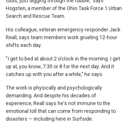
tools, just digging through the rubble," says
Hogsten, a member of the Ohio Task Force 1 Urban
Search and Rescue Team.
His colleague, veteran emergency responder Jack
Reall, says team members work grueling 12-hour
shifts each day.
"I get to bed at about 2 o'clock in the morning. I get
up at, you know, 7:30 or 8 for the next day. And it
catches up with you after a while," he says.
The work is physically and psychologically
demanding. And despite his decades of
experience, Reall says he's not immune to the
emotional toll that can come from responding to
disasters — including here in Surfside.