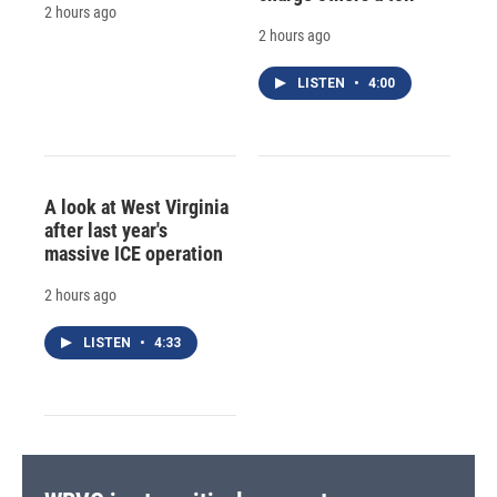
2 hours ago
2 hours ago
LISTEN
•
4:00
A look at West Virginia
after last year's
massive ICE operation
2 hours ago
LISTEN
•
4:33