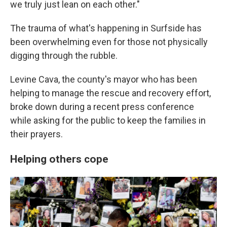
we truly just lean on each other."
The trauma of what's happening in Surfside has
been overwhelming even for those not physically
digging through the rubble.
Levine Cava, the county's mayor who has been
helping to manage the rescue and recovery effort,
broke down during a recent press conference
while asking for the public to keep the families in
their prayers.
Helping others cope