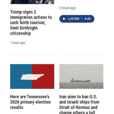
2 hours ago
Trump signs 2
immigration actions to
LISTEN
•
4:49
curb 'birth tourism,'
limit birthright
citizenship
1 hour ago
Here are Tennessee's
Iran aims to ban U.S.
2026 primary election
and Israeli ships from
results
Strait of Hormuz and
charge others a toll