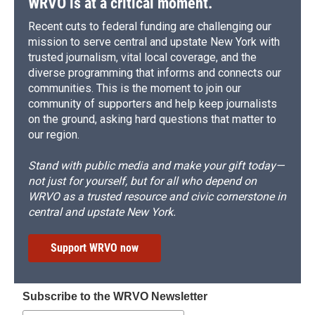
WRVO is at a critical moment.
Recent cuts to federal funding are challenging our
mission to serve central and upstate New York with
trusted journalism, vital local coverage, and the
diverse programming that informs and connects our
communities. This is the moment to join our
community of supporters and help keep journalists
on the ground, asking hard questions that matter to
our region.
Stand with public media and make your gift today—
not just for yourself, but for all who depend on
WRVO as a trusted resource and civic cornerstone in
central and upstate New York.
Support WRVO now
Subscribe to the WRVO Newsletter