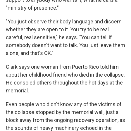
"ministry of presence."
"You just observe their body language and discern
whether they are open to it. You try to be real
careful, real sensitive," he says. "You can tell if
somebody doesn't want to talk. You just leave them
alone, and that's OK."
Clark says one woman from Puerto Rico told him
about her childhood friend who died in the collapse.
He consoled others throughout the hot days at the
memorial.
Even people who didn't know any of the victims of
the collapse stopped by the memorial wall, just a
block away from the ongoing recovery operation, as
the sounds of heavy machinery echoed in the