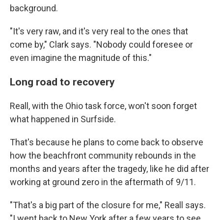
background.
"It's very raw, and it's very real to the ones that
come by," Clark says. "Nobody could foresee or
even imagine the magnitude of this."
Long road to recovery
Reall, with the Ohio task force, won't soon forget
what happened in Surfside.
That's because he plans to come back to observe
how the beachfront community rebounds in the
months and years after the tragedy, like he did after
working at ground zero in the aftermath of 9/11.
"That's a big part of the closure for me," Reall says.
"I went back to New York after a few years to see