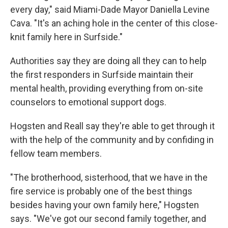
every day," said Miami-Dade Mayor Daniella Levine
Cava. "It's an aching hole in the center of this close-
knit family here in Surfside."
Authorities say they are doing all they can to help
the first responders in Surfside maintain their
mental health, providing everything from on-site
counselors to emotional support dogs.
Hogsten and Reall say they're able to get through it
with the help of the community and by confiding in
fellow team members.
"The brotherhood, sisterhood, that we have in the
fire service is probably one of the best things
besides having your own family here," Hogsten
says. "We've got our second family together, and