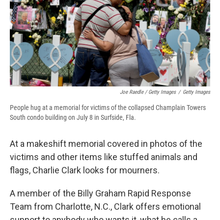
Joe Raedle / Getty Images
/
Getty Images
People hug at a memorial for victims of the collapsed Champlain Towers
South condo building on July 8 in Surfside, Fla.
At a makeshift memorial covered in photos of the
victims and other items like stuffed animals and
flags, Charlie Clark looks for mourners.
A member of the Billy Graham Rapid Response
Team from Charlotte, N.C., Clark offers emotional
support to anybody who wants it, what he calls a