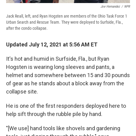
Joe Hernandez
/
NPR
Jack Reall, left, and Ryan Hogsten are members of the Ohio Task Force 1
Urban Search and Rescue Team. They were deployed to Surfside, Fla.,
after the condo collapse.
Updated July 12, 2021 at 5:56 AM ET
It's hot and humid in Surfside, Fla., but Ryan
Hogsten is wearing long sleeves and pants, a
helmet and somewhere between 15 and 30 pounds
of gear as he stands about a block away from the
collapse site.
He is one of the first responders deployed here to
help sift through the rubble pile by hand.
"[We use] hand tools like shovels and gardening