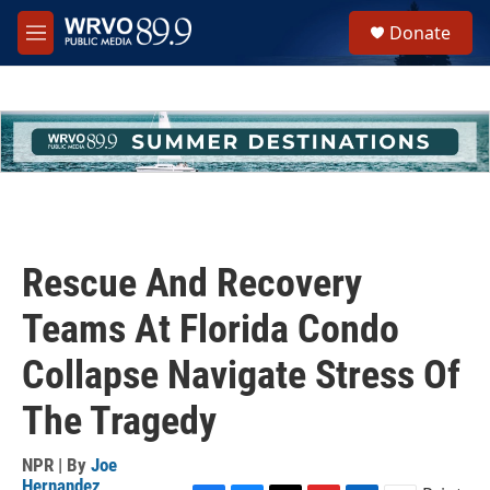
Skip to main content
S
Donate
e
M
a
e
r
n
c
u
h
u
e
r
y
Rescue And Recovery
Teams At Florida Condo
Collapse Navigate Stress Of
The Tragedy
NPR | By
Joe
Hernandez