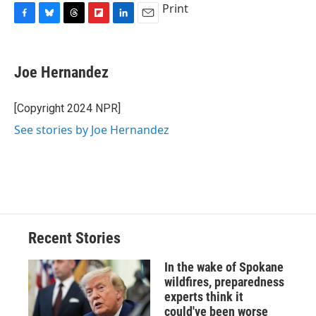
Print
F
B
T
F
L
E
a
l
h
l
i
m
c
u
r
i
n
a
e
e
e
p
k
i
Joe Hernandez
b
s
a
b
e
l
o
k
d
o
d
o
y
s
a
I
[Copyright 2024 NPR]
k
r
n
See stories by Joe Hernandez
d
Recent Stories
In the wake of Spokane
wildfires, preparedness
experts think it
could've been worse