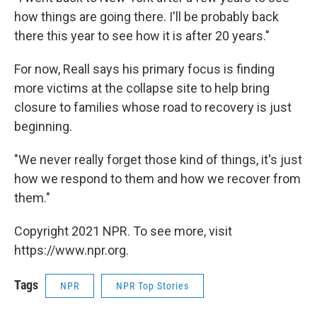
how things are going there. I'll be probably back
there this year to see how it is after 20 years."
For now, Reall says his primary focus is finding
more victims at the collapse site to help bring
closure to families whose road to recovery is just
beginning.
"We never really forget those kind of things, it's just
how we respond to them and how we recover from
them."
Copyright 2021 NPR. To see more, visit
https://www.npr.org.
Tags
NPR
NPR Top Stories