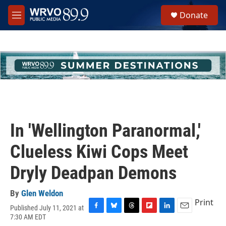
Skip to main content
S
Donate
e
M
a
e
r
n
c
u
h
u
e
r
y
In 'Wellington Paranormal,'
Clueless Kiwi Cops Meet
Dryly Deadpan Demons
By
Glen Weldon
Print
Published July 11, 2021 at
F
B
T
F
L
E
7:30 AM EDT
a
l
h
l
i
m