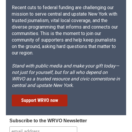
Recent cuts to federal funding are challenging our
mission to serve central and upstate New York with
trusted journalism, vital local coverage, and the
diverse programming that informs and connects our
communities. This is the moment to join our
community of supporters and help keep journalists
on the ground, asking hard questions that matter to
our region.
Stand with public media and make your gift today—
not just for yourself, but for all who depend on
WRVO as a trusted resource and civic cornerstone in
central and upstate New York.
Support WRVO now
Subscribe to the WRVO Newsletter