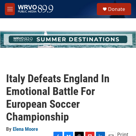
Skip to main content
S
Donate
e
M
a
e
r
n
c
u
h
u
e
r
y
Italy Defeats England In
Emotional Battle For
European Soccer
Championship
By
Elena Moore
Print