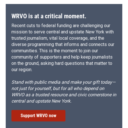
WRVO is at a critical moment.
Recent cuts to federal funding are challenging our
mission to serve central and upstate New York with
trusted journalism, vital local coverage, and the
diverse programming that informs and connects our
communities. This is the moment to join our
community of supporters and help keep journalists
on the ground, asking hard questions that matter to
our region.
Stand with public media and make your gift today—
not just for yourself, but for all who depend on
WRVO as a trusted resource and civic cornerstone in
central and upstate New York.
Support WRVO now