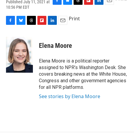
Published July 11, 2021 at
F
B
T
F
L
E
10:56 PM EDT
a
l
h
l
i
m
c
u
r
i
n
a
Print
e
e
e
p
k
i
F
B
T
F
L
E
b
s
a
b
e
l
a
l
h
l
i
m
o
k
d
o
d
c
u
r
i
n
a
o
y
s
a
I
e
e
e
p
k
i
k
r
n
Elena Moore
b
s
a
b
e
l
d
o
k
d
o
d
o
y
s
a
I
Elena Moore is a political reporter
k
r
n
assigned to NPR’s Washington Desk. She
d
covers breaking news at the White House,
Congress and other government agencies
for all NPR platforms.
See stories by Elena Moore