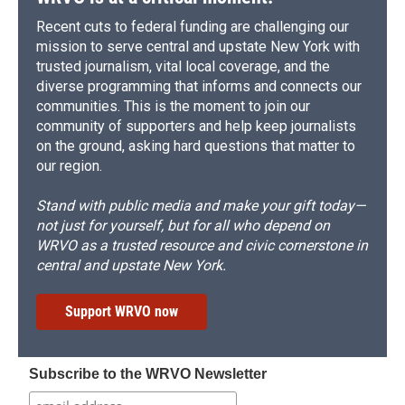
Recent cuts to federal funding are challenging our
mission to serve central and upstate New York with
trusted journalism, vital local coverage, and the
diverse programming that informs and connects our
communities. This is the moment to join our
community of supporters and help keep journalists
on the ground, asking hard questions that matter to
our region.
Stand with public media and make your gift today—
not just for yourself, but for all who depend on
WRVO as a trusted resource and civic cornerstone in
central and upstate New York.
Support WRVO now
Subscribe to the WRVO Newsletter