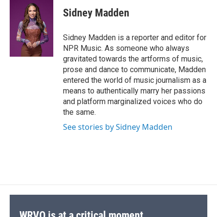
c
u
r
i
n
a
o
y
s
a
I
e
e
e
p
k
i
k
r
n
Sidney Madden
b
s
a
b
e
l
d
o
k
d
o
d
o
y
s
a
I
Sidney Madden is a reporter and editor for
k
r
n
NPR Music. As someone who always
d
gravitated towards the artforms of music,
prose and dance to communicate, Madden
entered the world of music journalism as a
means to authentically marry her passions
and platform marginalized voices who do
the same.
See stories by Sidney Madden
WRVO is at a critical moment.