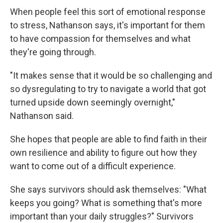
When people feel this sort of emotional response
to stress, Nathanson says, it's important for them
to have compassion for themselves and what
they're going through.
"It makes sense that it would be so challenging and
so dysregulating to try to navigate a world that got
turned upside down seemingly overnight,"
Nathanson said.
She hopes that people are able to find faith in their
own resilience and ability to figure out how they
want to come out of a difficult experience.
She says survivors should ask themselves: "What
keeps you going? What is something that's more
important than your daily struggles?" Survivors