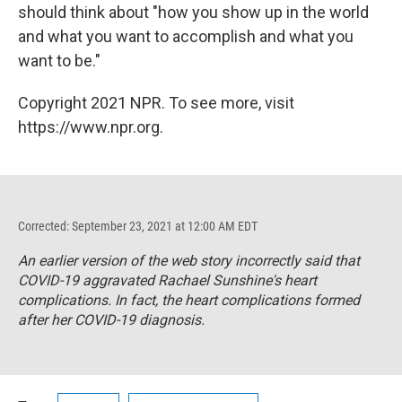
should think about "how you show up in the world
and what you want to accomplish and what you
want to be."
Copyright 2021 NPR. To see more, visit
https://www.npr.org.
Corrected: September 23, 2021 at 12:00 AM EDT
An earlier version of the web story incorrectly said that
COVID-19 aggravated Rachael Sunshine's heart
complications. In fact, the heart complications formed
after her COVID-19 diagnosis.