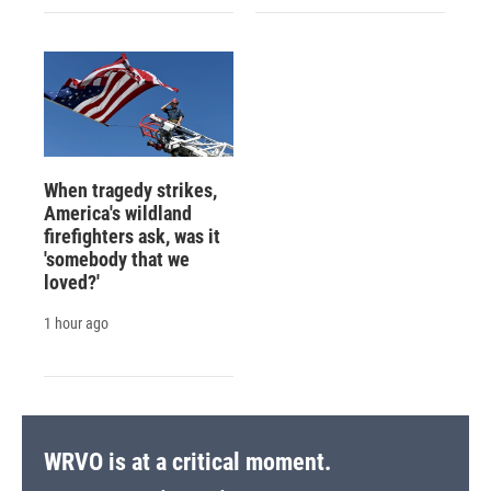
When tragedy strikes,
America's wildland
firefighters ask, was it
'somebody that we
loved?'
1 hour ago
WRVO is at a critical moment.