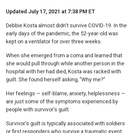
Updated July 17, 2021 at 7:38 PM ET
Debbie Kosta almost didn't survive COVID-19. In the
early days of the pandemic, the 52-year-old was
kept on a ventilator for over three weeks.
When she emerged from a coma and learned that
she would pull through while another person in the
hospital with her had died, Kosta was racked with
guilt. She found herself asking, "Why me?"
Her feelings — self-blame, anxiety, helplessness —
are just some of the symptoms experienced by
people with survivor's guilt.
Survivor's guilt is typically associated with soldiers
or first responders who survive a traumatic event