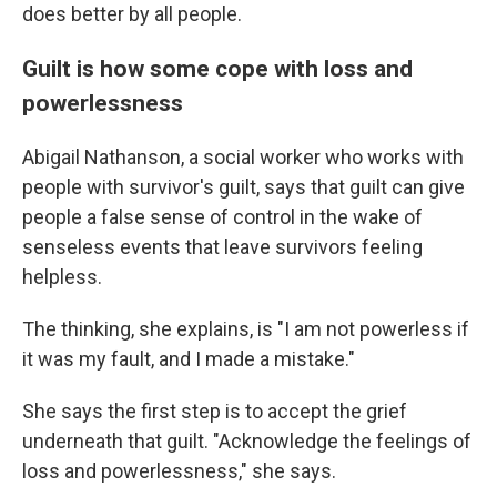
does better by all people.
Guilt is how some cope with loss and
powerlessness
Abigail Nathanson, a social worker who works with
people with survivor's guilt, says that guilt can give
people a false sense of control in the wake of
senseless events that leave survivors feeling
helpless.
The thinking, she explains, is "I am not powerless if
it was my fault, and I made a mistake."
She says the first step is to accept the grief
underneath that guilt. "Acknowledge the feelings of
loss and powerlessness," she says.