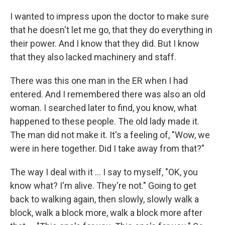
I wanted to impress upon the doctor to make sure
that he doesn't let me go, that they do everything in
their power. And I know that they did. But I know
that they also lacked machinery and staff.
There was this one man in the ER when I had
entered. And I remembered there was also an old
woman. I searched later to find, you know, what
happened to these people. The old lady made it.
The man did not make it. It's a feeling of, "Wow, we
were in here together. Did I take away from that?"
The way I deal with it ... I say to myself, "OK, you
know what? I'm alive. They're not." Going to get
back to walking again, then slowly, slowly walk a
block, walk a block more, walk a block more after