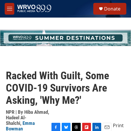
Skip to main content
S
Donate
e
M
a
e
r
n
c
u
h
u
e
r
y
Racked With Guilt, Some
COVID-19 Survivors Are
Asking, 'Why Me?'
NPR | By
Hiba Ahmad
,
Hadeel Al-
Shalchi
,
Emma
Print
Bowman