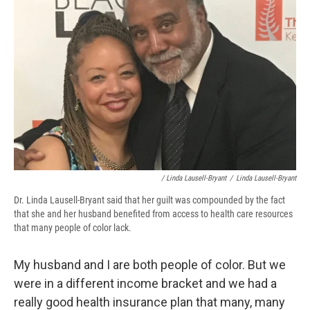
/ Linda Lausell-Bryant
/
Linda Lausell-Bryant
Dr. Linda Lausell-Bryant said that her guilt was compounded by the fact
that she and her husband benefited from access to health care resources
that many people of color lack.
My husband and I are both people of color. But we
were in a different income bracket and we had a
really good health insurance plan that many, many