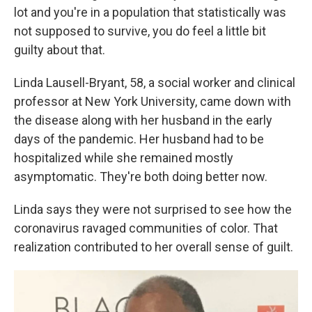
lot and you're in a population that statistically was
not supposed to survive, you do feel a little bit
guilty about that.
Linda Lausell-Bryant, 58, a social worker and clinical
professor at New York University, came down with
the disease along with her husband in the early
days of the pandemic. Her husband had to be
hospitalized while she remained mostly
asymptomatic. They're both doing better now.
Linda says they were not surprised to see how the
coronavirus ravaged communities of color. That
realization contributed to her overall sense of guilt.