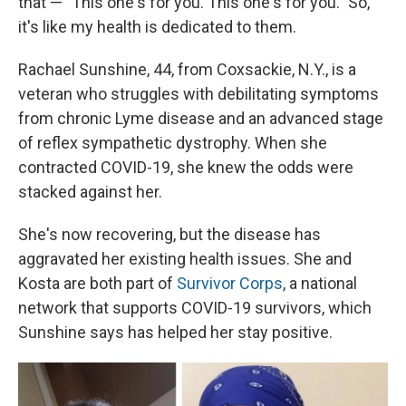
that — "This one's for you. This one's for you." So,
it's like my health is dedicated to them.
Rachael Sunshine, 44, from Coxsackie, N.Y., is a
veteran who struggles with debilitating symptoms
from chronic Lyme disease and an advanced stage
of reflex sympathetic dystrophy. When she
contracted COVID-19, she knew the odds were
stacked against her.
She's now recovering, but the disease has
aggravated her existing health issues. She and
Kosta are both part of
Survivor Corps
, a national
network that supports COVID-19 survivors, which
Sunshine says has helped her stay positive.