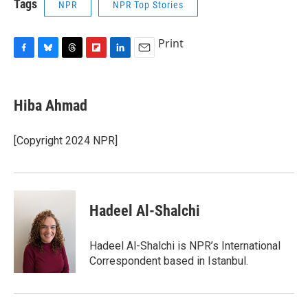
Tags
NPR
NPR Top Stories
Print
F
B
T
F
L
E
a
l
h
l
i
m
c
u
r
i
n
a
e
e
e
p
k
i
Hiba Ahmad
b
s
a
b
e
l
o
k
d
o
d
o
y
s
a
I
[Copyright 2024 NPR]
k
r
n
d
Hadeel Al-Shalchi
Hadeel Al-Shalchi is NPR’s International
Correspondent based in Istanbul.