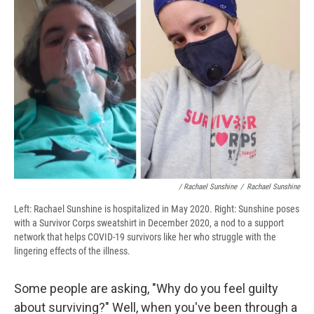
/ Rachael Sunshine
/
Rachael Sunshine
Left: Rachael Sunshine is hospitalized in May 2020. Right: Sunshine poses
with a Survivor Corps sweatshirt in December 2020, a nod to a support
network that helps COVID-19 survivors like her who struggle with the
lingering effects of the illness.
Some people are asking, "Why do you feel guilty
about surviving?" Well, when you've been through a