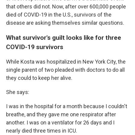
that others did not. Now, after over 600,000 people
died of COVID-19 in the U.S., survivors of the
disease are asking themselves similar questions.
What survivor's guilt looks like for three
COVID-19 survivors
While Kosta was hospitalized in New York City, the
single parent of two pleaded with doctors to do all
they could to keep her alive.
She says:
I was in the hospital for a month because I couldn't
breathe, and they gave me one respirator after
another. I was on a ventilator for 26 days and I
nearly died three times in ICU.