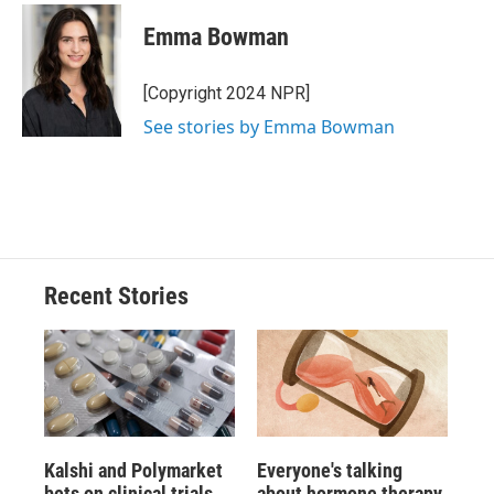
Emma Bowman
[Copyright 2024 NPR]
See stories by Emma Bowman
Recent Stories
Kalshi and Polymarket
Everyone's talking
bets on clinical trials
about hormone therapy