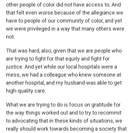
other people of color did not have access to. And
that felt even worse because of the allegiance we
have to people of our community of color, and yet
we were privileged in a way that many others were
not.
That was hard, also, given that we are people who
are trying to fight for that equity and fight for
justice. And yet while our local hospitals were a
mess, we had a colleague who knew someone at
another hospital, and my husband was able to get
high-quality care.
What we are trying to do is focus on gratitude for
the way things worked out and to try to recommit
to advocating that in these kinds of situations, we
really should work towards becoming a society that