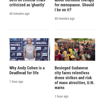
criticized as 'ghastly'
for menopause. Should
I be on it?
40 minutes ago
40 minutes ago
Why Andy Cohen is a
Besieged Sudanese
Deadhead for life
city faces relentless
drone strikes and risk
1 hour ago
of mass atrocities, U.N.
warns
1 hour ago