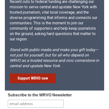
Recent cuts to federal funding are challenging our
mission to serve central and upstate New York with
trusted journalism, vital local coverage, and the
diverse programming that informs and connects our
communities. This is the moment to join our
community of supporters and help keep journalists
on the ground, asking hard questions that matter to
our region.
Stand with public media and make your gift today—
not just for yourself, but for all who depend on
WRVO as a trusted resource and civic cornerstone in
central and upstate New York.
Support WRVO now
Subscribe to the WRVO Newsletter