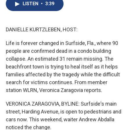
e
e
e
p
k
i
LISTEN
•
3:39
b
s
a
b
e
l
o
k
d
o
d
o
y
s
a
I
k
r
n
d
DANIELLE KURTZLEBEN, HOST:
Life is forever changed in Surfside, Fla., where 90
people are confirmed dead in a condo building
collapse. An estimated 31 remain missing. The
beachfront town is trying to heal itself as it helps
families affected by the tragedy while the difficult
search for victims continues. From member
station WLRN, Veronica Zaragovia reports.
VERONICA ZARAGOVIA, BYLINE: Surfside's main
street, Harding Avenue, is open to pedestrians and
cars now. This weekend, waiter Andrew Abdalla
noticed the change.