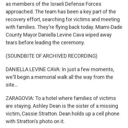
as members of the Israeli Defense Forces
approached. The team has been a key part of the
recovery effort, searching for victims and meeting
with families. They're flying back today. Miami-Dade
County Mayor Daniella Levine Cava wiped away
tears before leading the ceremony.
(SOUNDBITE OF ARCHIVED RECORDING)
DANIELLA LEVINE CAVA: In just a few moments,
we'll begin a memorial walk all the way from the
site...
ZARAGOVIA: To a hotel where families of victims
are staying. Ashley Dean is the sister of a missing
victim, Cassie Stratton. Dean holds up a cell phone
with Stratton's photo on it.