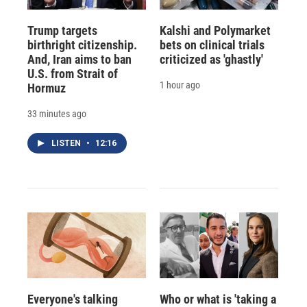
Trump targets
Kalshi and Polymarket
birthright citizenship.
bets on clinical trials
And, Iran aims to ban
criticized as 'ghastly'
U.S. from Strait of
1 hour ago
Hormuz
33 minutes ago
LISTEN
•
12:16
Everyone's talking
Who or what is 'taking a