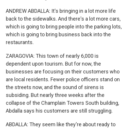
ANDREW ABDALLA: It's bringing in a lot more life
back to the sidewalks. And there's a lot more cars,
which is going to bring people into the parking lots,
which is going to bring business back into the
restaurants.
ZARAGOVIA: This town of nearly 6,000 is
dependent upon tourism. But for now, the
businesses are focusing on their customers who
are local residents. Fewer police officers stand on
the streets now, and the sound of sirens is
subsiding. But nearly three weeks after the
collapse of the Champlain Towers South building,
Abdalla says his customers are still struggling.
ABDALLA: They seem like they're about ready to