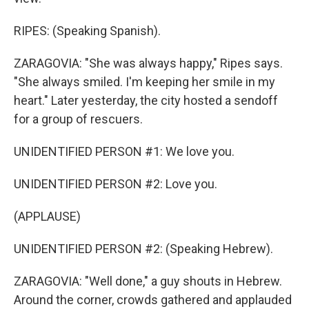
RIPES: (Speaking Spanish).
ZARAGOVIA: "She was always happy," Ripes says.
"She always smiled. I'm keeping her smile in my
heart." Later yesterday, the city hosted a sendoff
for a group of rescuers.
UNIDENTIFIED PERSON #1: We love you.
UNIDENTIFIED PERSON #2: Love you.
(APPLAUSE)
UNIDENTIFIED PERSON #2: (Speaking Hebrew).
ZARAGOVIA: "Well done," a guy shouts in Hebrew.
Around the corner, crowds gathered and applauded