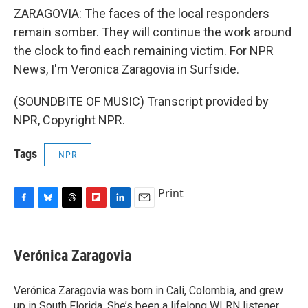
ZARAGOVIA: The faces of the local responders
remain somber. They will continue the work around
the clock to find each remaining victim. For NPR
News, I'm Veronica Zaragovia in Surfside.
(SOUNDBITE OF MUSIC) Transcript provided by
NPR, Copyright NPR.
Tags
NPR
Print
F
B
T
F
L
E
a
l
h
l
i
m
c
u
r
i
n
a
e
e
e
p
k
i
Verónica Zaragovia
b
s
a
b
e
l
o
k
d
o
d
o
y
s
a
I
Verónica Zaragovia was born in Cali, Colombia, and grew
k
r
n
up in South Florida. She’s been a lifelong WLRN listener