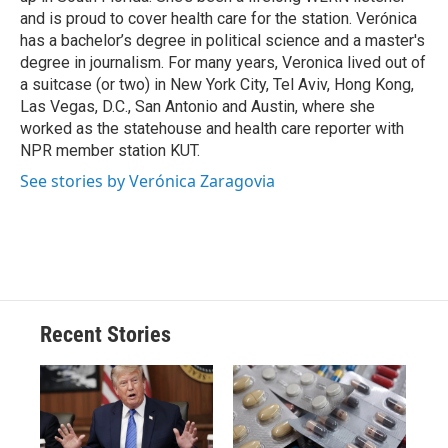
d
and is proud to cover health care for the station. Verónica
has a bachelor’s degree in political science and a master's
degree in journalism. For many years, Veronica lived out of
a suitcase (or two) in New York City, Tel Aviv, Hong Kong,
Las Vegas, D.C., San Antonio and Austin, where she
worked as the statehouse and health care reporter with
NPR member station KUT.
See stories by Verónica Zaragovia
Recent Stories