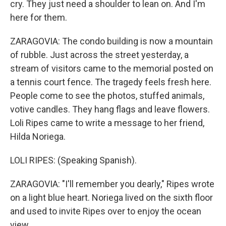
cry. They just need a shoulder to lean on. And I'm
here for them.
ZARAGOVIA: The condo building is now a mountain
of rubble. Just across the street yesterday, a
stream of visitors came to the memorial posted on
a tennis court fence. The tragedy feels fresh here.
People come to see the photos, stuffed animals,
votive candles. They hang flags and leave flowers.
Loli Ripes came to write a message to her friend,
Hilda Noriega.
LOLI RIPES: (Speaking Spanish).
ZARAGOVIA: "I'll remember you dearly," Ripes wrote
on a light blue heart. Noriega lived on the sixth floor
and used to invite Ripes over to enjoy the ocean
view.