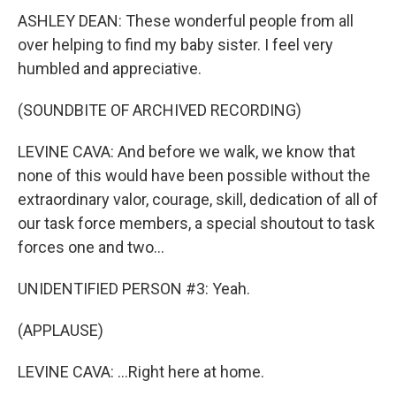
ASHLEY DEAN: These wonderful people from all
over helping to find my baby sister. I feel very
humbled and appreciative.
(SOUNDBITE OF ARCHIVED RECORDING)
LEVINE CAVA: And before we walk, we know that
none of this would have been possible without the
extraordinary valor, courage, skill, dedication of all of
our task force members, a special shoutout to task
forces one and two...
UNIDENTIFIED PERSON #3: Yeah.
(APPLAUSE)
LEVINE CAVA: ...Right here at home.