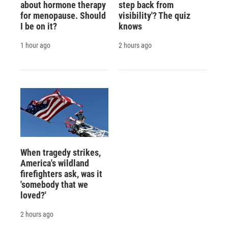
about hormone therapy
step back from
for menopause. Should
visibility'? The quiz
I be on it?
knows
1 hour ago
2 hours ago
When tragedy strikes,
America's wildland
firefighters ask, was it
'somebody that we
loved?'
2 hours ago