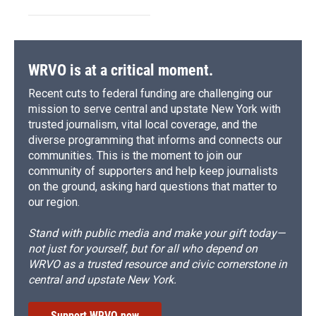
WRVO is at a critical moment.
Recent cuts to federal funding are challenging our
mission to serve central and upstate New York with
trusted journalism, vital local coverage, and the
diverse programming that informs and connects our
communities. This is the moment to join our
community of supporters and help keep journalists
on the ground, asking hard questions that matter to
our region.
Stand with public media and make your gift today—
not just for yourself, but for all who depend on
WRVO as a trusted resource and civic cornerstone in
central and upstate New York.
Support WRVO now