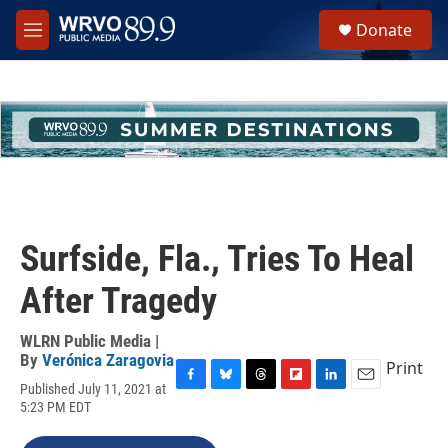
Skip to main content
S
Donate
e
M
a
e
r
n
c
u
h
u
e
r
y
Surfside, Fla., Tries To Heal
After Tragedy
WLRN Public Media |
By
Verónica Zaragovia
Print
Published July 11, 2021 at
F
B
T
F
L
E
5:23 PM EDT
a
l
h
l
i
m
c
u
r
i
n
a