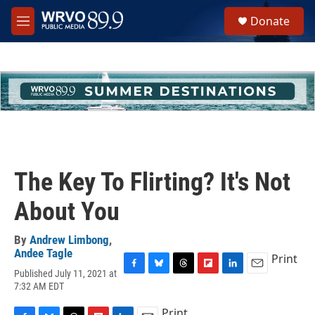
Skip to main content
S
Donate
e
M
a
e
r
n
c
u
h
u
e
r
y
The Key To Flirting? It's Not
About You
By
Andrew Limbong
,
Andee Tagle
Print
Published July 11, 2021 at
F
B
T
F
L
E
7:32 AM EDT
a
l
h
l
i
m
c
u
r
i
n
a
Print