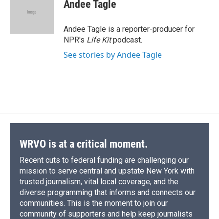
Andee Tagle
Andee Tagle is a reporter-producer for
NPR's
Life Kit
podcast.
See stories by Andee Tagle
WRVO is at a critical moment.
Recent cuts to federal funding are challenging our
mission to serve central and upstate New York with
trusted journalism, vital local coverage, and the
diverse programming that informs and connects our
communities. This is the moment to join our
community of supporters and help keep journalists