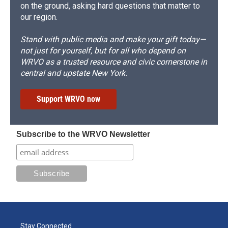
on the ground, asking hard questions that matter to
our region.
Stand with public media and make your gift today—
not just for yourself, but for all who depend on
WRVO as a trusted resource and civic cornerstone in
central and upstate New York.
Support WRVO now
Subscribe to the WRVO Newsletter
Stay Connected