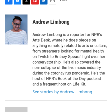
e
e
e
p
k
i
b
s
a
b
e
l
F
B
T
F
L
E
o
k
d
o
d
a
l
h
l
i
m
o
y
s
a
I
c
u
r
i
n
a
k
r
n
e
e
e
p
k
i
Andrew Limbong
d
b
s
a
b
e
l
o
k
d
o
d
o
y
s
a
I
Andrew Limbong is a reporter for NPR's
k
r
n
Arts Desk, where he does pieces on
d
anything remotely related to arts or culture,
from streamers looking for mental health
on Twitch to Britney Spears' fight over her
conservatorship. He's also covered the
near collapse of the live music industry
during the coronavirus pandemic. He's the
host of NPR's Book of the Day podcast
and a frequent host on Life Kit.
See stories by Andrew Limbong