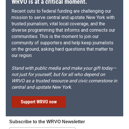
WRVO is at a critical moment.
Recent cuts to federal funding are challenging our
mission to serve central and upstate New York with
trusted journalism, vital local coverage, and the
diverse programming that informs and connects our
communities. This is the moment to join our
community of supporters and help keep journalists
on the ground, asking hard questions that matter to
our region.
Stand with public media and make your gift today—
not just for yourself, but for all who depend on
WRVO as a trusted resource and civic cornerstone in
central and upstate New York.
Support WRVO now
Subscribe to the WRVO Newsletter