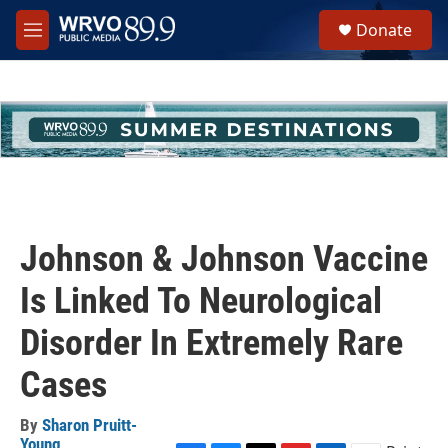
Skip to main content
S
Donate
e
M
a
e
r
n
c
u
h
u
e
r
y
Johnson & Johnson Vaccine
Is Linked To Neurological
Disorder In Extremely Rare
Cases
By
Sharon Pruitt-
Young