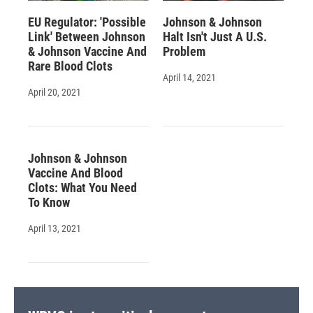
EU Regulator: 'Possible
Johnson & Johnson
Link' Between Johnson
Halt Isn't Just A U.S.
& Johnson Vaccine And
Problem
Rare Blood Clots
April 14, 2021
April 20, 2021
Johnson & Johnson
Vaccine And Blood
Clots: What You Need
To Know
April 13, 2021