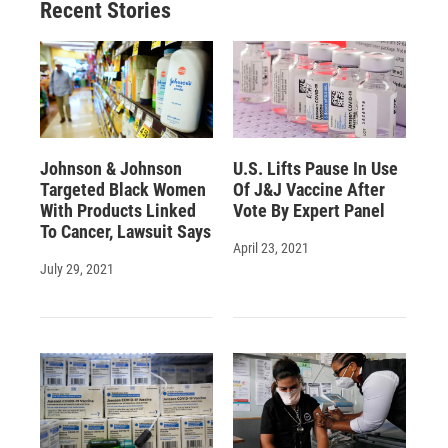
Recent Stories
Johnson & Johnson
U.S. Lifts Pause In Use
Targeted Black Women
Of J&J Vaccine After
With Products Linked
Vote By Expert Panel
To Cancer, Lawsuit Says
April 23, 2021
July 29, 2021