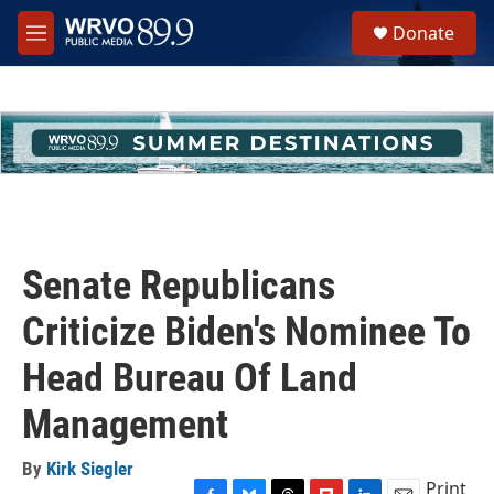
Skip to main content
S
Donate
e
M
a
e
r
n
c
u
h
u
e
r
y
Senate Republicans
Criticize Biden's Nominee To
Head Bureau Of Land
Management
By
Kirk Siegler
Print