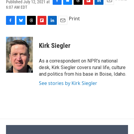
Published July 12, 2021 at
F
B
T
F
L
E
6:07 AM EDT
a
l
h
l
i
m
c
u
r
i
n
a
Print
e
e
e
p
k
i
F
B
T
F
L
E
b
s
a
b
e
l
a
l
h
l
i
m
o
k
d
o
d
c
u
r
i
n
a
o
y
s
a
I
e
e
e
p
k
i
k
r
n
Kirk Siegler
b
s
a
b
e
l
d
o
k
d
o
d
o
y
s
a
I
As a correspondent on NPR's national
k
r
n
desk, Kirk Siegler covers rural life, culture
d
and politics from his base in Boise, Idaho.
See stories by Kirk Siegler