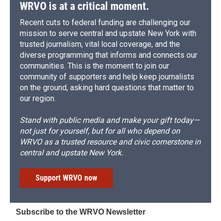
WRVO is at a critical moment.
Recent cuts to federal funding are challenging our
mission to serve central and upstate New York with
trusted journalism, vital local coverage, and the
diverse programming that informs and connects our
communities. This is the moment to join our
community of supporters and help keep journalists
on the ground, asking hard questions that matter to
our region.
Stand with public media and make your gift today—
not just for yourself, but for all who depend on
WRVO as a trusted resource and civic cornerstone in
central and upstate New York.
Support WRVO now
Subscribe to the WRVO Newsletter